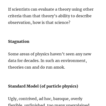
If scientists can evaluate a theory using other
criteria than that theory’s ability to describe
observation, how is that science?
Stagnation
Some areas of physics haven’t seen any new
data for decades. In such an environment,
theories can and do run amok.
Standard Model (of particle physics)
Ugly, contrived, ad hoc, baroque, overly
flexible, unfinished, too many unexplained