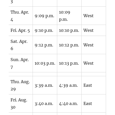
3
Thu. Apr.
10:09
9:09 p.m.
West
4
p.m.
Fri. Apr. 5
9:10 p.m.
10:10 p.m.
West
Sat. Apr.
9:12 p.m.
10:12 p.m.
West
6
Sun. Apr.
10:03 p.m.
10:13 p.m.
West
7
Thu. Aug.
3:39 a.m.
4:39 a.m.
East
29
Fri. Aug.
3:40 a.m.
4:40 a.m.
East
30