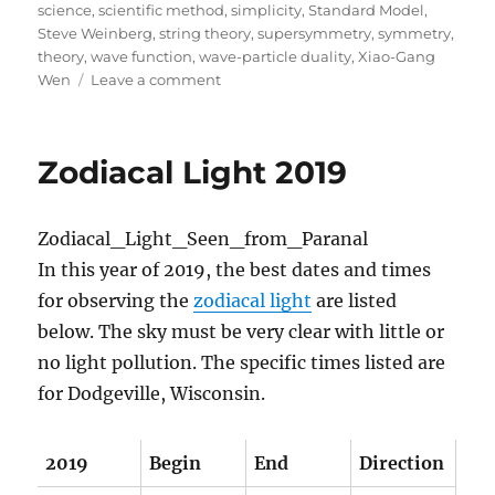
science
,
scientific method
,
simplicity
,
Standard Model
,
Steve Weinberg
,
string theory
,
supersymmetry
,
symmetry
,
theory
,
wave function
,
wave-particle duality
,
Xiao-Gang
on
Wen
Leave a comment
Lost
in
Math:
Zodiacal Light 2019
A
Book
Review
In this year of 2019, the best dates and times
for observing the
zodiacal light
are listed
below. The sky must be very clear with little or
no light pollution. The specific times listed are
for Dodgeville, Wisconsin.
2019
Begin
End
Direction