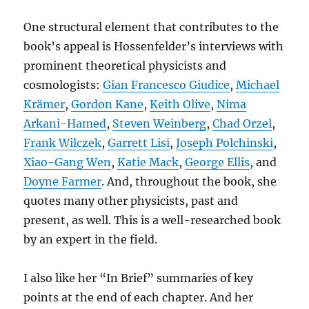
One structural element that contributes to the
book’s appeal is Hossenfelder’s interviews with
prominent theoretical physicists and
cosmologists:
Gian Francesco Giudice
,
Michael
Krämer
,
Gordon Kane
,
Keith Olive
,
Nima
Arkani-Hamed
,
Steven Weinberg
,
Chad Orzel
,
Frank Wilczek
,
Garrett Lisi
,
Joseph Polchinski
,
Xiao-Gang Wen
,
Katie Mack
,
George Ellis
, and
Doyne Farmer
. And, throughout the book, she
quotes many other physicists, past and
present, as well. This is a well-researched book
by an expert in the field.
I also like her “In Brief” summaries of key
points at the end of each chapter. And her