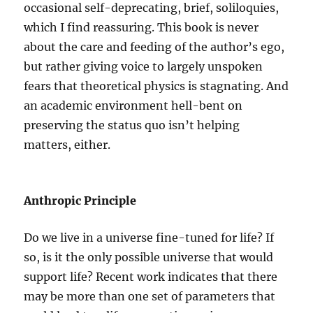
occasional self-deprecating, brief, soliloquies,
which I find reassuring. This book is never
about the care and feeding of the author’s ego,
but rather giving voice to largely unspoken
fears that theoretical physics is stagnating. And
an academic environment hell-bent on
preserving the status quo isn’t helping
matters, either.
Anthropic Principle
Do we live in a universe fine-tuned for life? If
so, is it the only possible universe that would
support life? Recent work indicates that there
may be more than one set of parameters that