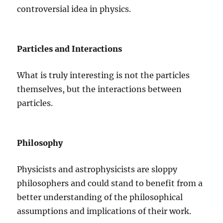
controversial idea in physics.
Particles and Interactions
What is truly interesting is not the particles
themselves, but the interactions between
particles.
Philosophy
Physicists and astrophysicists are sloppy
philosophers and could stand to benefit from a
better understanding of the philosophical
assumptions and implications of their work.