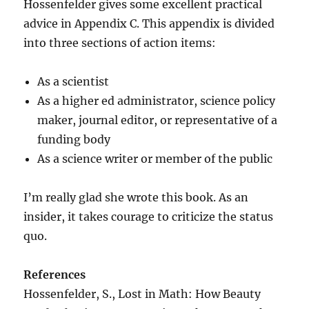
Hossenfelder gives some excellent practical
advice in Appendix C. This appendix is divided
into three sections of action items:
As a scientist
As a higher ed administrator, science policy
maker, journal editor, or representative of a
funding body
As a science writer or member of the public
I’m really glad she wrote this book. As an
insider, it takes courage to criticize the status
quo.
References
Hossenfelder, S., Lost in Math: How Beauty