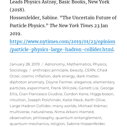
Leads Physics Astray, Basic Books, New York
(2018).
Hossenfelder, Sabine. “The Uncertain Future of
Particle Physics.”
The New York Times
23 Jan
2019.
https://www.nytimes.com/2019/01/23/opinion
/particle-physics-large-hadron-collider.html
.
Posted
Categories
January 28, 2019
Astronomy
,
Mathematics
,
Physics
,
on
Tags
Sociology
anthropic principle
,
beauty
,
CERN
,
Chad
Orzel
,
cosmic inflation
,
dark energy
,
dark matter
,
diphoton anomaly
,
Doyne Farmer
,
elegance
,
elementary
particles
,
experiment
,
Frank Wilczek
,
Garrett Lisi
,
George
Ellis
,
Gian Francesco Giudice
,
Gordon Kane
,
Higgs boson
,
intuition
,
Joseph Polchinski
,
Katie Mack
,
Keith Olive
,
Large Hadron Collider
,
many worlds
,
Michael Krämer
,
multiverse
,
naturalness
,
Nima Arkani-Hamed
,
observation
,
philosophy
,
quantum entanglement
,
quantum mechanics
,
religion
,
Sabine Hossenfelder
,