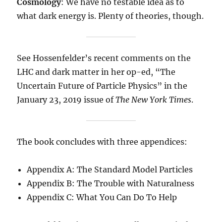
Cosmology
: We have no testable idea as to
what dark energy is. Plenty of theories, though.
See Hossenfelder’s recent comments on the
LHC and dark matter in her op-ed, “The
Uncertain Future of Particle Physics” in the
January 23, 2019 issue of
The New York Times
.
The book concludes with three appendices:
Appendix A: The Standard Model Particles
Appendix B: The Trouble with Naturalness
Appendix C: What You Can Do To Help