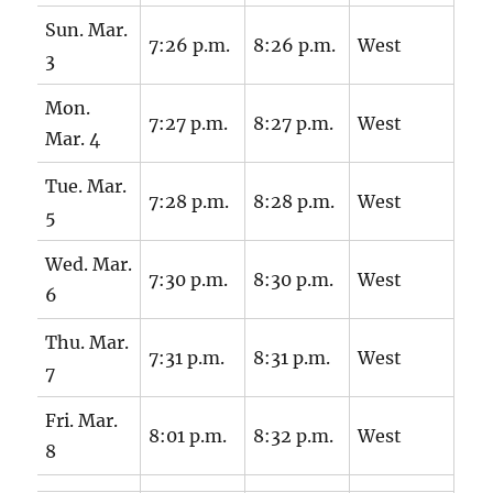
Sun. Mar.
7:26 p.m.
8:26 p.m.
West
3
Mon.
7:27 p.m.
8:27 p.m.
West
Mar. 4
Tue. Mar.
7:28 p.m.
8:28 p.m.
West
5
Wed. Mar.
7:30 p.m.
8:30 p.m.
West
6
Thu. Mar.
7:31 p.m.
8:31 p.m.
West
7
Fri. Mar.
8:01 p.m.
8:32 p.m.
West
8