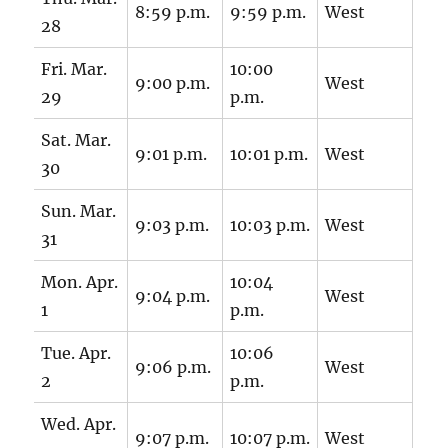
8:59 p.m.
9:59 p.m.
West
28
Fri. Mar.
10:00
9:00 p.m.
West
29
p.m.
Sat. Mar.
9:01 p.m.
10:01 p.m.
West
30
Sun. Mar.
9:03 p.m.
10:03 p.m.
West
31
Mon. Apr.
10:04
9:04 p.m.
West
1
p.m.
Tue. Apr.
10:06
9:06 p.m.
West
2
p.m.
Wed. Apr.
9:07 p.m.
10:07 p.m.
West