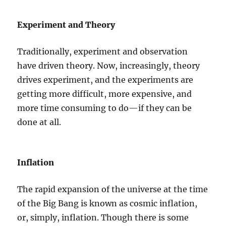
Experiment and Theory
Traditionally, experiment and observation
have driven theory. Now, increasingly, theory
drives experiment, and the experiments are
getting more difficult, more expensive, and
more time consuming to do—if they can be
done at all.
Inflation
The rapid expansion of the universe at the time
of the Big Bang is known as cosmic inflation,
or, simply, inflation. Though there is some