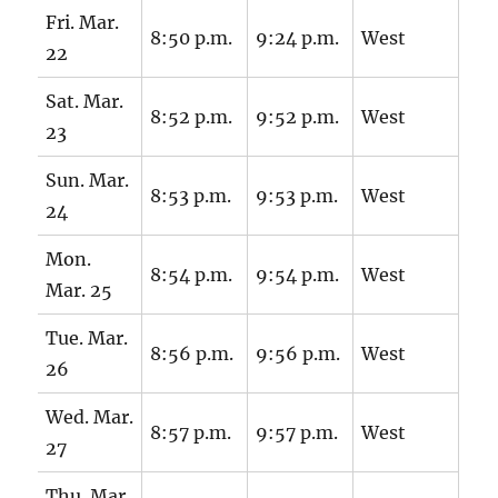
Fri. Mar.
8:50 p.m.
9:24 p.m.
West
22
Sat. Mar.
8:52 p.m.
9:52 p.m.
West
23
Sun. Mar.
8:53 p.m.
9:53 p.m.
West
24
Mon.
8:54 p.m.
9:54 p.m.
West
Mar. 25
Tue. Mar.
8:56 p.m.
9:56 p.m.
West
26
Wed. Mar.
8:57 p.m.
9:57 p.m.
West
27
Thu. Mar.