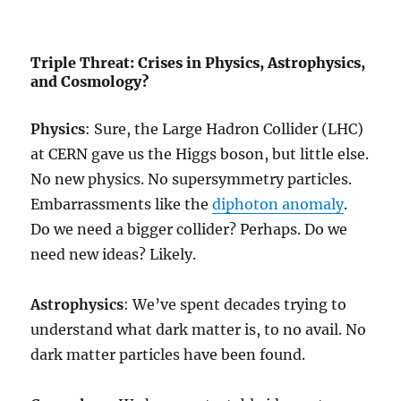
Triple Threat: Crises in Physics, Astrophysics,
and Cosmology?
Physics
: Sure, the Large Hadron Collider (LHC)
at CERN gave us the Higgs boson, but little else.
No new physics. No supersymmetry particles.
Embarrassments like the
diphoton anomaly
.
Do we need a bigger collider? Perhaps. Do we
need new ideas? Likely.
Astrophysics
: We’ve spent decades trying to
understand what dark matter is, to no avail. No
dark matter particles have been found.