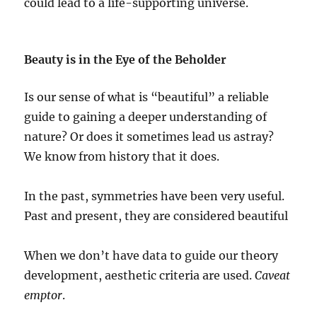
could lead to a life-supporting universe.
Beauty is in the Eye of the Beholder
Is our sense of what is “beautiful” a reliable
guide to gaining a deeper understanding of
nature? Or does it sometimes lead us astray?
We know from history that it does.
In the past, symmetries have been very useful.
Past and present, they are considered beautiful
When we don’t have data to guide our theory
development, aesthetic criteria are used.
Caveat
emptor
.