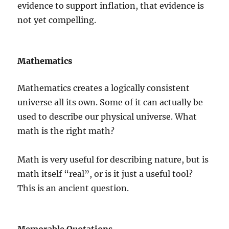
evidence to support inflation, that evidence is
not yet compelling.
Mathematics
Mathematics creates a logically consistent
universe all its own. Some of it can actually be
used to describe our physical universe. What
math is the right math?
Math is very useful for describing nature, but is
math itself “real”, or is it just a useful tool?
This is an ancient question.