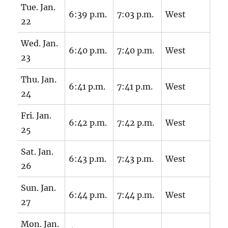
Tue. Jan.
6:39 p.m.
7:03 p.m.
West
22
Wed. Jan.
6:40 p.m.
7:40 p.m.
West
23
Thu. Jan.
6:41 p.m.
7:41 p.m.
West
24
Fri. Jan.
6:42 p.m.
7:42 p.m.
West
25
Sat. Jan.
6:43 p.m.
7:43 p.m.
West
26
Sun. Jan.
6:44 p.m.
7:44 p.m.
West
27
Mon. Jan.