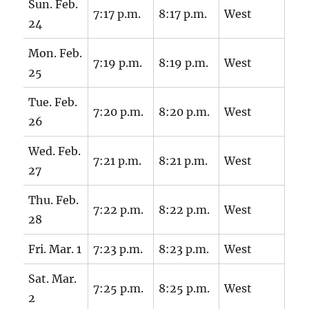
Sun. Feb.
7:17 p.m.
8:17 p.m.
West
24
Mon. Feb.
7:19 p.m.
8:19 p.m.
West
25
Tue. Feb.
7:20 p.m.
8:20 p.m.
West
26
Wed. Feb.
7:21 p.m.
8:21 p.m.
West
27
Thu. Feb.
7:22 p.m.
8:22 p.m.
West
28
Fri. Mar. 1
7:23 p.m.
8:23 p.m.
West
Sat. Mar.
7:25 p.m.
8:25 p.m.
West
2