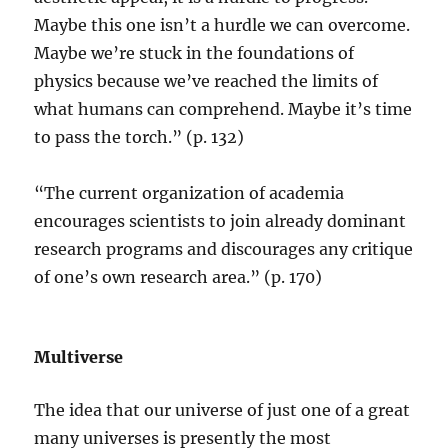
Maybe this one isn’t a hurdle we can overcome.
Maybe we’re stuck in the foundations of
physics because we’ve reached the limits of
what humans can comprehend. Maybe it’s time
to pass the torch.” (p. 132)
“The current organization of academia
encourages scientists to join already dominant
research programs and discourages any critique
of one’s own research area.” (p. 170)
Multiverse
The idea that our universe of just one of a great
many universes is presently the most