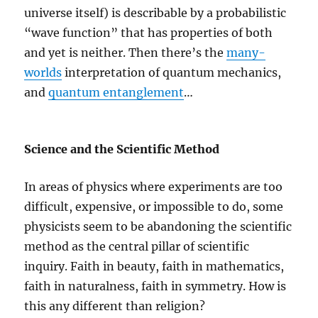
universe itself) is describable by a probabilistic
“wave function” that has properties of both
and yet is neither. Then there’s the
many-
worlds
interpretation of quantum mechanics,
and
quantum entanglement
…
Science and the Scientific Method
In areas of physics where experiments are too
difficult, expensive, or impossible to do, some
physicists seem to be abandoning the scientific
method as the central pillar of scientific
inquiry. Faith in beauty, faith in mathematics,
faith in naturalness, faith in symmetry. How is
this any different than religion?