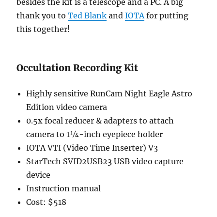
besides the kit is a telescope and a PC. A big
thank you to
Ted Blank
and
IOTA
for putting
this together!
Occultation Recording Kit
Highly sensitive RunCam Night Eagle Astro
Edition video camera
0.5x focal reducer & adapters to attach
camera to 1¼-inch eyepiece holder
IOTA VTI (Video Time Inserter) V3
StarTech SVID2USB23 USB video capture
device
Instruction manual
Cost: $518