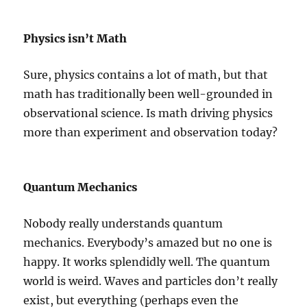
Physics isn’t Math
Sure, physics contains a lot of math, but that
math has traditionally been well-grounded in
observational science. Is math driving physics
more than experiment and observation today?
Quantum Mechanics
Nobody really understands quantum
mechanics. Everybody’s amazed but no one is
happy. It works splendidly well. The quantum
world is weird. Waves and particles don’t really
exist, but everything (perhaps even the