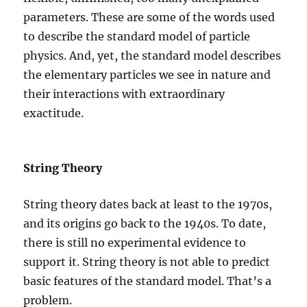
parameters. These are some of the words used
to describe the standard model of particle
physics. And, yet, the standard model describes
the elementary particles we see in nature and
their interactions with extraordinary
exactitude.
String Theory
String theory dates back at least to the 1970s,
and its origins go back to the 1940s. To date,
there is still no experimental evidence to
support it. String theory is not able to predict
basic features of the standard model. That’s a
problem.