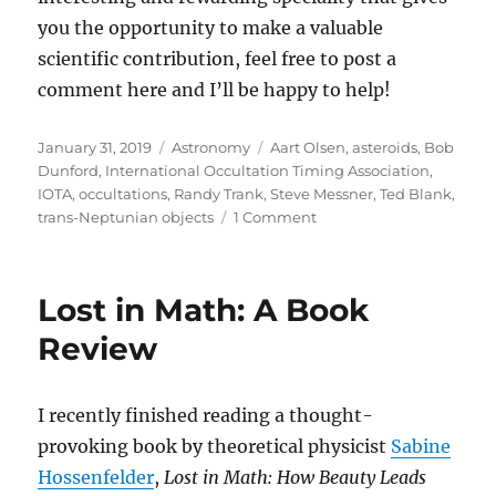
you the opportunity to make a valuable
scientific contribution, feel free to post a
comment here and I’ll be happy to help!
Posted
Categories
Tags
January 31, 2019
Astronomy
Aart Olsen
,
asteroids
,
Bob
on
Dunford
,
International Occultation Timing Association
,
IOTA
,
occultations
,
Randy Trank
,
Steve Messner
,
Ted Blank
,
on
trans-Neptunian objects
1 Comment
Turnkey
System
for
Lost in Math: A Book
Occultations
Review
I recently finished reading a thought-
provoking book by theoretical physicist
Sabine
Hossenfelder
,
Lost in Math: How Beauty Leads