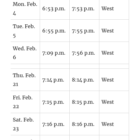
Mon. Feb.
6:53 p.m.
7:53 p.m.
West
4
Tue. Feb.
6:55 p.m.
7:55 p.m.
West
5
Wed. Feb.
7:09 p.m.
7:56 p.m.
West
6
Thu. Feb.
7:14 p.m.
8:14 p.m.
West
21
Fri. Feb.
7:15 p.m.
8:15 p.m.
West
22
Sat. Feb.
7:16 p.m.
8:16 p.m.
West
23