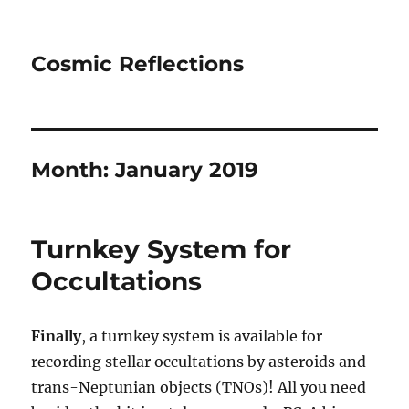
Cosmic Reflections
Month:
January 2019
Turnkey System for
Occultations
Finally
, a turnkey system is available for
recording stellar occultations by asteroids and
trans-Neptunian objects (TNOs)! All you need