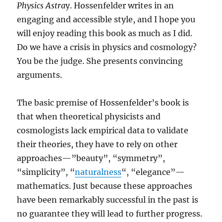
Physics Astra
y. Hossenfelder writes in an
engaging and accessible style, and I hope you
will enjoy reading this book as much as I did.
Do we have a crisis in physics and cosmology?
You be the judge. She presents convincing
arguments.
The basic premise of Hossenfelder’s book is
that when theoretical physicists and
cosmologists lack empirical data to validate
their theories, they have to rely on other
approaches—”beauty”, “symmetry”,
“simplicity”, “
naturalness
“, “elegance”—
mathematics. Just because these approaches
have been remarkably successful in the past is
no guarantee they will lead to further progress.