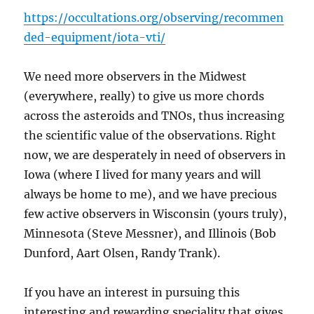
https://occultations.org/observing/recommen
ded-equipment/iota-vti/
We need more observers in the Midwest
(everywhere, really) to give us more chords
across the asteroids and TNOs, thus increasing
the scientific value of the observations. Right
now, we are desperately in need of observers in
Iowa (where I lived for many years and will
always be home to me), and we have precious
few active observers in Wisconsin (yours truly),
Minnesota (Steve Messner), and Illinois (Bob
Dunford, Aart Olsen, Randy Trank).
If you have an interest in pursuing this
interesting and rewarding speciality that gives