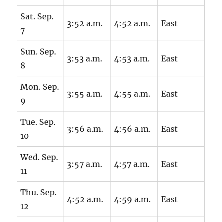
Sat. Sep.
3:52 a.m.
4:52 a.m.
East
7
Sun. Sep.
3:53 a.m.
4:53 a.m.
East
8
Mon. Sep.
3:55 a.m.
4:55 a.m.
East
9
Tue. Sep.
3:56 a.m.
4:56 a.m.
East
10
Wed. Sep.
3:57 a.m.
4:57 a.m.
East
11
Thu. Sep.
4:52 a.m.
4:59 a.m.
East
12