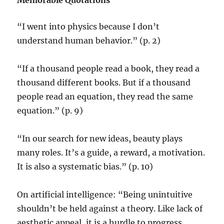
Memorable Quotations
“I went into physics because I don’t
understand human behavior.” (p. 2)
“If a thousand people read a book, they read a
thousand different books. But if a thousand
people read an equation, they read the same
equation.” (p. 9)
“In our search for new ideas, beauty plays
many roles. It’s a guide, a reward, a motivation.
It is also a systematic bias.” (p. 10)
On artificial intelligence: “Being unintuitive
shouldn’t be held against a theory. Like lack of
aesthetic appeal, it is a hurdle to progress.