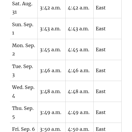
Sat. Aug.
3:42 a.m.
4:42 a.m.
East
31
Sun. Sep.
3:43 a.m.
4:43 a.m.
East
1
Mon. Sep.
3:45 a.m.
4:45 a.m.
East
2
Tue. Sep.
3:46 a.m.
4:46 a.m.
East
3
Wed. Sep.
3:48 a.m.
4:48 a.m.
East
4
Thu. Sep.
3:49 a.m.
4:49 a.m.
East
5
Fri. Sep. 6
3:50 a.m.
4:50 a.m.
East