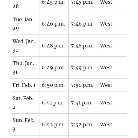
6:45 p.m.
7:45 p.m.
West
28
Tue. Jan.
6:46 p.m.
7:46 p.m.
West
29
Wed. Jan.
6:48 p.m.
7:48 p.m.
West
30
Thu. Jan.
6:49 p.m.
7:49 p.m.
West
31
Fri. Feb. 1
6:50 p.m.
7:50 p.m.
West
Sat. Feb.
6:51 p.m.
7:51 p.m.
West
2
Sun. Feb.
6:52 p.m.
7:52 p.m.
West
3