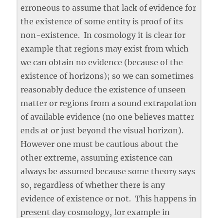
erroneous to assume that lack of evidence for
the existence of some entity is proof of its
non-existence. In cosmology it is clear for
example that regions may exist from which
we can obtain no evidence (because of the
existence of horizons); so we can sometimes
reasonably deduce the existence of unseen
matter or regions from a sound extrapolation
of available evidence (no one believes matter
ends at or just beyond the visual horizon).
However one must be cautious about the
other extreme, assuming existence can
always be assumed because some theory says
so, regardless of whether there is any
evidence of existence or not. This happens in
present day cosmology, for example in