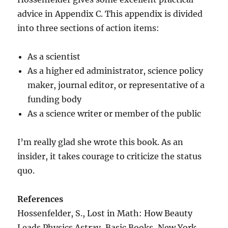
advice in Appendix C. This appendix is divided
into three sections of action items:
As a scientist
As a higher ed administrator, science policy
maker, journal editor, or representative of a
funding body
As a science writer or member of the public
I’m really glad she wrote this book. As an
insider, it takes courage to criticize the status
quo.
References
Hossenfelder, S., Lost in Math: How Beauty
Leads Physics Astray, Basic Books, New York