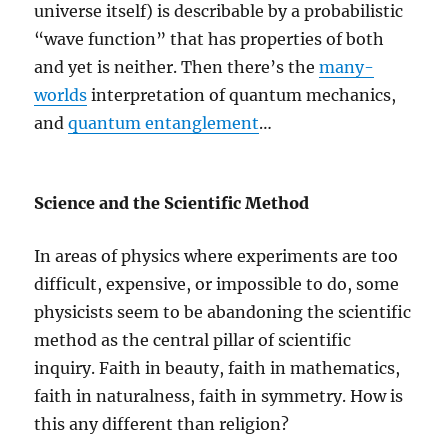
universe itself) is describable by a probabilistic
“wave function” that has properties of both
and yet is neither. Then there’s the
many-
worlds
interpretation of quantum mechanics,
and
quantum entanglement
…
Science and the Scientific Method
In areas of physics where experiments are too
difficult, expensive, or impossible to do, some
physicists seem to be abandoning the scientific
method as the central pillar of scientific
inquiry. Faith in beauty, faith in mathematics,
faith in naturalness, faith in symmetry. How is
this any different than religion?