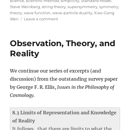
science
,
scientific method
,
simplicity
,
Standard Model
,
Steve Weinberg
,
string theory
,
supersymmetry
,
symmetry
,
theory
,
wave function
,
wave-particle duality
,
Xiao-Gang
on
Wen
Leave a comment
Lost
in
Math:
Observation, Theory, and
A
Book
Reality
Review
We continue our series of excerpts (and
discussion) from the outstanding survey paper
by George F. R. Ellis,
Issues in the Philosophy of
Cosmology
.
8.3 Limits of Representation and Knowledge
of Reality
It follows…that there are limits to what the