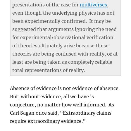
presentations of the case for
multiverses
,
even though the underlying physics has not
been experimentally confirmed. It may be
suggested that arguments ignoring the need
for experimental/observational verification
of theories ultimately arise because these
theories are being confused with reality, or at
least are being taken as completely reliable
total representations of reality.
Absence of evidence is not evidence of absence.
But, without evidence, all we have is
conjecture, no matter how well informed. As
Carl Sagan once said, “Extraordinary claims
require extraordinary evidence.”