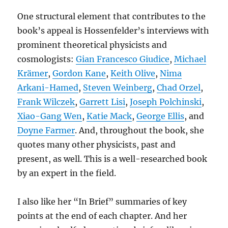
One structural element that contributes to the
book’s appeal is Hossenfelder’s interviews with
prominent theoretical physicists and
cosmologists:
Gian Francesco Giudice
,
Michael
Krämer
,
Gordon Kane
,
Keith Olive
,
Nima
Arkani-Hamed
,
Steven Weinberg
,
Chad Orzel
,
Frank Wilczek
,
Garrett Lisi
,
Joseph Polchinski
,
Xiao-Gang Wen
,
Katie Mack
,
George Ellis
, and
Doyne Farmer
. And, throughout the book, she
quotes many other physicists, past and
present, as well. This is a well-researched book
by an expert in the field.
I also like her “In Brief” summaries of key
points at the end of each chapter. And her