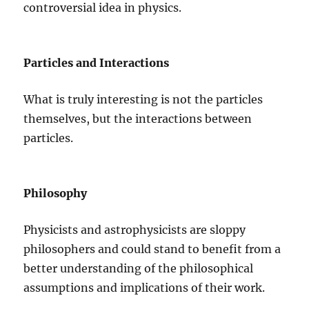
controversial idea in physics.
Particles and Interactions
What is truly interesting is not the particles
themselves, but the interactions between
particles.
Philosophy
Physicists and astrophysicists are sloppy
philosophers and could stand to benefit from a
better understanding of the philosophical
assumptions and implications of their work.