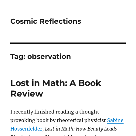
Cosmic Reflections
Tag:
observation
Lost in Math: A Book
Review
I recently finished reading a thought-
provoking book by theoretical physicist
Sabine
Hossenfelder
,
Lost in Math: How Beauty Leads