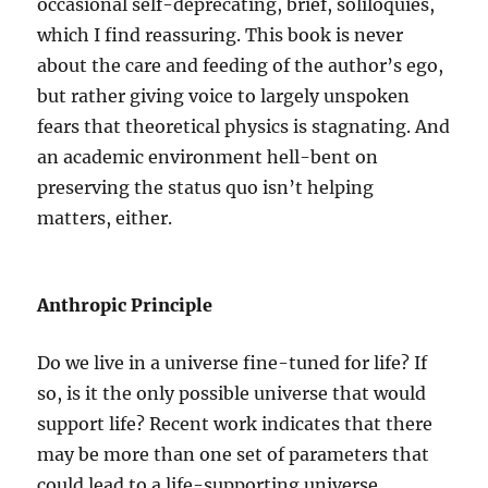
occasional self-deprecating, brief, soliloquies,
which I find reassuring. This book is never
about the care and feeding of the author’s ego,
but rather giving voice to largely unspoken
fears that theoretical physics is stagnating. And
an academic environment hell-bent on
preserving the status quo isn’t helping
matters, either.
Anthropic Principle
Do we live in a universe fine-tuned for life? If
so, is it the only possible universe that would
support life? Recent work indicates that there
may be more than one set of parameters that
could lead to a life-supporting universe.