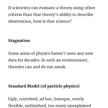
If scientists can evaluate a theory using other
criteria than that theory’s ability to describe
observation, how is that science?
Stagnation
Some areas of physics haven’t seen any new
data for decades. In such an environment,
theories can and do run amok.
Standard Model (of particle physics)
Ugly, contrived, ad hoc, baroque, overly
flexible, unfinished, too many unexplained