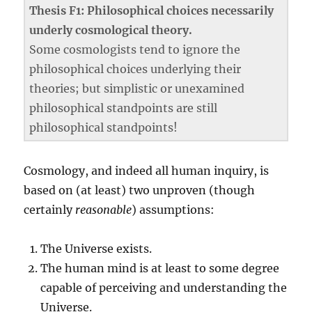
Thesis F1: Philosophical choices necessarily
underly cosmological theory.
Some cosmologists tend to ignore the
philosophical choices underlying their
theories; but simplistic or unexamined
philosophical standpoints are still
philosophical standpoints!
Cosmology, and indeed all human inquiry, is
based on (at least) two unproven (though
certainly
reasonable
) assumptions:
The Universe exists.
The human mind is at least to some degree
capable of perceiving and understanding the
Universe.