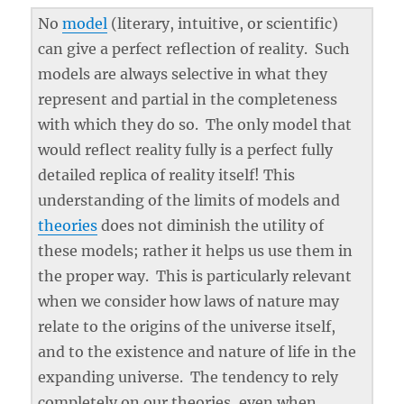
No
model
(literary, intuitive, or scientific)
can give a perfect reflection of reality. Such
models are always selective in what they
represent and partial in the completeness
with which they do so. The only model that
would reflect reality fully is a perfect fully
detailed replica of reality itself! This
understanding of the limits of models and
theories
does not diminish the utility of
these models; rather it helps us use them in
the proper way. This is particularly relevant
when we consider how laws of nature may
relate to the origins of the universe itself,
and to the existence and nature of life in the
expanding universe. The tendency to rely
completely on our theories, even when