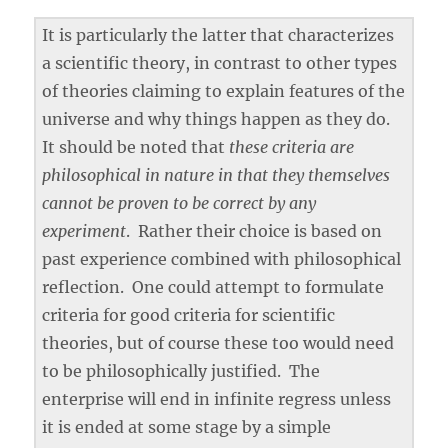
It is particularly the latter that characterizes
a scientific theory, in contrast to other types
of theories claiming to explain features of the
universe and why things happen as they do.
It should be noted that
these criteria are
philosophical in nature in that they themselves
cannot be proven to be correct by any
experiment
. Rather their choice is based on
past experience combined with philosophical
reflection. One could attempt to formulate
criteria for good criteria for scientific
theories, but of course these too would need
to be philosophically justified. The
enterprise will end in infinite regress unless
it is ended at some stage by a simple