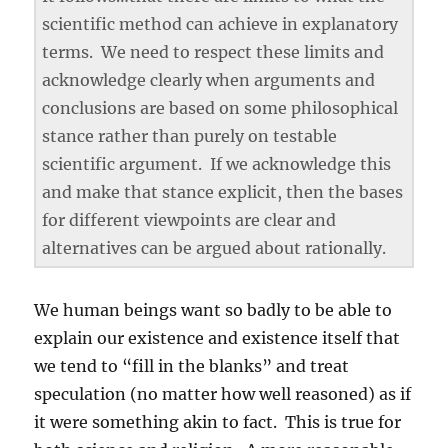
scientific method can achieve in explanatory
terms. We need to respect these limits and
acknowledge clearly when arguments and
conclusions are based on some philosophical
stance rather than purely on testable
scientific argument. If we acknowledge this
and make that stance explicit, then the bases
for different viewpoints are clear and
alternatives can be argued about rationally.
We human beings want so badly to be able to
explain our existence and existence itself that
we tend to “fill in the blanks” and treat
speculation (no matter how well reasoned) as if
it were something akin to fact. This is true for