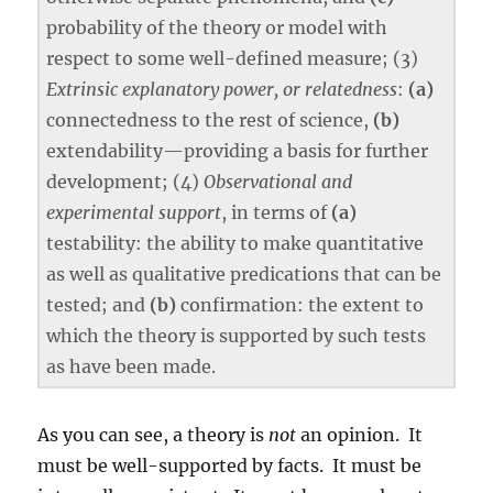
probability of the theory or model with
respect to some well-defined measure; (3)
Extrinsic explanatory power, or relatedness
:
(a)
connectedness to the rest of science,
(b)
extendability—providing a basis for further
development; (4)
Observational and
experimental support
, in terms of
(a)
testability: the ability to make quantitative
as well as qualitative predications that can be
tested; and
(b)
confirmation: the extent to
which the theory is supported by such tests
as have been made.
As you can see, a theory is
not
an opinion. It
must be well-supported by facts. It must be