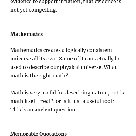
evidence to support inflation, that evidence is
not yet compelling.
Mathematics
Mathematics creates a logically consistent
universe all its own. Some of it can actually be
used to describe our physical universe. What
math is the right math?
Math is very useful for describing nature, but is
math itself “real”, or is it just a useful tool?
This is an ancient question.
Memorable Quotations