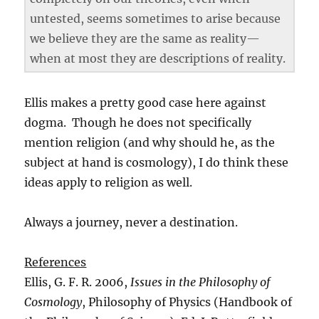
untested, seems sometimes to arise because
we believe they are the same as reality—
when at most they are descriptions of reality.
Ellis makes a pretty good case here against
dogma. Though he does not specifically
mention religion (and why should he, as the
subject at hand is cosmology), I do think these
ideas apply to religion as well.
Always a journey, never a destination.
References
Ellis, G. F. R. 2006,
Issues in the Philosophy of
Cosmology
, Philosophy of Physics (Handbook of