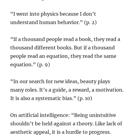
“I went into physics because I don’t
understand human behavior.” (p. 2)
“If a thousand people read a book, they read a
thousand different books. But if a thousand
people read an equation, they read the same
equation.” (p. 9)
“In our search for new ideas, beauty plays
many roles. It’s a guide, a reward, a motivation.
It is also a systematic bias.” (p. 10)
On artificial intelligence: “Being unintuitive
shouldn’t be held against a theory. Like lack of
aesthetic appeal, it is a hurdle to progress.