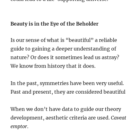
Beauty is in the Eye of the Beholder
Is our sense of what is “beautiful” a reliable
guide to gaining a deeper understanding of
nature? Or does it sometimes lead us astray?
We know from history that it does.
In the past, symmetries have been very useful.
Past and present, they are considered beautiful
When we don’t have data to guide our theory
development, aesthetic criteria are used.
Caveat
emptor
.