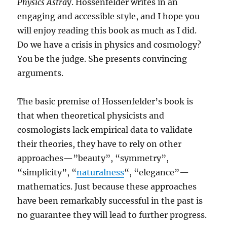
Physics Astra
y. Hossenfelder writes in an
engaging and accessible style, and I hope you
will enjoy reading this book as much as I did.
Do we have a crisis in physics and cosmology?
You be the judge. She presents convincing
arguments.
The basic premise of Hossenfelder’s book is
that when theoretical physicists and
cosmologists lack empirical data to validate
their theories, they have to rely on other
approaches—”beauty”, “symmetry”,
“simplicity”, “
naturalness
“, “elegance”—
mathematics. Just because these approaches
have been remarkably successful in the past is
no guarantee they will lead to further progress.