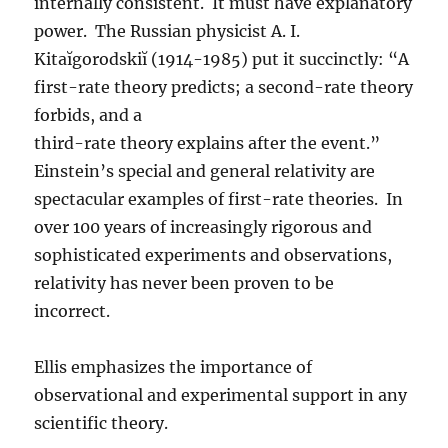
internally consistent. It must have explanatory
power. The Russian physicist A. I.
Kitaĭgorodskiĭ (1914-1985) put it succinctly: “A
first-rate theory predicts; a second-rate theory
forbids, and a
third-rate theory explains after the event.”
Einstein’s special and general relativity are
spectacular examples of first-rate theories. In
over 100 years of increasingly rigorous and
sophisticated experiments and observations,
relativity has never been proven to be
incorrect.
Ellis emphasizes the importance of
observational and experimental support in any
scientific theory.