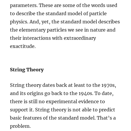
parameters. These are some of the words used
to describe the standard model of particle
physics. And, yet, the standard model describes
the elementary particles we see in nature and
their interactions with extraordinary
exactitude.
String Theory
String theory dates back at least to the 1970s,
and its origins go back to the 1940s. To date,
there is still no experimental evidence to
support it. String theory is not able to predict
basic features of the standard model. That’s a
problem.