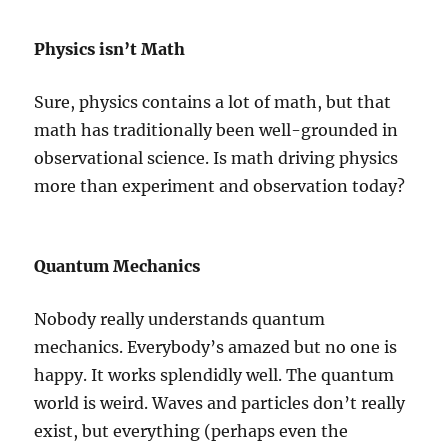
Physics isn’t Math
Sure, physics contains a lot of math, but that
math has traditionally been well-grounded in
observational science. Is math driving physics
more than experiment and observation today?
Quantum Mechanics
Nobody really understands quantum
mechanics. Everybody’s amazed but no one is
happy. It works splendidly well. The quantum
world is weird. Waves and particles don’t really
exist, but everything (perhaps even the