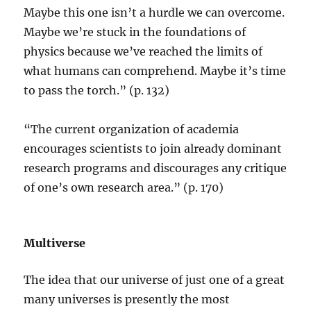
Maybe this one isn’t a hurdle we can overcome.
Maybe we’re stuck in the foundations of
physics because we’ve reached the limits of
what humans can comprehend. Maybe it’s time
to pass the torch.” (p. 132)
“The current organization of academia
encourages scientists to join already dominant
research programs and discourages any critique
of one’s own research area.” (p. 170)
Multiverse
The idea that our universe of just one of a great
many universes is presently the most