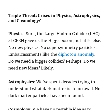
Triple Threat: Crises in Physics, Astrophysics,
and Cosmology?
Physics
: Sure, the Large Hadron Collider (LHC)
at CERN gave us the Higgs boson, but little else.
No new physics. No supersymmetry particles.
Embarrassments like the
diphoton anomaly
.
Do we need a bigger collider? Perhaps. Do we
need new ideas? Likely.
Astrophysics
: We’ve spent decades trying to
understand what dark matter is, to no avail. No
dark matter particles have been found.
Cosmology
: We have no testable idea as to