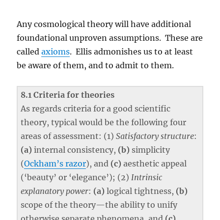
Any cosmological theory will have additional
foundational unproven assumptions. These are
called
axioms
. Ellis admonishes us to at least
be aware of them, and to admit to them.
8.1 Criteria for theories
As regards criteria for a good scientific
theory, typical would be the following four
areas of assessment: (1)
Satisfactory structure
:
(a)
internal consistency,
(b)
simplicity
(
Ockham’s razor
), and
(c)
aesthetic appeal
(‘beauty’ or ‘elegance’); (2)
Intrinsic
explanatory power
:
(a)
logical tightness,
(b)
scope of the theory—the ability to unify
otherwise separate phenomena, and
(c)