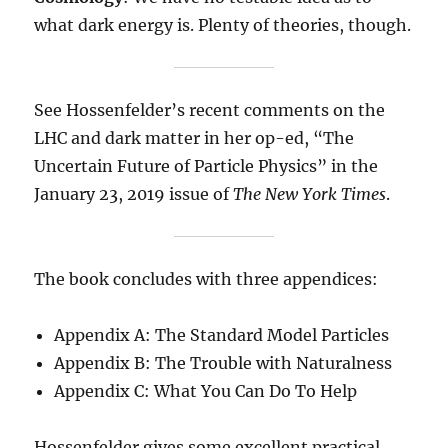
what dark energy is. Plenty of theories, though.
See Hossenfelder’s recent comments on the
LHC and dark matter in her op-ed, “The
Uncertain Future of Particle Physics” in the
January 23, 2019 issue of
The New York Times
.
The book concludes with three appendices:
Appendix A: The Standard Model Particles
Appendix B: The Trouble with Naturalness
Appendix C: What You Can Do To Help
Hossenfelder gives some excellent practical