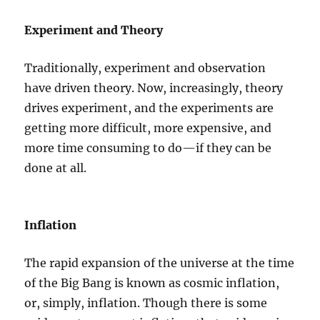
Experiment and Theory
Traditionally, experiment and observation
have driven theory. Now, increasingly, theory
drives experiment, and the experiments are
getting more difficult, more expensive, and
more time consuming to do—if they can be
done at all.
Inflation
The rapid expansion of the universe at the time
of the Big Bang is known as cosmic inflation,
or, simply, inflation. Though there is some