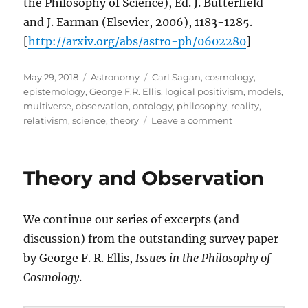
the Philosophy of Science), Ed. J. Butterfield
and J. Earman (Elsevier, 2006), 1183-1285.
[
http://arxiv.org/abs/astro-ph/0602280
]
Posted
Categories
Tags
May 29, 2018
Astronomy
Carl Sagan
,
cosmology
,
on
epistemology
,
George F.R. Ellis
,
logical positivism
,
models
,
multiverse
,
observation
,
ontology
,
philosophy
,
reality
,
on
relativism
,
science
,
theory
Leave a comment
Observation,
Theory,
and
Theory and Observation
Reality
We continue our series of excerpts (and
discussion) from the outstanding survey paper
by George F. R. Ellis,
Issues in the Philosophy of
Cosmology
.