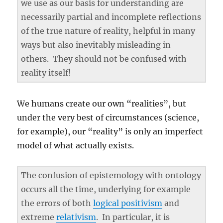
we use as our basis for understanding are
necessarily partial and incomplete reflections
of the true nature of reality, helpful in many
ways but also inevitably misleading in
others. They should not be confused with
reality itself!
We humans create our own “realities”, but
under the very best of circumstances (science,
for example), our “reality” is only an imperfect
model of what actually exists.
The confusion of epistemology with ontology
occurs all the time, underlying for example
the errors of both
logical positivism
and
extreme
relativism
. In particular, it is