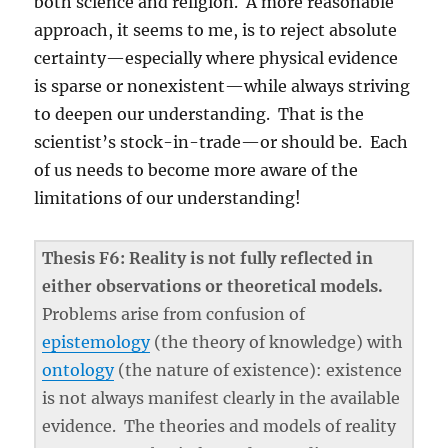
both science and religion. A more reasonable
approach, it seems to me, is to reject absolute
certainty—especially where physical evidence
is sparse or nonexistent—while always striving
to deepen our understanding. That is the
scientist’s stock-in-trade—or should be. Each
of us needs to become more aware of the
limitations of our understanding!
Thesis F6: Reality is not fully reflected in
either observations or theoretical models.
Problems arise from confusion of
epistemology
(the theory of knowledge) with
ontology
(the nature of existence): existence
is not always manifest clearly in the available
evidence. The theories and models of reality