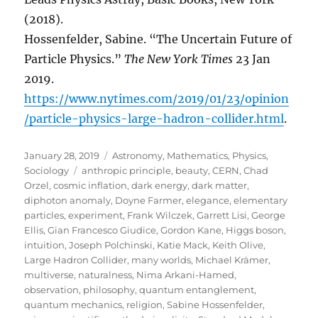
(2018).
Hossenfelder, Sabine. “The Uncertain Future of
Particle Physics.”
The New York Times
23 Jan
2019.
https://www.nytimes.com/2019/01/23/opinion
/particle-physics-large-hadron-collider.html
.
Posted
Categories
January 28, 2019
Astronomy
,
Mathematics
,
Physics
,
on
Tags
Sociology
anthropic principle
,
beauty
,
CERN
,
Chad
Orzel
,
cosmic inflation
,
dark energy
,
dark matter
,
diphoton anomaly
,
Doyne Farmer
,
elegance
,
elementary
particles
,
experiment
,
Frank Wilczek
,
Garrett Lisi
,
George
Ellis
,
Gian Francesco Giudice
,
Gordon Kane
,
Higgs boson
,
intuition
,
Joseph Polchinski
,
Katie Mack
,
Keith Olive
,
Large Hadron Collider
,
many worlds
,
Michael Krämer
,
multiverse
,
naturalness
,
Nima Arkani-Hamed
,
observation
,
philosophy
,
quantum entanglement
,
quantum mechanics
,
religion
,
Sabine Hossenfelder
,