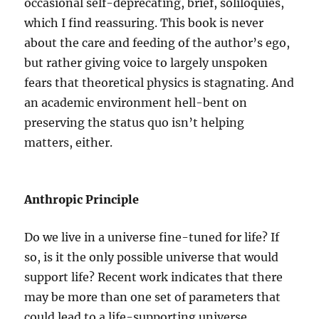
occasional self-deprecating, brief, soliloquies,
which I find reassuring. This book is never
about the care and feeding of the author’s ego,
but rather giving voice to largely unspoken
fears that theoretical physics is stagnating. And
an academic environment hell-bent on
preserving the status quo isn’t helping
matters, either.
Anthropic Principle
Do we live in a universe fine-tuned for life? If
so, is it the only possible universe that would
support life? Recent work indicates that there
may be more than one set of parameters that
could lead to a life-supporting universe.