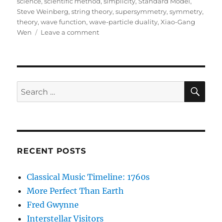
science
,
scientific method
,
simplicity
,
Standard Model
,
Steve Weinberg
,
string theory
,
supersymmetry
,
symmetry
,
theory
,
wave function
,
wave-particle duality
,
Xiao-Gang
on
Wen
Leave a comment
Lost
in
Math:
A
Book
SE
Search
Review
for:
RECENT POSTS
Classical Music Timeline: 1760s
More Perfect Than Earth
Fred Gwynne
Interstellar Visitors