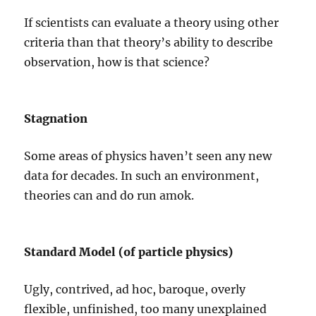
If scientists can evaluate a theory using other
criteria than that theory’s ability to describe
observation, how is that science?
Stagnation
Some areas of physics haven’t seen any new
data for decades. In such an environment,
theories can and do run amok.
Standard Model (of particle physics)
Ugly, contrived, ad hoc, baroque, overly
flexible, unfinished, too many unexplained