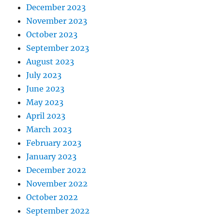
December 2023
November 2023
October 2023
September 2023
August 2023
July 2023
June 2023
May 2023
April 2023
March 2023
February 2023
January 2023
December 2022
November 2022
October 2022
September 2022