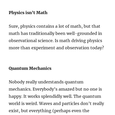
Physics isn’t Math
Sure, physics contains a lot of math, but that
math has traditionally been well-grounded in
observational science. Is math driving physics
more than experiment and observation today?
Quantum Mechanics
Nobody really understands quantum
mechanics. Everybody’s amazed but no one is
happy. It works splendidly well. The quantum
world is weird. Waves and particles don’t really
exist, but everything (perhaps even the