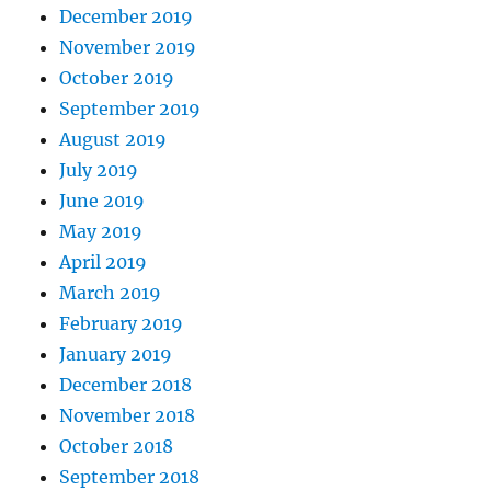
December 2019
November 2019
October 2019
September 2019
August 2019
July 2019
June 2019
May 2019
April 2019
March 2019
February 2019
January 2019
December 2018
November 2018
October 2018
September 2018