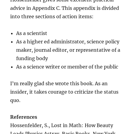
advice in Appendix C. This appendix is divided
into three sections of action items:
As a scientist
As a higher ed administrator, science policy
maker, journal editor, or representative of a
funding body
As a science writer or member of the public
I’m really glad she wrote this book. As an
insider, it takes courage to criticize the status
quo.
References
Hossenfelder, S., Lost in Math: How Beauty
Leads Physics Astray, Basic Books, New York