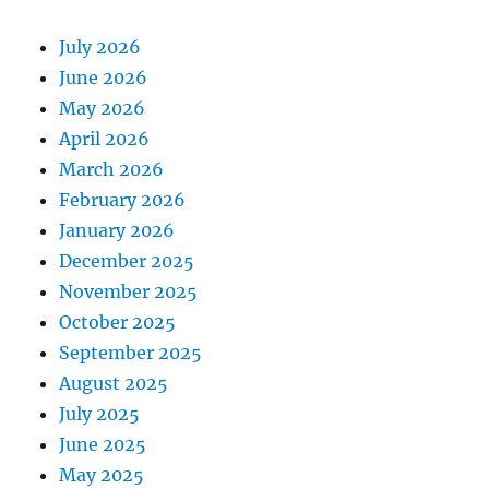
July 2026
June 2026
May 2026
April 2026
March 2026
February 2026
January 2026
December 2025
November 2025
October 2025
September 2025
August 2025
July 2025
June 2025
May 2025