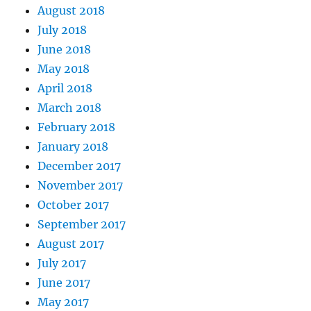
August 2018
July 2018
June 2018
May 2018
April 2018
March 2018
February 2018
January 2018
December 2017
November 2017
October 2017
September 2017
August 2017
July 2017
June 2017
May 2017