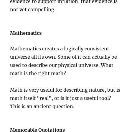
evidence to support inflation, that evidence is
not yet compelling.
Mathematics
Mathematics creates a logically consistent
universe all its own. Some of it can actually be
used to describe our physical universe. What
math is the right math?
Math is very useful for describing nature, but is
math itself “real”, or is it just a useful tool?
This is an ancient question.
Memorable Quotations