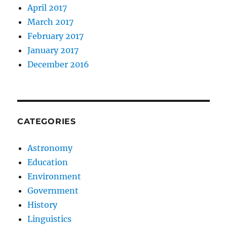
April 2017
March 2017
February 2017
January 2017
December 2016
CATEGORIES
Astronomy
Education
Environment
Government
History
Linguistics