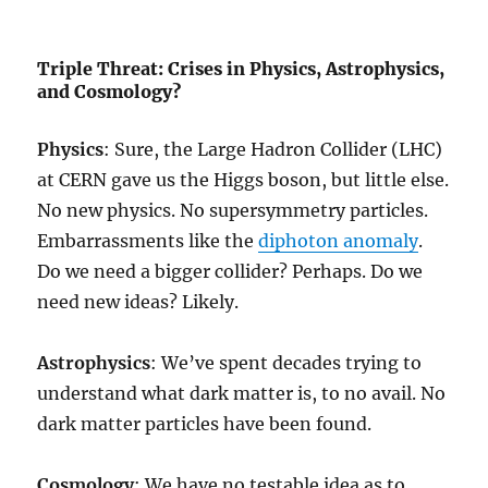
Triple Threat: Crises in Physics, Astrophysics,
and Cosmology?
Physics
: Sure, the Large Hadron Collider (LHC)
at CERN gave us the Higgs boson, but little else.
No new physics. No supersymmetry particles.
Embarrassments like the
diphoton anomaly
.
Do we need a bigger collider? Perhaps. Do we
need new ideas? Likely.
Astrophysics
: We’ve spent decades trying to
understand what dark matter is, to no avail. No
dark matter particles have been found.
Cosmology
: We have no testable idea as to