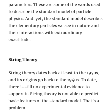
parameters. These are some of the words used
to describe the standard model of particle
physics. And, yet, the standard model describes
the elementary particles we see in nature and
their interactions with extraordinary
exactitude.
String Theory
String theory dates back at least to the 1970s,
and its origins go back to the 1940s. To date,
there is still no experimental evidence to
support it. String theory is not able to predict
basic features of the standard model. That’s a
problem.