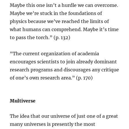
Maybe this one isn’t a hurdle we can overcome.
Maybe we’re stuck in the foundations of
physics because we’ve reached the limits of
what humans can comprehend. Maybe it’s time
to pass the torch.” (p. 132)
“The current organization of academia
encourages scientists to join already dominant
research programs and discourages any critique
of one’s own research area.” (p. 170)
Multiverse
The idea that our universe of just one of a great
many universes is presently the most