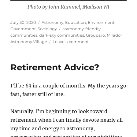
Photo by John Rummel, Madison WI
Posted
Categories
July 30, 2020
Astronomy
,
Education
,
Environment
,
on
Tags
Government
,
Sociology
astronomy-friendly
communities
,
dark-sky communities
,
Groups.io
,
Mirador
on
Astronomy Village
Leave a comment
Mirador
Astronomy
Village
Retirement Advice?
I’ll be 63 in a couple of months. My the years go
fast, faster still of late.
Naturally, I’m beginning to look toward
retirement when I can finally devote nearly all
my time and energy to astronomy,