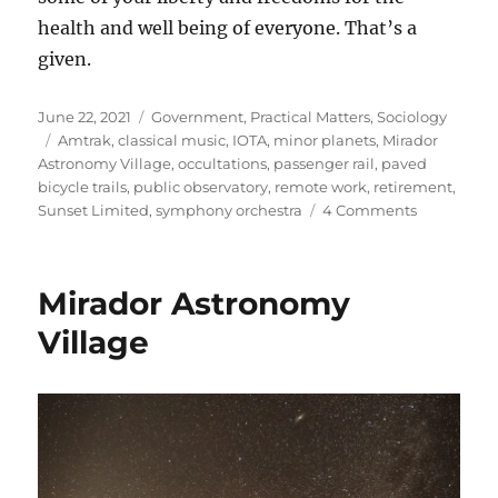
health and well being of everyone. That’s a
given.
Posted
Categories
June 22, 2021
Government
,
Practical Matters
,
Sociology
on
Tags
Amtrak
,
classical music
,
IOTA
,
minor planets
,
Mirador
Astronomy Village
,
occultations
,
passenger rail
,
paved
bicycle trails
,
public observatory
,
remote work
,
retirement
,
on
Sunset Limited
,
symphony orchestra
4 Comments
Retiremen
Challenge
Mirador Astronomy
Village