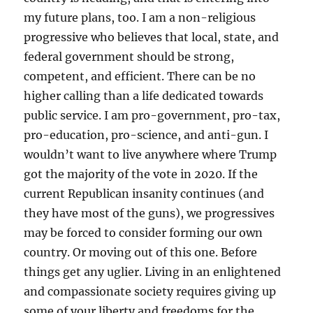
my future plans, too. I am a non-religious
progressive who believes that local, state, and
federal government should be strong,
competent, and efficient. There can be no
higher calling than a life dedicated towards
public service. I am pro-government, pro-tax,
pro-education, pro-science, and anti-gun. I
wouldn’t want to live anywhere where Trump
got the majority of the vote in 2020. If the
current Republican insanity continues (and
they have most of the guns), we progressives
may be forced to consider forming our own
country. Or moving out of this one. Before
things get any uglier. Living in an enlightened
and compassionate society requires giving up
some of your liberty and freedoms for the