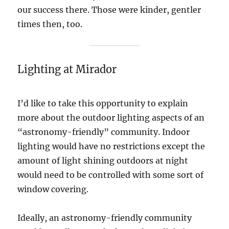
our success there. Those were kinder, gentler
times then, too.
Lighting at Mirador
I’d like to take this opportunity to explain
more about the outdoor lighting aspects of an
“astronomy-friendly” community. Indoor
lighting would have no restrictions except the
amount of light shining outdoors at night
would need to be controlled with some sort of
window covering.
Ideally, an astronomy-friendly community