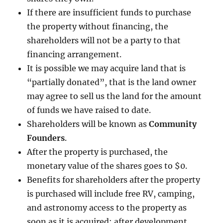
If there are insufficient funds to purchase
the property without financing, the
shareholders will not be a party to that
financing arrangement.
It is possible we may acquire land that is
“partially donated”, that is the land owner
may agree to sell us the land for the amount
of funds we have raised to date.
Shareholders will be known as
Community
Founders
.
After the property is purchased, the
monetary value of the shares goes to $0.
Benefits for shareholders after the property
is purchased will include free RV, camping,
and astronomy access to the property as
soon as it is acquired; after development,