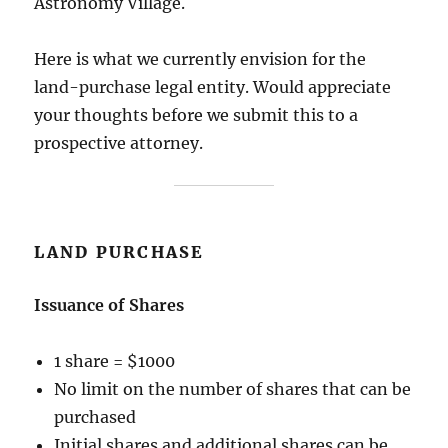
Astronomy Village.
Here is what we currently envision for the
land-purchase legal entity. Would appreciate
your thoughts before we submit this to a
prospective attorney.
LAND PURCHASE
Issuance of Shares
1 share = $1000
No limit on the number of shares that can be
purchased
Initial shares and additional shares can be