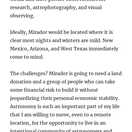
research, astrophotography, and visual
observing.
Ideally, Mirador would be located where it is
clear most nights and winters are mild. New
Mexico, Arizona, and West Texas immediately
come to mind.
The challenges? Mirador is going to need a land
donation and a group of people who can take
some financial risk to build it without
jeopardizing their personal economic stability.
Astronomy is such an important part of my life
that I am willing to move, even to a remote
location, for the opportunity to live in an
intentional community of astronomers and