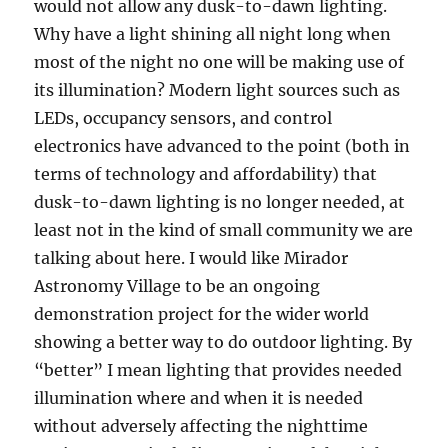
would not allow any dusk-to-dawn lighting.
Why have a light shining all night long when
most of the night no one will be making use of
its illumination? Modern light sources such as
LEDs, occupancy sensors, and control
electronics have advanced to the point (both in
terms of technology and affordability) that
dusk-to-dawn lighting is no longer needed, at
least not in the kind of small community we are
talking about here. I would like Mirador
Astronomy Village to be an ongoing
demonstration project for the wider world
showing a better way to do outdoor lighting. By
“better” I mean lighting that provides needed
illumination where and when it is needed
without adversely affecting the nighttime