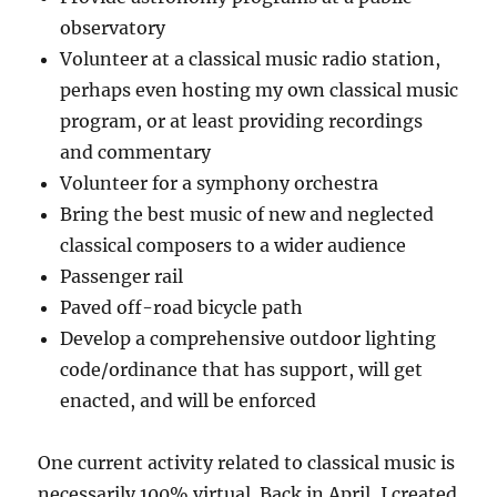
observatory
Volunteer at a classical music radio station,
perhaps even hosting my own classical music
program, or at least providing recordings
and commentary
Volunteer for a symphony orchestra
Bring the best music of new and neglected
classical composers to a wider audience
Passenger rail
Paved off-road bicycle path
Develop a comprehensive outdoor lighting
code/ordinance that has support, will get
enacted, and will be enforced
One current activity related to classical music is
necessarily 100% virtual. Back in April, I created