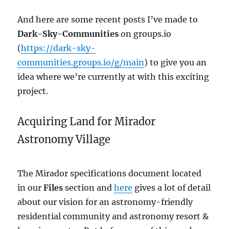
And here are some recent posts I’ve made to
Dark-Sky-Communities
on groups.io
(
https://dark-sky-
communities.groups.io/g/main
) to give you an
idea where we’re currently at with this exciting
project.
Acquiring Land for Mirador
Astronomy Village
The Mirador specifications document located
in our
Files
section and
here
gives a lot of detail
about our vision for an astronomy-friendly
residential community and astronomy resort &