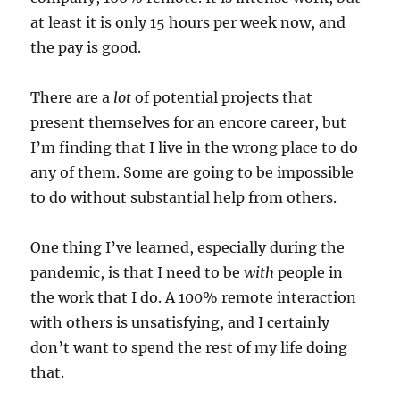
at least it is only 15 hours per week now, and
the pay is good.
There are a
lot
of potential projects that
present themselves for an encore career, but
I’m finding that I live in the wrong place to do
any of them. Some are going to be impossible
to do without substantial help from others.
One thing I’ve learned, especially during the
pandemic, is that I need to be
with
people in
the work that I do. A 100% remote interaction
with others is unsatisfying, and I certainly
don’t want to spend the rest of my life doing
that.