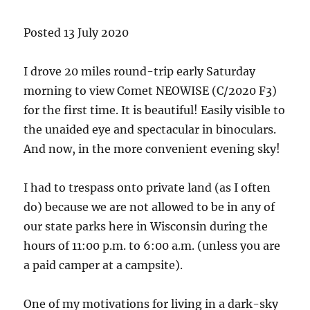
Posted 13 July 2020
I drove 20 miles round-trip early Saturday
morning to view Comet NEOWISE (C/2020 F3)
for the first time. It is beautiful! Easily visible to
the unaided eye and spectacular in binoculars.
And now, in the more convenient evening sky!
I had to trespass onto private land (as I often
do) because we are not allowed to be in any of
our state parks here in Wisconsin during the
hours of 11:00 p.m. to 6:00 a.m. (unless you are
a paid camper at a campsite).
One of my motivations for living in a dark-sky