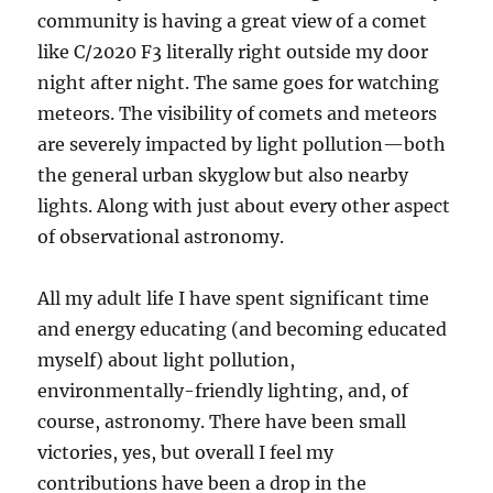
community is having a great view of a comet
like C/2020 F3 literally right outside my door
night after night. The same goes for watching
meteors. The visibility of comets and meteors
are severely impacted by light pollution—both
the general urban skyglow but also nearby
lights. Along with just about every other aspect
of observational astronomy.
All my adult life I have spent significant time
and energy educating (and becoming educated
myself) about light pollution,
environmentally-friendly lighting, and, of
course, astronomy. There have been small
victories, yes, but overall I feel my
contributions have been a drop in the