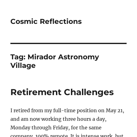
Cosmic Reflections
Tag:
Mirador Astronomy
Village
Retirement Challenges
I retired from my full-time position on May 21,
and am now working three hours a day,
Monday through Friday, for the same
company, 100% remote. It is intense work, but