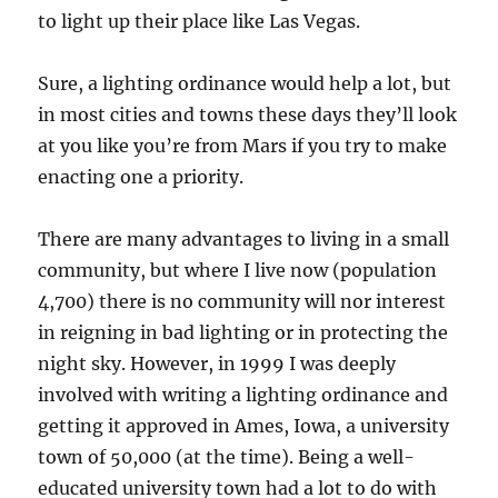
to light up their place like Las Vegas.
Sure, a lighting ordinance would help a lot, but
in most cities and towns these days they’ll look
at you like you’re from Mars if you try to make
enacting one a priority.
There are many advantages to living in a small
community, but where I live now (population
4,700) there is no community will nor interest
in reigning in bad lighting or in protecting the
night sky. However, in 1999 I was deeply
involved with writing a lighting ordinance and
getting it approved in Ames, Iowa, a university
town of 50,000 (at the time). Being a well-
educated university town had a lot to do with