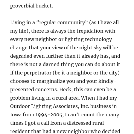
proverbial bucket.
Living in a “regular community” (as I have all
my life), there is always the trepidation with
every new neighbor or lighting technology
change that your view of the night sky will be
degraded even further than it already has, and
there is not a darned thing you can do about it
if the perpetrator (be it a neighbor or the city)
chooses to marginalize you and your kindly-
presented concerns. Heck, this can even be a
problem living in a rural area. When I had my
Outdoor Lighting Associates, Inc. business in
Iowa from 1994-2005, I can’t count the many
times I got a call from a distressed rural
resident that had a new neighbor who decided