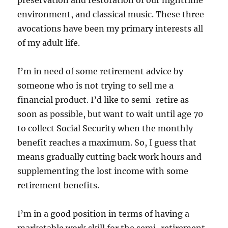
preservation and restoration of our nighttime
environment, and classical music. These three
avocations have been my primary interests all
of my adult life.
I’m in need of some retirement advice by
someone who is not trying to sell me a
financial product. I’d like to semi-retire as
soon as possible, but want to wait until age 70
to collect Social Security when the monthly
benefit reaches a maximum. So, I guess that
means gradually cutting back work hours and
supplementing the lost income with some
retirement benefits.
I’m in a good position in terms of having a