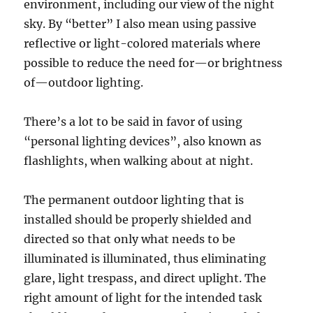
environment, including our view of the night
sky. By “better” I also mean using passive
reflective or light-colored materials where
possible to reduce the need for—or brightness
of—outdoor lighting.
There’s a lot to be said in favor of using
“personal lighting devices”, also known as
flashlights, when walking about at night.
The permanent outdoor lighting that is
installed should be properly shielded and
directed so that only what needs to be
illuminated is illuminated, thus eliminating
glare, light trespass, and direct uplight. The
right amount of light for the intended task