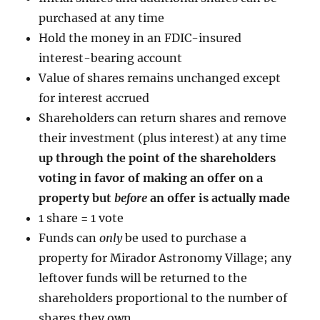
purchased at any time
Hold the money in an FDIC-insured
interest-bearing account
Value of shares remains unchanged except
for interest accrued
Shareholders can return shares and remove
their investment (plus interest) at any time
up through the point of the shareholders
voting in favor of making an offer on a
property but
before
an offer is actually made
1 share = 1 vote
Funds can
only
be used to purchase a
property for Mirador Astronomy Village; any
leftover funds will be returned to the
shareholders proportional to the number of
shares they own.