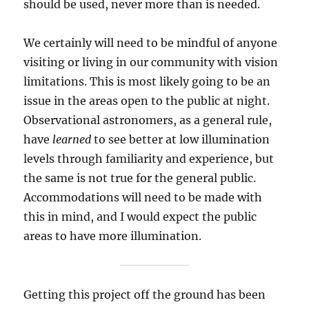
should be used, never more than is needed.
We certainly will need to be mindful of anyone
visiting or living in our community with vision
limitations. This is most likely going to be an
issue in the areas open to the public at night.
Observational astronomers, as a general rule,
have
learned
to see better at low illumination
levels through familiarity and experience, but
the same is not true for the general public.
Accommodations will need to be made with
this in mind, and I would expect the public
areas to have more illumination.
Getting this project off the ground has been