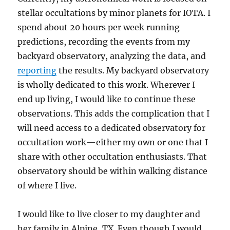
stellar occultations by minor planets for IOTA. I
spend about 20 hours per week running
predictions, recording the events from my
backyard observatory, analyzing the data, and
reporting
the results. My backyard observatory
is wholly dedicated to this work. Wherever I
end up living, I would like to continue these
observations. This adds the complication that I
will need access to a dedicated observatory for
occultation work—either my own or one that I
share with other occultation enthusiasts. That
observatory should be within walking distance
of where I live.
I would like to live closer to my daughter and
her family in Alpine, TX. Even though I would