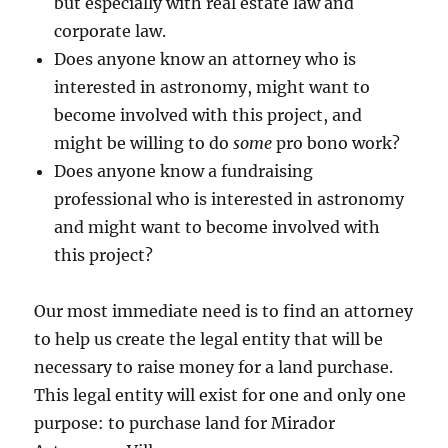
but especially with real estate law and
corporate law.
Does anyone know an attorney who is
interested in astronomy, might want to
become involved with this project, and
might be willing to do
some
pro bono work?
Does anyone know a fundraising
professional who is interested in astronomy
and might want to become involved with
this project?
Our most immediate need is to find an attorney
to help us create the legal entity that will be
necessary to raise money for a land purchase.
This legal entity will exist for one and only one
purpose: to purchase land for Mirador