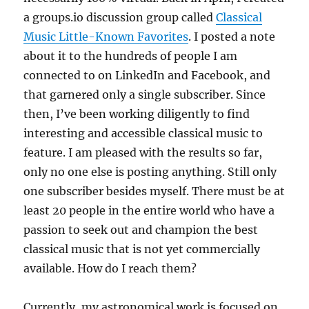
a groups.io discussion group called
Classical
Music Little-Known Favorites
. I posted a note
about it to the hundreds of people I am
connected to on LinkedIn and Facebook, and
that garnered only a single subscriber. Since
then, I’ve been working diligently to find
interesting and accessible classical music to
feature. I am pleased with the results so far,
only no one else is posting anything. Still only
one subscriber besides myself. There must be at
least 20 people in the entire world who have a
passion to seek out and champion the best
classical music that is not yet commercially
available. How do I reach them?
Currently, my astronomical work is focused on