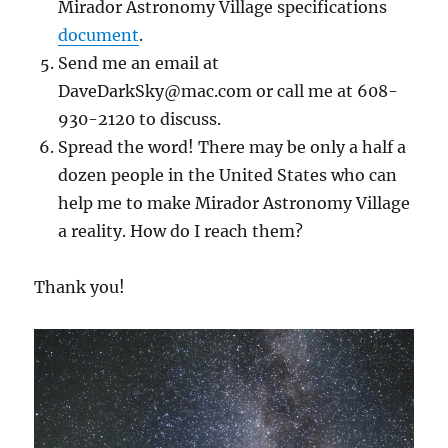
Mirador Astronomy Village specifications
document
.
Send me an email at
DaveDarkSky@mac.com or call me at 608-
930-2120 to discuss.
Spread the word! There may be only a half a
dozen people in the United States who can
help me to make Mirador Astronomy Village
a reality. How do I reach them?
Thank you!