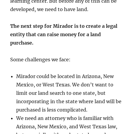
learning center. But before any of this can be
developed, we need to have land.
The next step for Mirador is to create a legal
entity that can raise money for a land
purchase.
Some challenges we face:
Mirador could be located in Arizona, New
Mexico, or West Texas. We don’t want to
limit our land search to one state, but
incorporating in the state where land will be
purchased is less complicated.
We need an attorney who is familiar with
Arizona, New Mexico, and West Texas law,