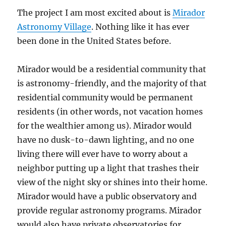
The project I am most excited about is
Mirador
Astronomy Village
. Nothing like it has ever
been done in the United States before.
Mirador would be a residential community that
is astronomy-friendly, and the majority of that
residential community would be permanent
residents (in other words, not vacation homes
for the wealthier among us). Mirador would
have no dusk-to-dawn lighting, and no one
living there will ever have to worry about a
neighbor putting up a light that trashes their
view of the night sky or shines into their home.
Mirador would have a public observatory and
provide regular astronomy programs. Mirador
would also have private observatories for