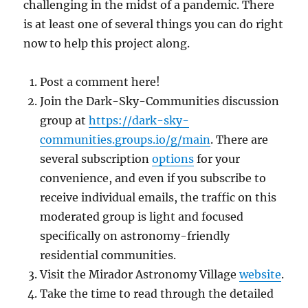
challenging in the midst of a pandemic. There
is at least one of several things you can do right
now to help this project along.
Post a comment here!
Join the Dark-Sky-Communities discussion
group at
https://dark-sky-
communities.groups.io/g/main
. There are
several subscription
options
for your
convenience, and even if you subscribe to
receive individual emails, the traffic on this
moderated group is light and focused
specifically on astronomy-friendly
residential communities.
Visit the Mirador Astronomy Village
website
.
Take the time to read through the detailed