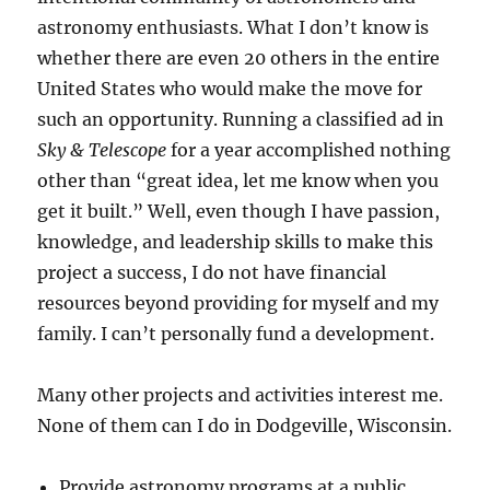
astronomy enthusiasts. What I don’t know is
whether there are even 20 others in the entire
United States who would make the move for
such an opportunity. Running a classified ad in
Sky & Telescope
for a year accomplished nothing
other than “great idea, let me know when you
get it built.” Well, even though I have passion,
knowledge, and leadership skills to make this
project a success, I do not have financial
resources beyond providing for myself and my
family. I can’t personally fund a development.
Many other projects and activities interest me.
None of them can I do in Dodgeville, Wisconsin.
Provide astronomy programs at a public