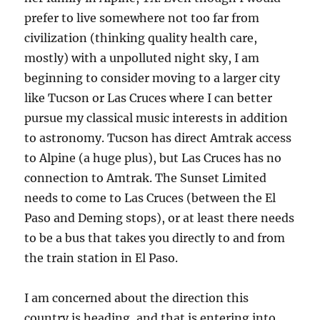
prefer to live somewhere not too far from
civilization (thinking quality health care,
mostly) with a unpolluted night sky, I am
beginning to consider moving to a larger city
like Tucson or Las Cruces where I can better
pursue my classical music interests in addition
to astronomy. Tucson has direct Amtrak access
to Alpine (a huge plus), but Las Cruces has no
connection to Amtrak. The Sunset Limited
needs to come to Las Cruces (between the El
Paso and Deming stops), or at least there needs
to be a bus that takes you directly to and from
the train station in El Paso.
I am concerned about the direction this
country is heading, and that is entering into