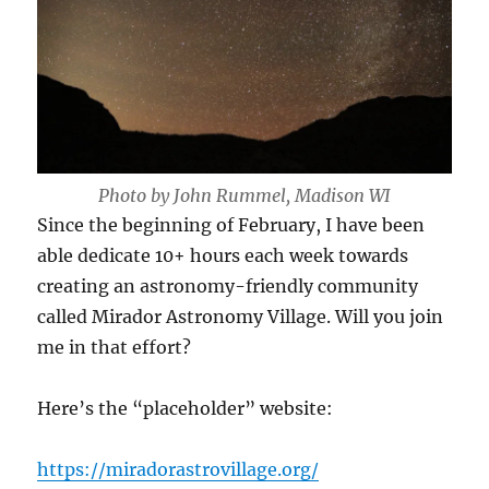
Photo by John Rummel, Madison WI
Since the beginning of February, I have been
able dedicate 10+ hours each week towards
creating an astronomy-friendly community
called Mirador Astronomy Village. Will you join
me in that effort?
Here’s the “placeholder” website:
https://miradorastrovillage.org/