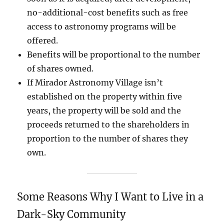
no-additional-cost benefits such as free
access to astronomy programs will be
offered.
Benefits will be proportional to the number
of shares owned.
If Mirador Astronomy Village isn’t
established on the property within five
years, the property will be sold and the
proceeds returned to the shareholders in
proportion to the number of shares they
own.
Some Reasons Why I Want to Live in a
Dark-Sky Community