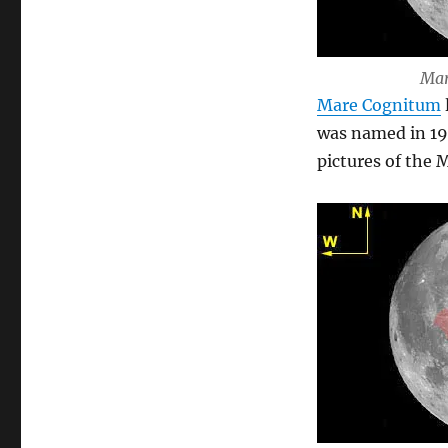
Mar
Mare Cognitum
was named in 19
pictures of the 