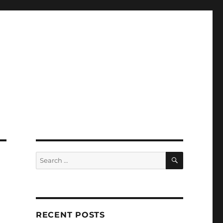
SEARCH
Search
for:
RECENT POSTS