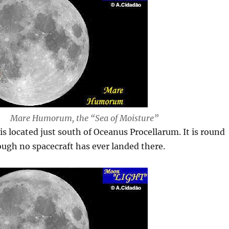
Mare Humorum, the “Sea of Moisture”
is located just south of Oceanus Procellarum. It is round
ough no spacecraft has ever landed there.