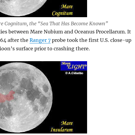
e Cognitum, the “Sea That Has Become Known”
lies between Mare Nubium and Oceanus Procellarum. It
64 after the
Ranger 7
probe took the first U.S. close-up
Moon’s surface prior to crashing there.