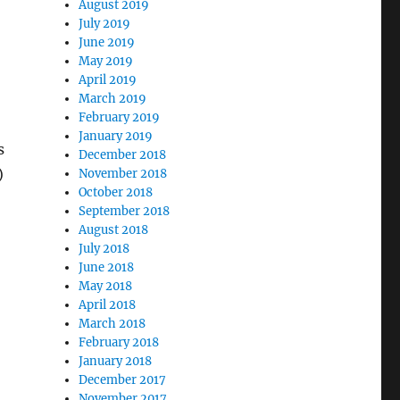
August 2019
July 2019
June 2019
May 2019
April 2019
March 2019
February 2019
January 2019
s
December 2018
)
November 2018
October 2018
September 2018
August 2018
July 2018
June 2018
May 2018
April 2018
March 2018
February 2018
January 2018
December 2017
November 2017