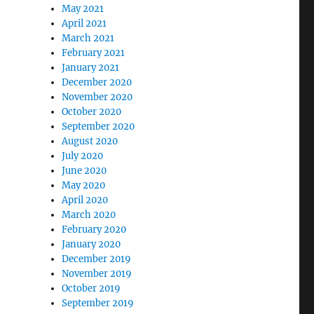
May 2021
April 2021
March 2021
February 2021
January 2021
December 2020
November 2020
October 2020
September 2020
August 2020
July 2020
June 2020
May 2020
April 2020
March 2020
February 2020
January 2020
December 2019
November 2019
October 2019
September 2019