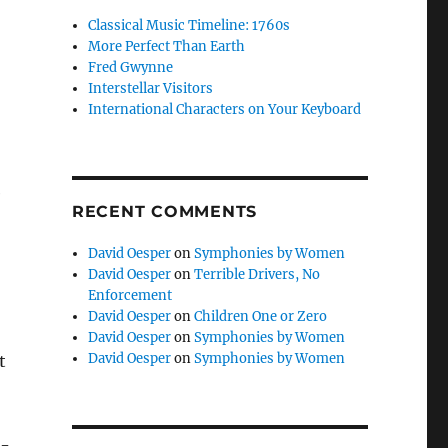
Classical Music Timeline: 1760s
More Perfect Than Earth
Fred Gwynne
Interstellar Visitors
International Characters on Your Keyboard
e
RECENT COMMENTS
David Oesper
on
Symphonies by Women
David Oesper
on
Terrible Drivers, No
Enforcement
David Oesper
on
Children One or Zero
David Oesper
on
Symphonies by Women
David Oesper
on
Symphonies by Women
t
n-