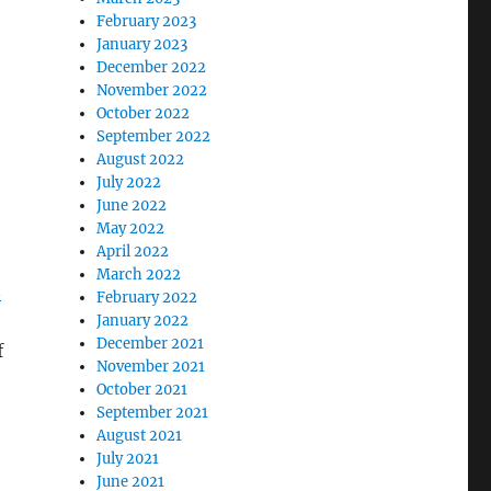
February 2023
January 2023
December 2022
November 2022
October 2022
September 2022
August 2022
July 2022
June 2022
May 2022
April 2022
March 2022
n
February 2022
January 2022
December 2021
f
November 2021
October 2021
September 2021
August 2021
July 2021
June 2021