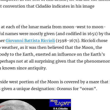
t convention that Cidadão indicates in his image
ok at each of the lunar maria from moon-west to moon-
iful names were mostly given (and codified in 1651) by th
mer
Giovanni Battista Riccioli
(1598-1671). Riccioli chose
 weather, as it was then believed that the Moon, the
l body to the Earth, exerted an influence on the Earth’s
 perhaps not at all surprising given that the phenomeno
n known since antiquity.
side west portion of the Moon is covered by a mare that 
is given a unique designation:
Oceanus
for “ocean”.