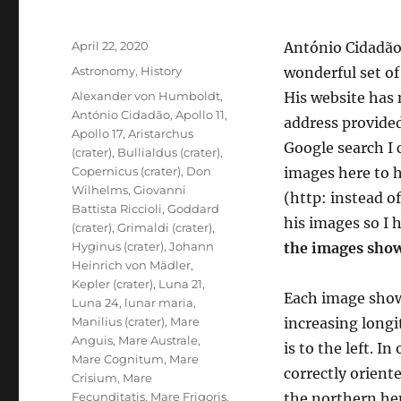
Posted
April 22, 2020
António Cidadão,
on
Categories
Astronomy
,
History
wonderful set o
Tags
Alexander von Humboldt
,
His website has
António Cidadão
,
Apollo 11
,
address provided
Apollo 17
,
Aristarchus
Google search I 
(crater)
,
Bullialdus (crater)
,
Copernicus (crater)
,
Don
images here to h
Wilhelms
,
Giovanni
(http: instead o
Battista Riccioli
,
Goddard
his images so I 
(crater)
,
Grimaldi (crater)
,
Hyginus (crater)
,
Johann
the images show
Heinrich von Mädler
,
Kepler (crater)
,
Luna 21
,
Each image shows 
Luna 24
,
lunar maria
,
Manilius (crater)
,
Mare
increasing long
Anguis
,
Mare Australe
,
is to the left. 
Mare Cognitum
,
Mare
correctly orient
Crisium
,
Mare
Fecunditatis
,
Mare Frigoris
,
the northern hem