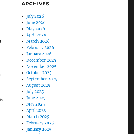
ARCHIVES
July 2026
June 2026
May 2026
April 2026
e
March 2026
February 2026
January 2026
December 2025
November 2025
October 2025
n
September 2025
August 2025
July 2025
June 2025
is
May 2025
April 2025
March 2025
February 2025
January 2025