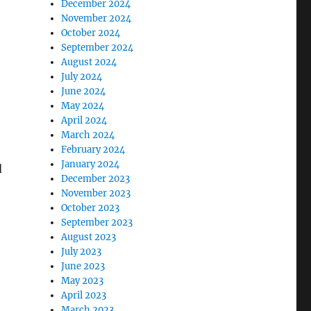
December 2024
November 2024
October 2024
September 2024
August 2024
July 2024
June 2024
May 2024
April 2024
March 2024
February 2024
January 2024
d
December 2023
November 2023
October 2023
September 2023
August 2023
July 2023
June 2023
May 2023
April 2023
March 2023