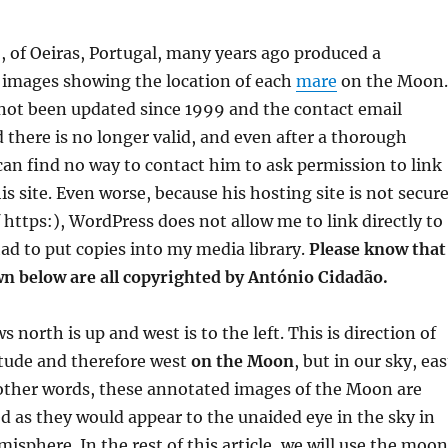
 of Oeiras, Portugal, many years ago produced a
f images showing the location of each
mare
on the Moon.
 not been updated since 1999 and the contact email
 there is no longer valid, and even after a thorough
can find no way to contact him to ask permission to link
is site. Even worse, because his hosting site is not secur
f https:), WordPress does not allow me to link directly to
had to put copies into my media library.
Please know that
n below are all copyrighted by António Cidadão.
north is up and west is to the left. This is direction of
itude and therefore west
on the Moon
, but in our sky, eas
In other words, these annotated images of the Moon are
ed as they would appear to the unaided eye in the sky in
isphere. In the rest of this article, we will use the moo