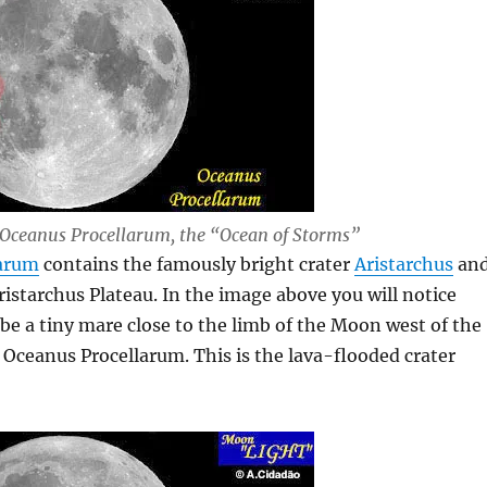
Oceanus Procellarum, the “Ocean of Storms”
larum
contains the famously bright crater
Aristarchus
an
ristarchus Plateau. In the image above you will notice
be a tiny mare close to the limb of the Moon west of the
 Oceanus Procellarum. This is the lava-flooded crater