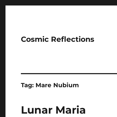
Cosmic Reflections
Tag:
Mare Nubium
Lunar Maria