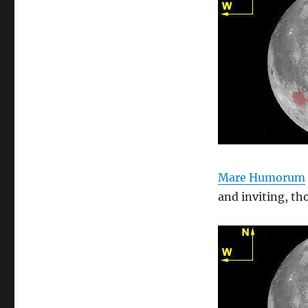
Mare Humorum
and inviting, th