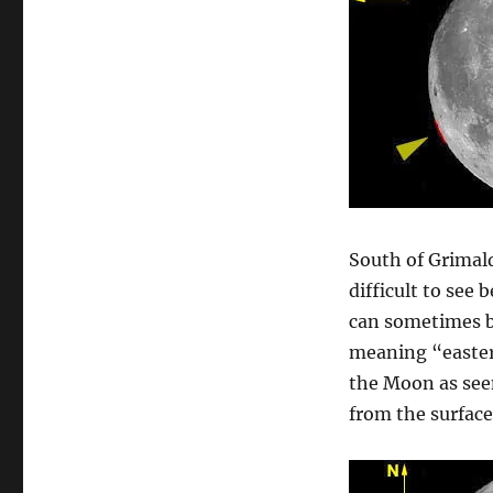
South of Grimald
difficult to see 
can sometimes b
meaning “eastern
the Moon as seen
from the surface