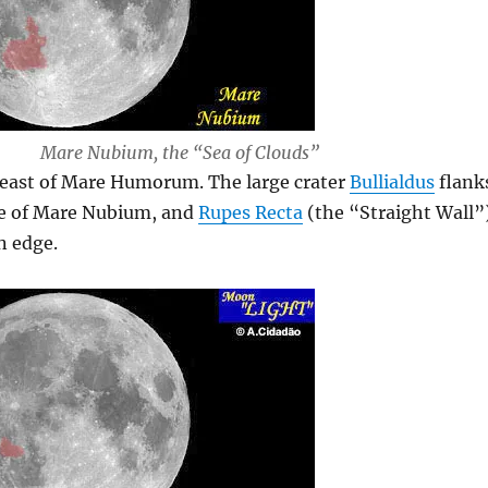
Mare Nubium, the “Sea of Clouds”
 east of Mare Humorum. The large crater
Bullialdus
flank
e of Mare Nubium, and
Rupes Recta
(the “Straight Wall”
n edge.