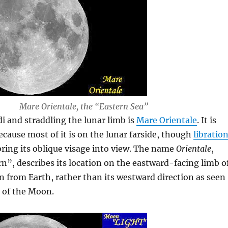
Mare Orientale, the “Eastern Sea”
i and straddling the lunar limb is
Mare Orientale
. It is
because most of it is on the lunar farside, though
libratio
ring its oblique visage into view. The name
Orientale
,
”, describes its location on the eastward-facing limb o
 from Earth, rather than its westward direction as seen
 of the Moon.