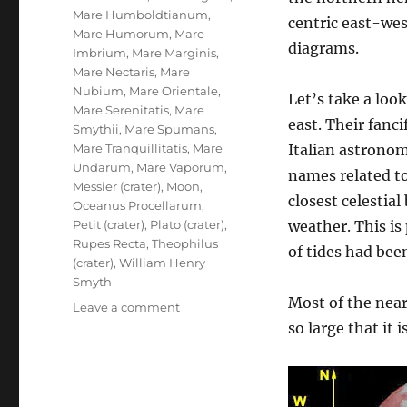
Mare Humboldtianum
,
centric east-wes
Mare Humorum
,
Mare
diagrams.
Imbrium
,
Mare Marginis
,
Mare Nectaris
,
Mare
Nubium
,
Mare Orientale
,
Let’s take a lo
Mare Serenitatis
,
Mare
east. Their fanc
Smythii
,
Mare Spumans
,
Mare Tranquillitatis
,
Mare
Italian astrono
Undarum
,
Mare Vaporum
,
names related to
Messier (crater)
,
Moon
,
closest celestia
Oceanus Procellarum
,
Petit (crater)
,
Plato (crater)
,
weather. This is
Rupes Recta
,
Theophilus
of tides had bee
(crater)
,
William Henry
Smyth
Most of the near
on
Leave a comment
Lunar
so large that it 
Maria