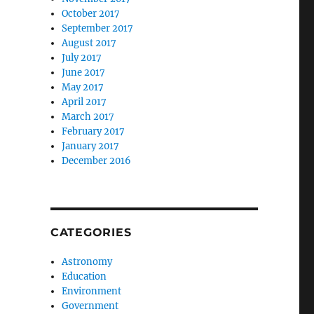
October 2017
September 2017
August 2017
July 2017
June 2017
May 2017
April 2017
March 2017
February 2017
January 2017
December 2016
CATEGORIES
Astronomy
Education
Environment
Government