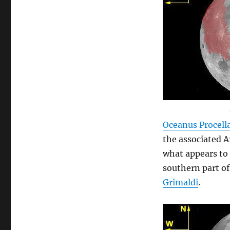
Oceanus Procel
the associated A
what appears to 
southern part of
Grimaldi
.