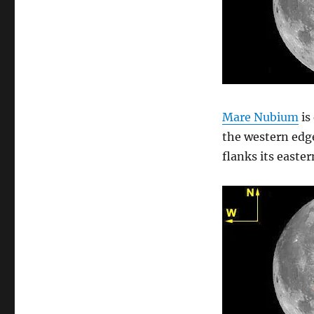
Mare Nubium
is
the western edg
flanks its easter