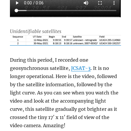
Unidentifiable satellites
During this period, I recorded one
geosynchronous satellite,
JCSAT-3
. It is no
longer operational. Here is the video, followed
by the satellite information, followed by the
light curve. As you can see when you watch the
video and look at the accompanying light
curve, this satellite gradually got brighter as it
crossed the tiny 17′ x 11′ field of view of the
video camera. Amazing!