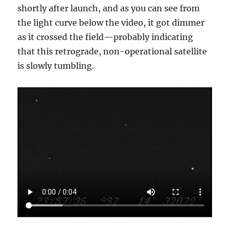
shortly after launch, and as you can see from
the light curve below the video, it got dimmer
as it crossed the field—probably indicating
that this retrograde, non-operational satellite
is slowly tumbling.