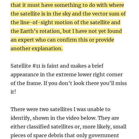
that it must have something to do with where
the satellite is in the sky and the vector sum of
the line-of-sight motion of the satellite and
the Earth’s rotation, but I have not yet found
an expert who can confirm this or provide
another explanation.
Satellite #11 is faint and makes a brief
appearance in the extreme lower right corner
of the frame. If you don’t look there you’ll miss
it!
There were two satellites I was unable to
identify, shown in the video below. They are
either classified satellites or, more likely, small
pieces of space debris that only government