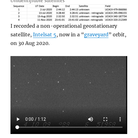
Unidentifiable satellites
I recorded a non-operational geostationary
satellite,
Intelsat 5
, now in a “
graveyard
” orbit,
on 30 Aug 2020.