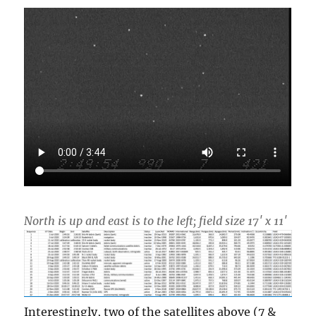
North is up and east is to the left; field size 17′ x 11′
Interestingly, two of the satellites above (7 &