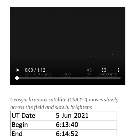
Geosynchronous satellite JCSAT-3 moves slowly
across the field and slowly brightens