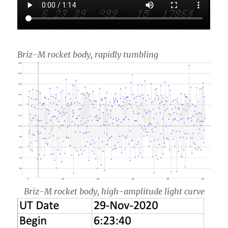
Briz-M rocket body, rapidly tumbling
Briz-M rocket body, high-amplitude light curve