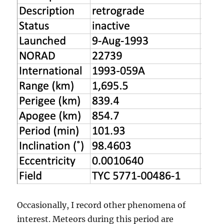
Occasionally, I record other phenomena of
interest. Meteors during this period are