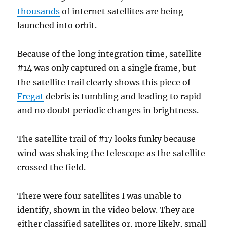
thousands
of internet satellites are being
launched into orbit.
Because of the long integration time, satellite
#14 was only captured on a single frame, but
the satellite trail clearly shows this piece of
Fregat
debris is tumbling and leading to rapid
and no doubt periodic changes in brightness.
The satellite trail of #17 looks funky because
wind was shaking the telescope as the satellite
crossed the field.
There were four satellites I was unable to
identify, shown in the video below. They are
either classified satellites or, more likely, small