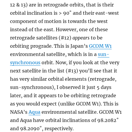
12 & 13) are in retrograde orbits, that is their
orbital inclination is > 90˚ and their east-west
component of motion is towards the west
instead of the east. However, one of these
retrograde satellites (#12)
appears
to be
orbiting prograde. This is Japan’s
GCOM W1
environmental satellite, which is in a
sun-
synchronous
orbit. Now, if you look at the very
next satellite in the list (#13) you’ll see that it
has very similar orbital elements (retrograde,
sun-synchronous), I observed it just 5 days
later, and it appears to be orbiting retrograde
as you would expect (unlike GCOM W1). This is
NASA’s
Aqua
environmental satellite. GCOM W1
and Aqua have orbital inclinations of 98.2082˚
and 98.2090˚, respectively.