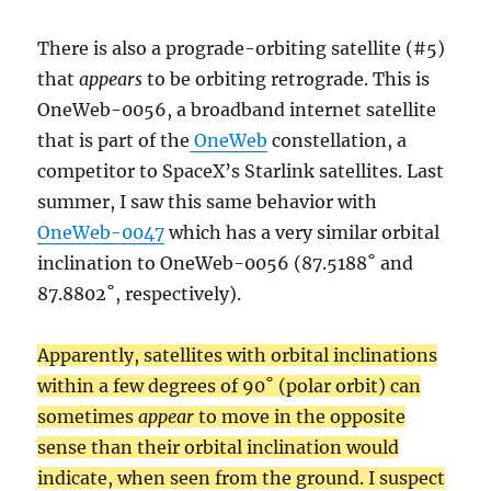
There is also a prograde-orbiting satellite (#5)
that
appears
to be orbiting retrograde. This is
OneWeb-0056, a broadband internet satellite
that is part of the
OneWeb
constellation, a
competitor to SpaceX’s Starlink satellites. Last
summer, I saw this same behavior with
OneWeb-0047
which has a very similar orbital
inclination to OneWeb-0056 (87.5188˚ and
87.8802˚, respectively).
Apparently, satellites with orbital inclinations
within a few degrees of 90˚ (polar orbit) can
sometimes
appear
to move in the opposite
sense than their orbital inclination would
indicate, when seen from the ground. I suspect