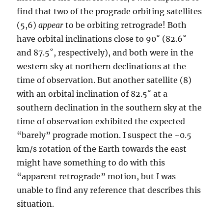
find that two of the prograde orbiting satellites
(5,6)
appear
to be orbiting retrograde! Both
have orbital inclinations close to 90˚ (82.6˚
and 87.5˚, respectively), and both were in the
western sky at northern declinations at the
time of observation. But another satellite (8)
with an orbital inclination of 82.5˚ at a
southern declination in the southern sky at the
time of observation exhibited the expected
“barely” prograde motion. I suspect the ~0.5
km/s rotation of the Earth towards the east
might have something to do with this
“apparent retrograde” motion, but I was
unable to find any reference that describes this
situation.