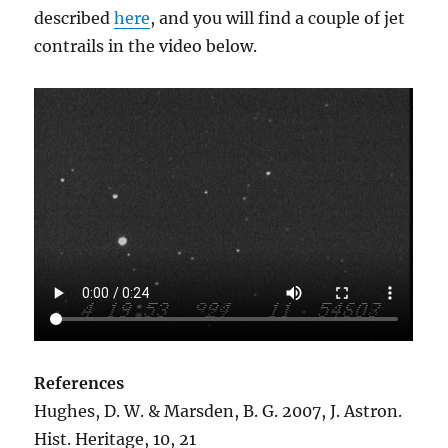
described
here
, and you will find a couple of jet
contrails in the video below.
References
Hughes, D. W. & Marsden, B. G. 2007, J. Astron.
Hist. Heritage, 10, 21