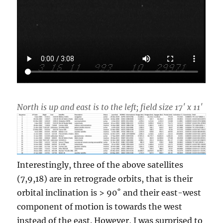
North is up and east is to the left; field size 17′ x 11′
Interestingly, three of the above satellites
(7,9,18) are in retrograde orbits, that is their
orbital inclination is > 90˚ and their east-west
component of motion is towards the west
instead of the east. However, I was surprised to