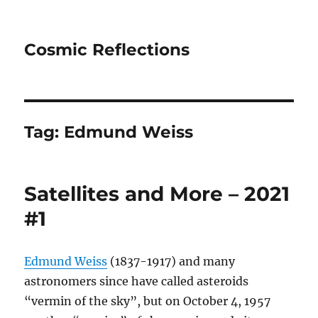
Cosmic Reflections
Tag:
Edmund Weiss
Satellites and More – 2021
#1
Edmund Weiss
(1837-1917) and many
astronomers since have called asteroids
“vermin of the sky”, but on October 4, 1957