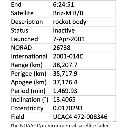
The NOAA-13 environmental satellite failed