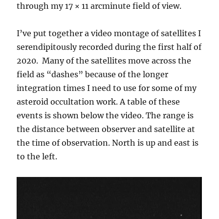
through my 17 × 11 arcminute field of view.
I’ve put together a video montage of satellites I
serendipitously recorded during the first half of
2020. Many of the satellites move across the
field as “dashes” because of the longer
integration times I need to use for some of my
asteroid occultation work. A table of these
events is shown below the video. The range is
the distance between observer and satellite at
the time of observation. North is up and east is
to the left.