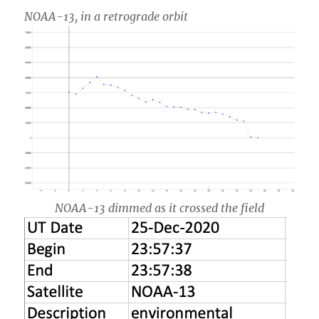
NOAA-13, in a retrograde orbit
NOAA-13 dimmed as it crossed the field