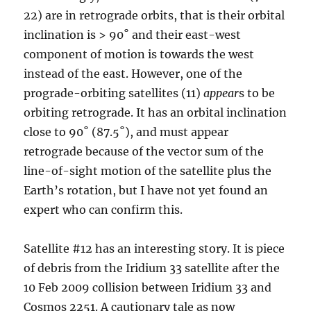
22) are in retrograde orbits, that is their orbital
inclination is > 90˚ and their east-west
component of motion is towards the west
instead of the east. However, one of the
prograde-orbiting satellites (11)
appear
s to be
orbiting retrograde. It has an orbital inclination
close to 90˚ (87.5˚), and must appear
retrograde because of the vector sum of the
line-of-sight motion of the satellite plus the
Earth’s rotation, but I have not yet found an
expert who can confirm this.
Satellite #12 has an interesting story. It is piece
of debris from the Iridium 33 satellite after the
10 Feb 2009 collision between Iridium 33 and
Cosmos 2251. A cautionary tale as now