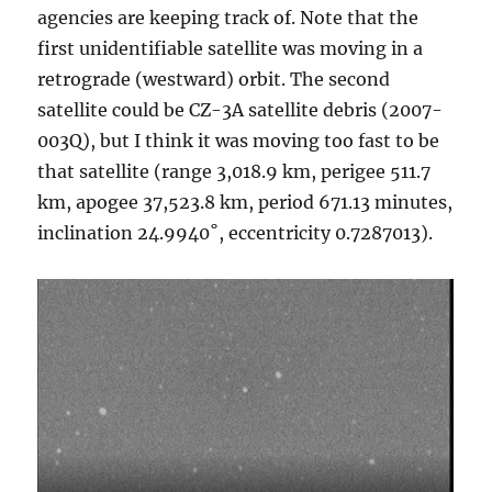
agencies are keeping track of. Note that the
first unidentifiable satellite was moving in a
retrograde (westward) orbit. The second
satellite could be CZ-3A satellite debris (2007-
003Q), but I think it was moving too fast to be
that satellite (range 3,018.9 km, perigee 511.7
km, apogee 37,523.8 km, period 671.13 minutes,
inclination 24.9940˚, eccentricity 0.7287013).