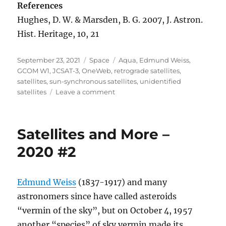
References
Hughes, D. W. & Marsden, B. G. 2007, J. Astron.
Hist. Heritage, 10, 21
Posted
Categories
Tags
September 23, 2021
Space
Aqua
,
Edmund Weiss
,
on
GCOM W1
,
JCSAT-3
,
OneWeb
,
retrograde satellites
,
satellites
,
sun-synchronous satellites
,
unidentified
on
satellites
Leave a comment
Satellites
and
More
Satellites and More –
–
2021
2020 #2
#1
Edmund Weiss
(1837-1917) and many
astronomers since have called asteroids
“vermin of the sky”, but on October 4, 1957
another “species” of sky vermin made its