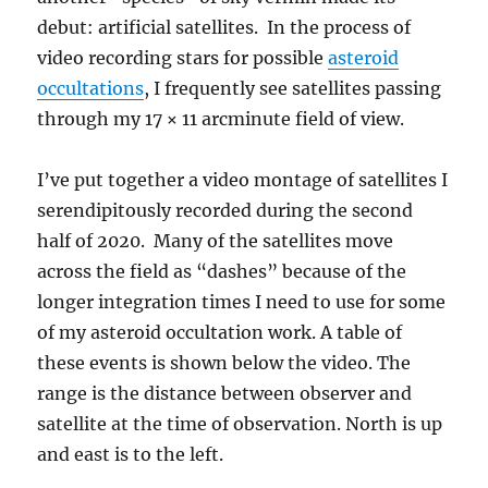
debut: artificial satellites. In the process of
video recording stars for possible
asteroid
occultations
, I frequently see satellites passing
through my 17 × 11 arcminute field of view.
I’ve put together a video montage of satellites I
serendipitously recorded during the second
half of 2020. Many of the satellites move
across the field as “dashes” because of the
longer integration times I need to use for some
of my asteroid occultation work. A table of
these events is shown below the video. The
range is the distance between observer and
satellite at the time of observation. North is up
and east is to the left.