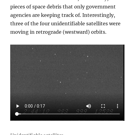
pieces of space debris that only government
agencies are keeping track of. Interestingly,
three of the four unidentifiable satellites were
moving in retrograde (westward) orbits.