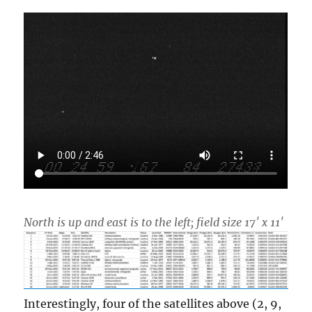
North is up and east is to the left; field size 17′ x 11′
Interestingly, four of the satellites above (2, 9,