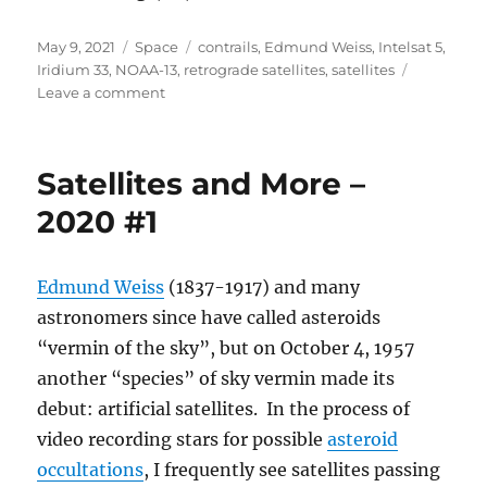
Posted
Categories
Tags
May 9, 2021
Space
contrails
,
Edmund Weiss
,
Intelsat 5
,
on
Iridium 33
,
NOAA-13
,
retrograde satellites
,
satellites
on
Leave a comment
Satellites
and
More
Satellites and More –
–
2020
2020 #1
#2
Edmund Weiss
(1837-1917) and many
astronomers since have called asteroids
“vermin of the sky”, but on October 4, 1957
another “species” of sky vermin made its
debut: artificial satellites. In the process of
video recording stars for possible
asteroid
occultations
, I frequently see satellites passing