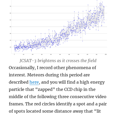
JCSAT-3 brightens as it crosses the field
Occasionally, I record other phenomena of
interest. Meteors during this period are
described
here
, and you will find a high energy
particle that “zapped” the CCD chip in the
middle of the following three consecutive video
frames. The red circles identify a spot and a pair
of spots located some distance away that “lit