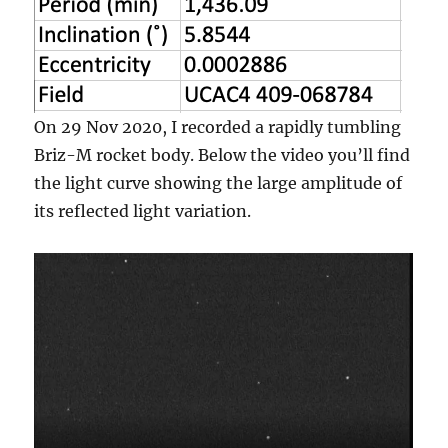
On 29 Nov 2020, I recorded a rapidly tumbling
Briz-M rocket body. Below the video you’ll find
the light curve showing the large amplitude of
its reflected light variation.