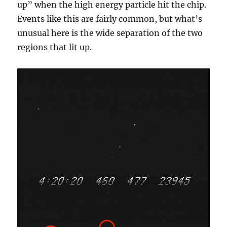
up” when the high energy particle hit the chip.
Events like this are fairly common, but what’s
unusual here is the wide separation of the two
regions that lit up.