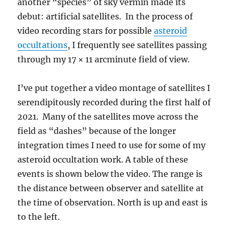
another “species” of sky vermin made its
debut: artificial satellites. In the process of
video recording stars for possible
asteroid
occultations
, I frequently see satellites passing
through my 17 × 11 arcminute field of view.
I’ve put together a video montage of satellites I
serendipitously recorded during the first half of
2021. Many of the satellites move across the
field as “dashes” because of the longer
integration times I need to use for some of my
asteroid occultation work. A table of these
events is shown below the video. The range is
the distance between observer and satellite at
the time of observation. North is up and east is
to the left.