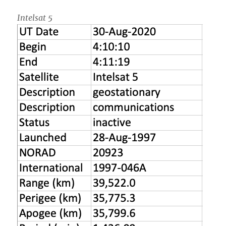
Intelsat 5