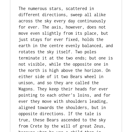
The numerous stars, scattered in 
different directions, sweep all alike 
across the sky every day continuously 
for ever. The axis, however, does not 
move even slightly from its place, but 
just stays for ever fixed, holds the 
earth in the centre evenly balanced, and 
rotates the sky itself. Two poles 
terminate it at the two ends; but one is 
not visible, while the opposite one in 
the north is high above the horizon. On 
either side of it two Bears wheel in 
unison, and so they are called the 
Wagons. They keep their heads for ever 
pointing to each other's loins, and for 
ever they move with shoulders leading, 
aligned towards the shoulders, but in 
opposite directions. If the tale is 
true, these Bears ascended to the sky 
from Crete by the will of great Zeus, 