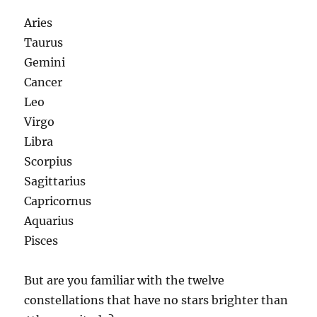
Aries
Taurus
Gemini
Cancer
Leo
Virgo
Libra
Scorpius
Sagittarius
Capricornus
Aquarius
Pisces
But are you familiar with the twelve
constellations that have no stars brighter than