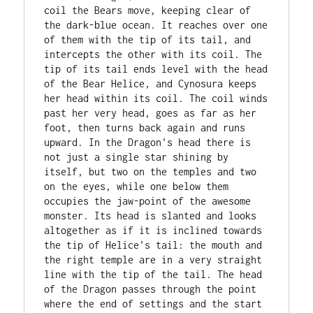
coil the Bears move, keeping clear of 
the dark-blue ocean. It reaches over one 
of them with the tip of its tail, and 
intercepts the other with its coil. The 
tip of its tail ends level with the head 
of the Bear Helice, and Cynosura keeps 
her head within its coil. The coil winds 
past her very head, goes as far as her 
foot, then turns back again and runs 
upward. In the Dragon's head there is 
not just a single star shining by 
itself, but two on the temples and two 
on the eyes, while one below them 
occupies the jaw-point of the awesome 
monster. Its head is slanted and looks 
altogether as if it is inclined towards 
the tip of Helice's tail: the mouth and 
the right temple are in a very straight 
line with the tip of the tail. The head 
of the Dragon passes through the point 
where the end of settings and the start 