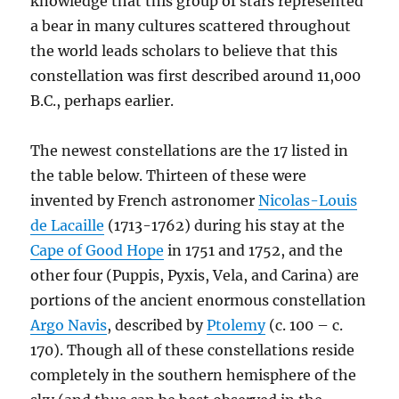
knowledge that this group of stars represented
a bear in many cultures scattered throughout
the world leads scholars to believe that this
constellation was first described around 11,000
B.C., perhaps earlier.
The newest constellations are the 17 listed in
the table below. Thirteen of these were
invented by French astronomer
Nicolas-Louis
de Lacaille
(1713-1762) during his stay at the
Cape of Good Hope
in 1751 and 1752, and the
other four (Puppis, Pyxis, Vela, and Carina) are
portions of the ancient enormous constellation
Argo Navis
, described by
Ptolemy
(c. 100 – c.
170). Though all of these constellations reside
completely in the southern hemisphere of the