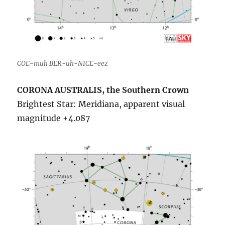
COE-muh BER-uh-NICE-eez
CORONA AUSTRALIS, the Southern Crown
Brightest Star: Meridiana, apparent visual
magnitude +4.087