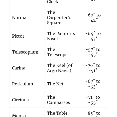
Clock
The
-60˚ to
Norma
Carpenter's
-42˚
Square
The Painter's
-64˚ to
Pictor
Easel
-43˚
The
-57˚ to
Telescopium
Telescope
-45˚
The Keel (of
-76˚ to
Carina
Argo Navis)
-51˚
-67˚ to
Reticulum
The Net
-53˚
The
-71˚ to
Circinus
Compasses
-55˚
The Table
-85˚ to
Mensa