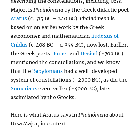
describing the constellations, including Ursa
Major, is
Phainómena
by the Greek didactic poet
Aratus
(c. 315 BC – 240 BC).
Phainómena
is
based on an earlier work by the Greek
astronomer and mathematician
Eudoxus of
Cnidus
(c. 408 BC – c. 355 BC), now lost. Earlier,
the Greek poets
Homer
and
Hesiod
(~700 BC)
mentioned the constellations, and we know
that the
Babylonians
had a well-developed
system of constellations (~2000 BC), as did the
Sumerians
even earlier (~4000 BC), later
assimilated by the Greeks.
Here is what Aratus says in
Phainómena
about
Ursa Major, in context.