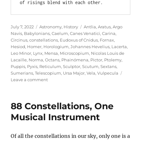
of risings blend with each other.
Posted
Categories
Tags
July 7, 2022
Astronomy
,
History
Antlia
,
Aratus
,
Argo
on
Navis
,
Babylonians
,
Caelum
,
Canes Venatici
,
Carina
,
Circinus
,
constellations
,
Eudoxus of Cnidus
,
Fornax
,
Hesiod
,
Homer
,
Horologium
,
Johannes Hevelius
,
Lacerta
,
Leo Minor
,
Lynx
,
Mensa
,
Microscopium
,
Nicolas Louis de
Lacaille
,
Norma
,
Octans
,
Phainómena
,
Pictor
,
Ptolemy
,
Puppis
,
Pyxis
,
Reticulum
,
Sculptor
,
Scutum
,
Sextans
,
Sumerians
,
Telescopium
,
Ursa Major
,
Vela
,
Vulpecula
on
Leave a comment
Constellations
Old
and
88 Constellations, One
New
Musical Instrument
Of all the constellations in our sky, only one is a