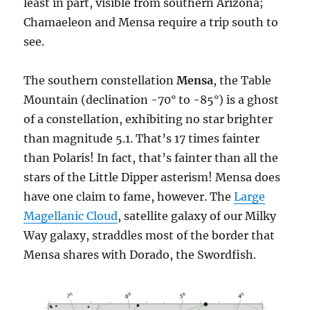
least in part, visible from southern Arizona;
Chamaeleon and Mensa require a trip south to
see.
The southern constellation
Mensa
, the Table
Mountain (declination -70° to -85°) is a ghost
of a constellation, exhibiting no star brighter
than magnitude 5.1. That’s 17 times fainter
than Polaris! In fact, that’s fainter than all the
stars of the Little Dipper asterism! Mensa does
have one claim to fame, however. The
Large
Magellanic Cloud
, satellite galaxy of our Milky
Way galaxy, straddles most of the border that
Mensa shares with Dorado, the Swordfish.