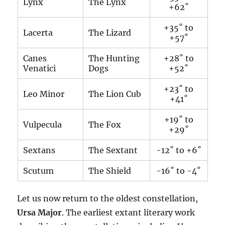
Lynx
The Lynx
+62˚
+35˚ to
Lacerta
The Lizard
+57˚
Canes
The Hunting
+28˚ to
Venatici
Dogs
+52˚
+23˚ to
Leo Minor
The Lion Cub
+41˚
+19˚ to
Vulpecula
The Fox
+29˚
Sextans
The Sextant
-12˚ to +6˚
Scutum
The Shield
-16˚ to -4˚
Let us now return to the oldest constellation,
Ursa Major
. The earliest extant literary work