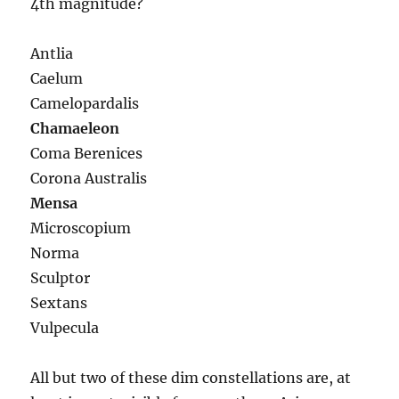
4th magnitude?
Antlia
Caelum
Camelopardalis
Chamaeleon
Coma Berenices
Corona Australis
Mensa
Microscopium
Norma
Sculptor
Sextans
Vulpecula
All but two of these dim constellations are, at