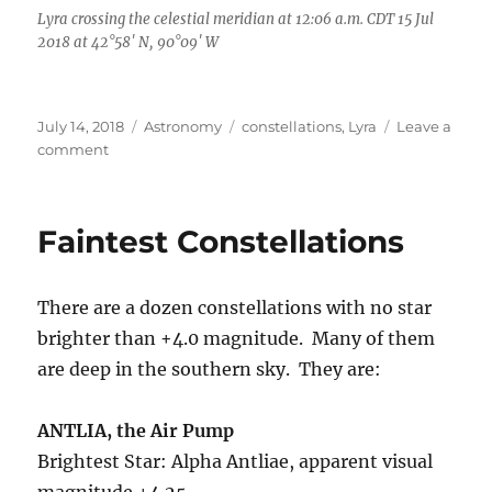
Lyra crossing the celestial meridian at 12:06 a.m. CDT 15 Jul
2018 at 42°58′ N, 90°09′ W
Posted
Categories
Tags
July 14, 2018
Astronomy
constellations
,
Lyra
Leave a
on
on
comment
88
Constellations,
One
Faintest Constellations
Musical
Instrument
There are a dozen constellations with no star
brighter than +4.0 magnitude. Many of them
are deep in the southern sky. They are:
ANTLIA, the Air Pump
Brightest Star: Alpha Antliae, apparent visual
magnitude +4.25