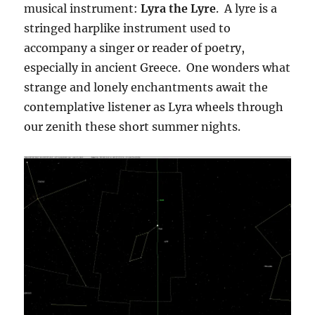
musical instrument:
Lyra the Lyre
. A lyre is a
stringed harplike instrument used to
accompany a singer or reader of poetry,
especially in ancient Greece. One wonders what
strange and lonely enchantments await the
contemplative listener as Lyra wheels through
our zenith these short summer nights.