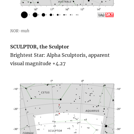
NOR-muh
SCULPTOR, the Sculptor
Brightest Star: Alpha Sculptoris, apparent
visual magnitude +4.27