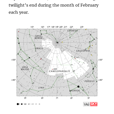
twilight’s end during the month of February
each year.