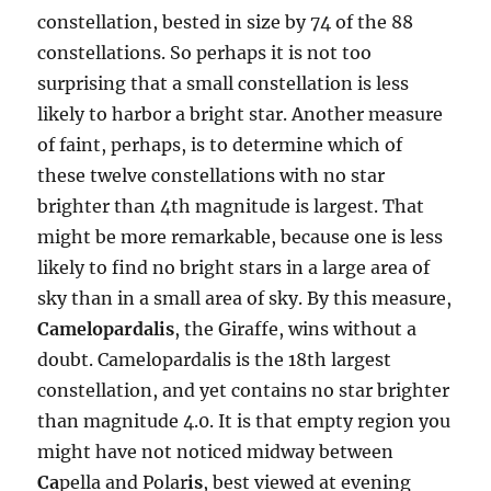
constellation, bested in size by 74 of the 88
constellations. So perhaps it is not too
surprising that a small constellation is less
likely to harbor a bright star. Another measure
of faint, perhaps, is to determine which of
these twelve constellations with no star
brighter than 4th magnitude is largest. That
might be more remarkable, because one is less
likely to find no bright stars in a large area of
sky than in a small area of sky. By this measure,
Camelopardalis
, the Giraffe, wins without a
doubt. Camelopardalis is the 18th largest
constellation, and yet contains no star brighter
than magnitude 4.0. It is that empty region you
might have not noticed midway between
Ca
pella and Polar
is
, best viewed at evening