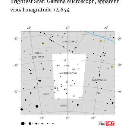
Brightest Star: Gamma Microscopii, apparent
visual magnitude +4.654