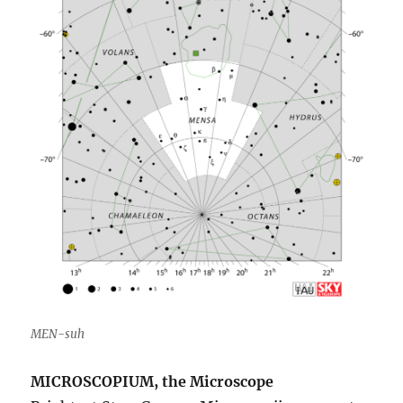
MEN-suh
MICROSCOPIUM, the Microscope