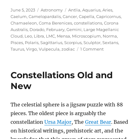
Posted
Categories
Tags
June 5, 2023
Astronomy
Antlia
,
Aquarius
,
Aries
,
on
Caelum
,
Camelopardalis
,
Cancer
,
Capella
,
Capricornus
,
Chamaeleon
,
Coma Berenices
,
constellations
,
Corona
Australis
,
Dorado
,
February
,
Gemini
,
Large Magellanic
Cloud
,
Leo
,
Libra
,
LMC
,
Mensa
,
Microscopium
,
Norma
,
Pisces
,
Polaris
,
Sagittarius
,
Scorpius
,
Sculptor
,
Sextans
,
on
Taurus
,
Virgo
,
Vulpecula
,
zodiac
1 Comment
The
Dimmest
Constellation
Constellations Old and
New
The celestial sphere is a jigsaw puzzle with 88
pieces. The oldest piece is arguably the
constellation
Ursa Major
, The
Great Bear
. Based
on historical writings, prehistoric art, and the