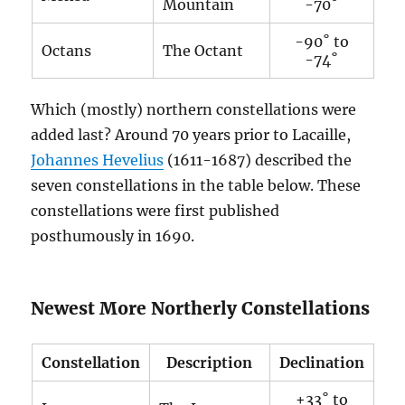
Mountain
-70˚
-90˚ to
Octans
The Octant
-74˚
Which (mostly) northern constellations were
added last? Around 70 years prior to Lacaille,
Johannes Hevelius
(1611-1687) described the
seven constellations in the table below. These
constellations were first published
posthumously in 1690.
Newest More Northerly Constellations
Constellation
Description
Declination
+33˚ to