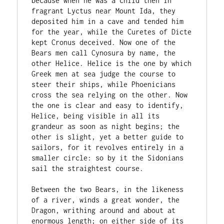
because when he was a child then in 
fragrant Lyctus near Mount Ida, they 
deposited him in a cave and tended him 
for the year, while the Curetes of Dicte 
kept Cronus deceived. Now one of the 
Bears men call Cynosura by name, the 
other Helice. Helice is the one by which 
Greek men at sea judge the course to 
steer their ships, while Phoenicians 
cross the sea relying on the other. Now 
the one is clear and easy to identify, 
Helice, being visible in all its 
grandeur as soon as night begins; the 
other is slight, yet a better guide to 
sailors, for it revolves entirely in a 
smaller circle: so by it the Sidonians 
sail the straightest course.

Between the two Bears, in the likeness 
of a river, winds a great wonder, the 
Dragon, writhing around and about at 
enormous length; on either side of its 