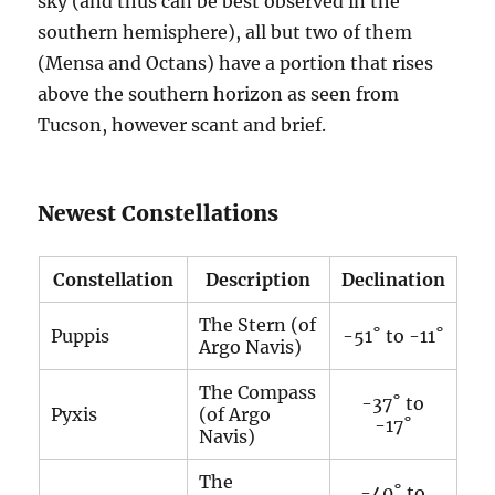
sky (and thus can be best observed in the
southern hemisphere), all but two of them
(Mensa and Octans) have a portion that rises
above the southern horizon as seen from
Tucson, however scant and brief.
Newest Constellations
Constellation
Description
Declination
The Stern (of
Puppis
-51˚ to -11˚
Argo Navis)
The Compass
-37˚ to
Pyxis
(of Argo
-17˚
Navis)
The
-40˚ to