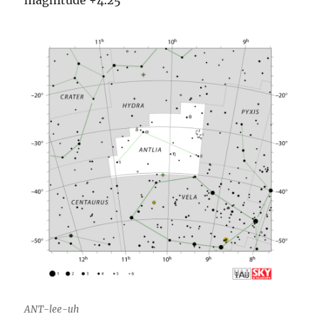
ANT-lee-uh