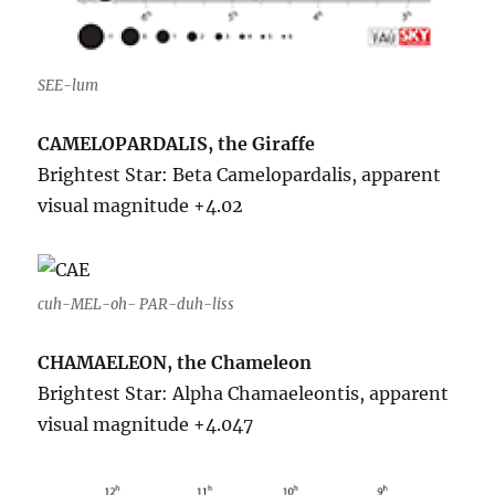
SEE-lum
CAMELOPARDALIS, the Giraffe
Brightest Star: Beta Camelopardalis, apparent
visual magnitude +4.02
cuh-MEL-oh- PAR-duh-liss
CHAMAELEON, the Chameleon
Brightest Star: Alpha Chamaeleontis, apparent
visual magnitude +4.047