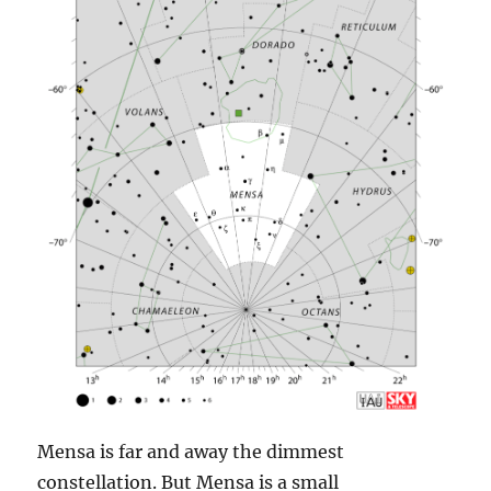
Mensa is far and away the dimmest
constellation. But Mensa is a small