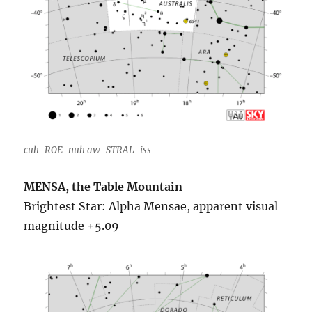
cuh-ROE-nuh aw-STRAL-iss
MENSA, the Table Mountain
Brightest Star: Alpha Mensae, apparent visual
magnitude +5.09