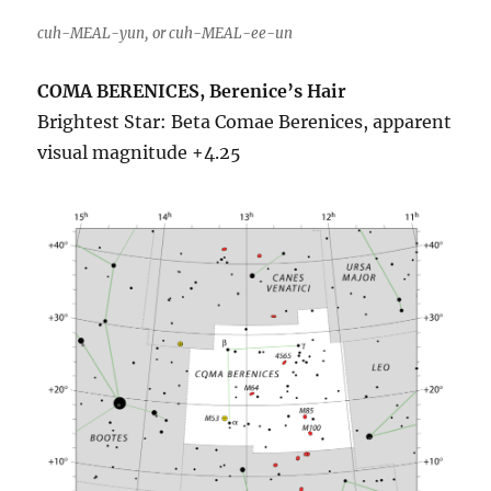
cuh-MEAL-yun, or cuh-MEAL-ee-un
COMA BERENICES, Berenice’s Hair
Brightest Star: Beta Comae Berenices, apparent
visual magnitude +4.25