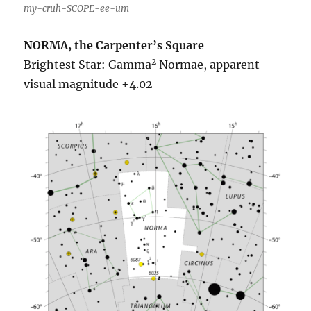
my-cruh-SCOPE-ee-um
NORMA, the Carpenter’s Square
2
Brightest Star: Gamma
Normae, apparent
visual magnitude +4.02