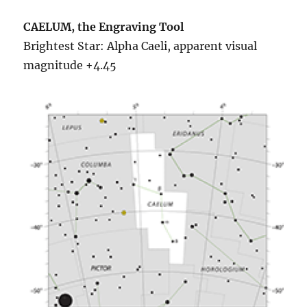
CAELUM, the Engraving Tool
Brightest Star: Alpha Caeli, apparent visual
magnitude +4.45