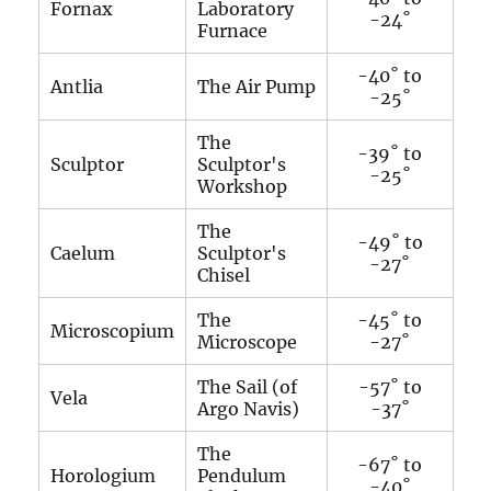
Fornax
Laboratory
-24˚
Furnace
-40˚ to
Antlia
The Air Pump
-25˚
The
-39˚ to
Sculptor
Sculptor's
-25˚
Workshop
The
-49˚ to
Caelum
Sculptor's
-27˚
Chisel
The
-45˚ to
Microscopium
Microscope
-27˚
The Sail (of
-57˚ to
Vela
Argo Navis)
-37˚
The
-67˚ to
Horologium
Pendulum
-40˚