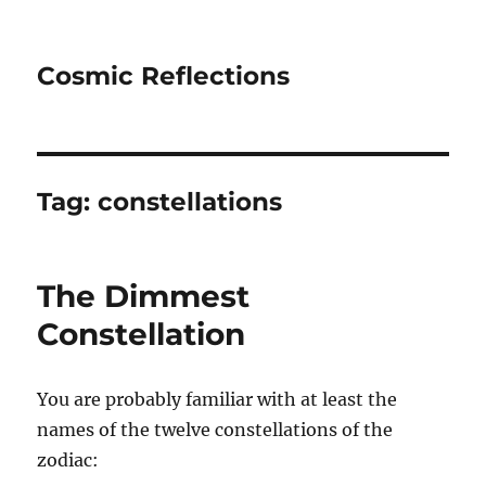
Cosmic Reflections
Tag:
constellations
The Dimmest
Constellation
You are probably familiar with at least the
names of the twelve constellations of the
zodiac: