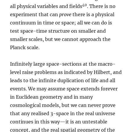
40
all physical variables and fields
. There is no
experiment that can
prove
there is a physical
continuum in time or space; all we can do is
test space-time structure on smaller and
smaller scales, but we cannot approach the
Planck scale.
Infinitely large space-sections at the macro-
level raise problems as indicated by Hilbert, and
leads to the infinite duplication of life and all
events. We may assume space extends forever
in Euclidean geometry and in many
cosmological models, but we can never prove
that any realised 3-space in the real universe
continues in this way—it is an untestable
concept, and the real spatial geometry of the