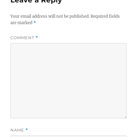
Your email address will not be published.
Required fields
are marked
*
COMMENT
*
NAME
*