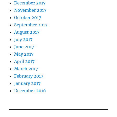
December 2017
November 2017
October 2017
September 2017
August 2017
July 2017
June 2017
May 2017
April 2017
March 2017
February 2017
January 2017
December 2016