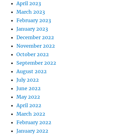
April 2023
March 2023
February 2023
January 2023
December 2022
November 2022
October 2022
September 2022
August 2022
July 2022
June 2022
May 2022
April 2022
March 2022
February 2022
January 2022