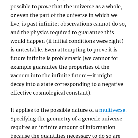
possible to
prove
that the universe as a whole,
or even the part of the universe in which we
live, is past infinite; observations cannot do so,
and the physics required to guarantee this
would happen (if initial conditions were right)
is untestable. Even attempting to prove it is
future infinite is problematic (we cannot for
example guarantee the properties of the
vacuum into the infinite future—it might
decay into a state corresponding to a negative
effective cosmological constant).
It applies to the possible nature of a
multiverse
.
Specifying the geometry of a generic universe
requires an infinite amount of information
because the quantities necessary to do so are