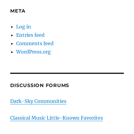
META
Log in
Entries feed
Comments feed
WordPress.org
DISCUSSION FORUMS
Dark-Sky Communities
Classical Music Little-Known Favorites