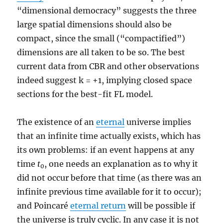
“dimensional democracy” suggests the three
large spatial dimensions should also be
compact, since the small (“compactified”)
dimensions are all taken to be so. The best
current data from CBR and other observations
indeed suggest k = +1, implying closed space
sections for the best-fit FL model.
The existence of an
eternal
universe implies
that an infinite time actually exists, which has
its own problems: if an event happens at any
time
t
, one needs an explanation as to why it
0
did not occur before that time (as there was an
infinite previous time available for it to occur);
and Poincaré
eternal return
will be possible if
the universe is truly cyclic. In any case it is not