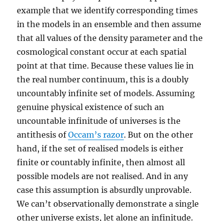
example that we identify corresponding times
in the models in an ensemble and then assume
that all values of the density parameter and the
cosmological constant occur at each spatial
point at that time. Because these values lie in
the real number continuum, this is a doubly
uncountably infinite set of models. Assuming
genuine physical existence of such an
uncountable infinitude of universes is the
antithesis of
Occam’s razor
. But on the other
hand, if the set of realised models is either
finite or countably infinite, then almost all
possible models are not realised. And in any
case this assumption is absurdly unprovable.
We can’t observationally demonstrate a single
other universe exists, let alone an infinitude.