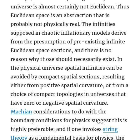
universe is almost certainly not Euclidean. Thus
Euclidean space is an abstraction that is
probably not physically real. The infinities
supposed in chaotic inflationary models derive
from the presumption of pre-existing infinite
Euclidean space sections, and there is no
reason why those should necessarily exist. In
the physical universe spatial infinities can be
avoided by compact spatial sections, resulting
either from positive spatial curvature, or from a
choice of compact topologies in universes that
have zero or negative spatial curvature.
Machian
considerations to do with the
boundary conditions for physics suggest this is
highly preferable; and if one invokes
string
theory
as a fundamental basis for physics, the