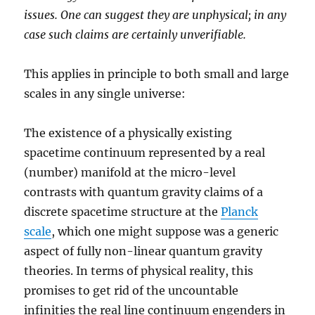
issues. One can suggest they are unphysical; in any
case such claims are certainly unverifiable.
This applies in principle to both small and large
scales in any single universe:
The existence of a physically existing
spacetime continuum represented by a real
(number) manifold at the micro-level
contrasts with quantum gravity claims of a
discrete spacetime structure at the
Planck
scale
, which one might suppose was a generic
aspect of fully non-linear quantum gravity
theories. In terms of physical reality, this
promises to get rid of the uncountable
infinities the real line continuum engenders in