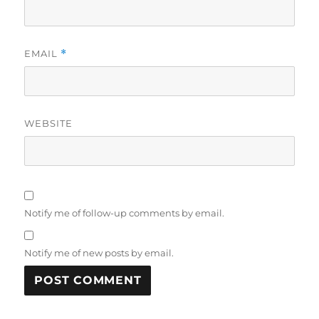
EMAIL
*
WEBSITE
Notify me of follow-up comments by email.
Notify me of new posts by email.