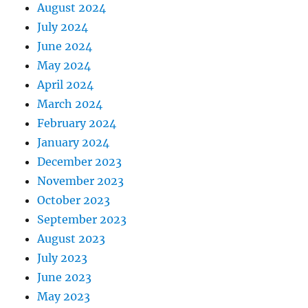
August 2024
July 2024
June 2024
May 2024
April 2024
March 2024
February 2024
January 2024
December 2023
November 2023
October 2023
September 2023
August 2023
July 2023
June 2023
May 2023