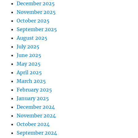
December 2025
November 2025
October 2025
September 2025
August 2025
July 2025
June 2025
May 2025
April 2025
March 2025
February 2025
January 2025
December 2024
November 2024
October 2024
September 2024