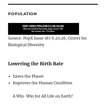
POPULATION
Source: PopX Issue 187 6.20.26, Center for
Biological Diversity
Lowering the Birth Rate
Saves the Planet
Improves the Human Condition
A Win-Win for All Life on Earth!