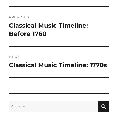
Post
PREVIOUS
navigation
Classical Music Timeline:
Previous
post:
Before 1760
NEXT
Classical Music Timeline: 1770s
Next
post:
SE
Search
for: