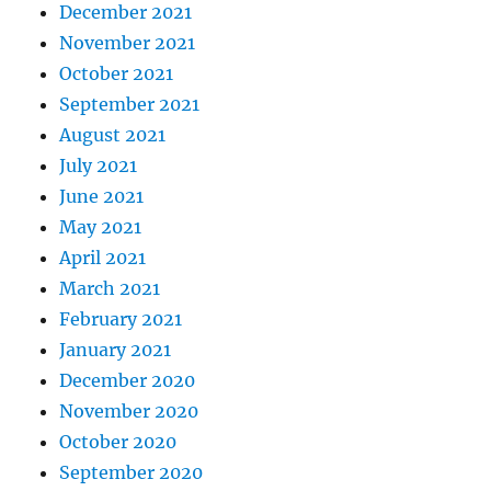
December 2021
November 2021
October 2021
September 2021
August 2021
July 2021
June 2021
May 2021
April 2021
March 2021
February 2021
January 2021
December 2020
November 2020
October 2020
September 2020