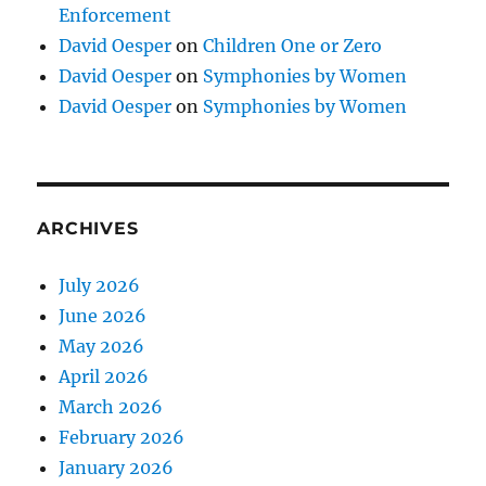
Enforcement
David Oesper
on
Children One or Zero
David Oesper
on
Symphonies by Women
David Oesper
on
Symphonies by Women
ARCHIVES
July 2026
June 2026
May 2026
April 2026
March 2026
February 2026
January 2026