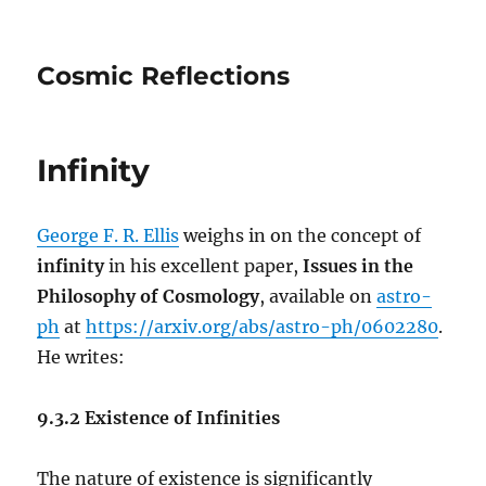
Cosmic Reflections
Infinity
George F. R. Ellis
weighs in on the concept of
infinity
in his excellent paper,
Issues in the
Philosophy of Cosmology
, available on
astro-
ph
at
https://arxiv.org/abs/astro-ph/0602280
.
He writes:
9.3.2 Existence of Infinities
The nature of existence is significantly