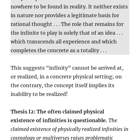
nowhere to be found in reality. It neither exists
in nature nor provides a legitimate basis for
rational thought . . . The role that remains for
the infinite to play is solely that of an idea . . .
which transcends all experience and which
completes the concrete as a totality . . .
This suggests “infinity” cannot be arrived at,
or realized, in a concrete physical setting; on
the contrary, the concept itself implies its
inability to be realized!
Thesis I2: The often claimed physical
existence of infinities is questionable.
The
claimed existence of physically realized infinities in
cosmology or multiverses raises problematic