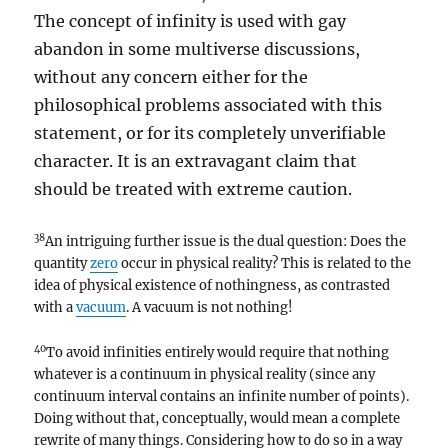
The concept of infinity is used with gay
abandon in some multiverse discussions,
without any concern either for the
philosophical problems associated with this
statement, or for its completely unverifiable
character. It is an extravagant claim that
should be treated with extreme caution.
38
An intriguing further issue is the dual question: Does the
quantity
zero
occur in physical reality? This is related to the
idea of physical existence of nothingness, as contrasted
with a
vacuum
. A vacuum is not nothing!
40
To avoid infinities entirely would require that nothing
whatever is a continuum in physical reality (since any
continuum interval contains an infinite number of points).
Doing without that, conceptually, would mean a complete
rewrite of many things. Considering how to do so in a way