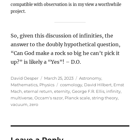
compatible with observation is in my view a worthwhile
project.
So, given this discussion of infinities, the
answer to the doubly hypothetical question,
“Can God make a rock so big he can’t pick it
up?” is likely a “Yes”! – D.O.
Author
Posted
Categories
David Oesper
March 25, 2023
Astronomy
,
on
Tags
Mathematics
,
Physics
cosmology
,
David HIlbert
,
Ernst
Mach
,
eternal return
,
eternity
,
George F.R. Ellis
,
infinity
,
multiverse
,
Occam's razor
,
Planck scale
,
string theory
,
vacuum
,
zero
Leave a Reply