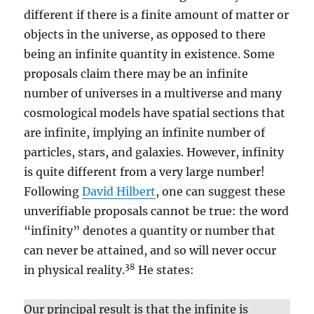
different if there is a finite amount of matter or
objects in the universe, as opposed to there
being an infinite quantity in existence. Some
proposals claim there may be an infinite
number of universes in a multiverse and many
cosmological models have spatial sections that
are infinite, implying an infinite number of
particles, stars, and galaxies. However, infinity
is quite different from a very large number!
Following
David Hilbert
, one can suggest these
unverifiable proposals cannot be true: the word
“infinity” denotes a quantity or number that
can never be attained, and so will never occur
38
in physical reality.
He states:
Our principal result is that the infinite is