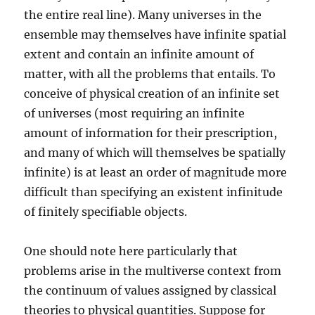
the entire real line). Many universes in the
ensemble may themselves have infinite spatial
extent and contain an infinite amount of
matter, with all the problems that entails. To
conceive of physical creation of an infinite set
of universes (most requiring an infinite
amount of information for their prescription,
and many of which will themselves be spatially
infinite) is at least an order of magnitude more
difficult than specifying an existent infinitude
of finitely specifiable objects.
One should note here particularly that
problems arise in the multiverse context from
the continuum of values assigned by classical
theories to physical quantities. Suppose for