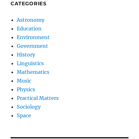
CATEGORIES
Astronomy
Education
Environment
Government
History
Linguistics
Mathematics
Music
Physics
Practical Matters
Sociology
Space