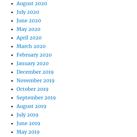
August 2020
July 2020
June 2020
May 2020
April 2020
March 2020
February 2020
January 2020
December 2019
November 2019
October 2019
September 2019
August 2019
July 2019
June 2019
May 2019