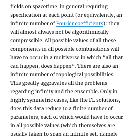
fields on spacetime, in general requiring
specification at each point (or equivalently, an
infinite number of
Fourier coefficients
): they
will almost always not be algorithmically
compressible. All possible values of all these
components in all possible combinations will
have to occur in a multiverse in which “all that
can happen, does happen”. There are also an
infinite number of topological possibilities.
This greatly aggravates all the problems
regarding infinity and the ensemble. Only in
highly symmetric cases, like the FL solutions,
does this data reduce to a finite number of
parameters, each of which would have to occur
in all possible values (which themselves are
usually taken to span an infinite set, namely