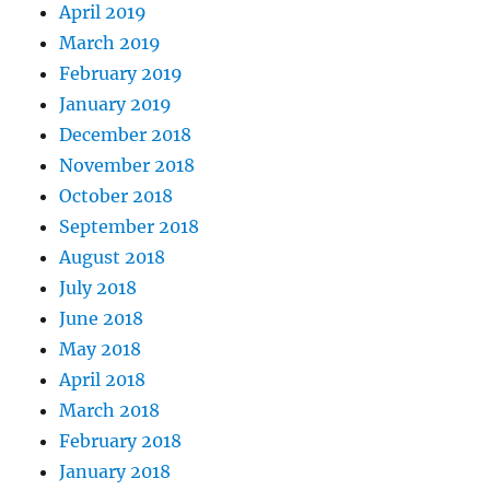
April 2019
March 2019
February 2019
January 2019
December 2018
November 2018
October 2018
September 2018
August 2018
July 2018
June 2018
May 2018
April 2018
March 2018
February 2018
January 2018