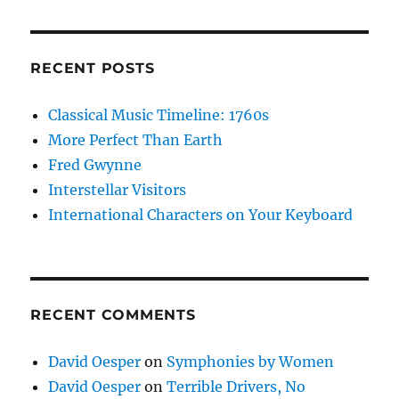
RECENT POSTS
Classical Music Timeline: 1760s
More Perfect Than Earth
Fred Gwynne
Interstellar Visitors
International Characters on Your Keyboard
RECENT COMMENTS
David Oesper
on
Symphonies by Women
David Oesper
on
Terrible Drivers, No