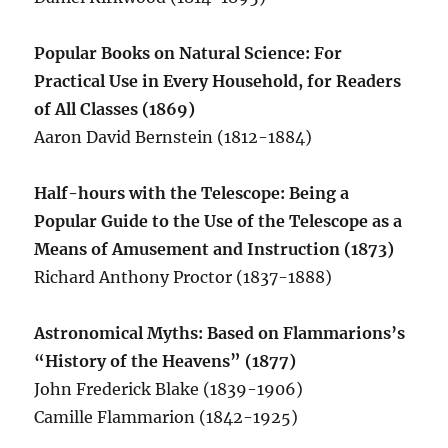
Popular Books on Natural Science: For
Practical Use in Every Household, for Readers
of All Classes (1869)
Aaron David Bernstein (1812-1884)
Half-hours with the Telescope: Being a
Popular Guide to the Use of the Telescope as a
Means of Amusement and Instruction (1873)
Richard Anthony Proctor (1837-1888)
Astronomical Myths: Based on Flammarions’s
“History of the Heavens” (1877)
John Frederick Blake (1839-1906)
Camille Flammarion (1842-1925)