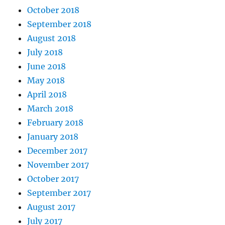
October 2018
September 2018
August 2018
July 2018
June 2018
May 2018
April 2018
March 2018
February 2018
January 2018
December 2017
November 2017
October 2017
September 2017
August 2017
July 2017