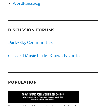
WordPress.org
DISCUSSION FORUMS
Dark-Sky Communities
Classical Music Little-Known Favorites
POPULATION