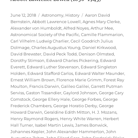
Posted
Categories
Tags
June 12, 2018
Astronomy
,
History
Aaron David
on
Bernstein
,
Abbott Lawrence Lowell
,
Agnes Mary Clerke
,
Alexander von Humboldt
,
Alfred Noyes
,
Arthur Mee
,
Astronomical Society of the Pacific
,
Camille Flammarion
,
Carl Vilhelm Ludwig Charlier
,
Cecil Goodrich Julius
Dolmage
,
Charles Augustus Young
,
Daniel Kirkwood
,
David Brewster
,
David Peck Todd
,
Denison Olmsted
,
Dorothy Stimson
,
Edward Charles Pickering
,
Edward
Everett
,
Edward Luther Stevenson
,
Edward Singleton
Holden
,
Edward Stafford Carlos
,
Edward Walter Maunder
,
Ernest William Brown
,
Florence Marie Grimm
,
Forest Ray
Moulton
,
Francis Darwin
,
Galileo Galilei
,
Garrett Putman
Serviss
,
Gaston Tissandier
,
Gaylord Johnson
,
George Cary
Comstock
,
George Ellery Hale
,
George Forbes
,
George
Frederick Chambers
,
George Horatio Derby
,
George
Howard Darwin
,
Geraldine Edith Mitton
,
H. J. Mozans
,
Henry Raymond Rogers
,
Henry White Warren
,
Herbert
Hall Turner
,
Isabel Martin Lewis
,
James Bonwick
,
Johannes Kepler
,
John Alexander Hammerton
,
John