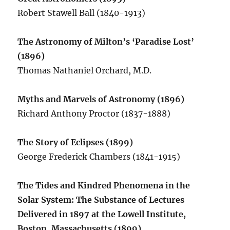
Robert Stawell Ball (1840-1913)
The Astronomy of Milton’s ‘Paradise Lost’
(1896)
Thomas Nathaniel Orchard, M.D.
Myths and Marvels of Astronomy (1896)
Richard Anthony Proctor (1837-1888)
The Story of Eclipses (1899)
George Frederick Chambers (1841-1915)
The Tides and Kindred Phenomena in the
Solar System: The Substance of Lectures
Delivered in 1897 at the Lowell Institute,
Boston, Massachusetts (1899)