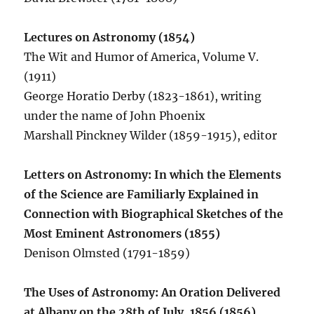
Lectures on Astronomy (1854)
The Wit and Humor of America, Volume V.
(1911)
George Horatio Derby (1823-1861), writing
under the name of John Phoenix
Marshall Pinckney Wilder (1859-1915), editor
Letters on Astronomy: In which the Elements
of the Science are Familiarly Explained in
Connection with Biographical Sketches of the
Most Eminent Astronomers (1855)
Denison Olmsted (1791-1859)
The Uses of Astronomy: An Oration Delivered
at Albany on the 28th of July, 1856 (1856)