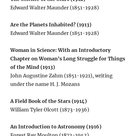
Edward Walter Maunder (1851-1928)
Are the Planets Inhabited? (1913)
Edward Walter Maunder (1851-1928)
Woman in Science: With an Introductory
Chapter on Woman’s Long Struggle for Things
of the Mind (1913)
John Augustine Zahm (1851-1921), writing
under the name H. J. Mozans
A Field Book of the Stars (1914)
William Tyler Olcott (1873-1936)
An Introduction to Astronomy (1916)
Forest Ray Moulton (1872-1952)