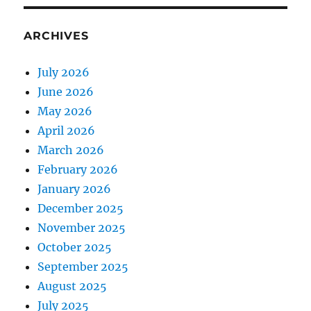
ARCHIVES
July 2026
June 2026
May 2026
April 2026
March 2026
February 2026
January 2026
December 2025
November 2025
October 2025
September 2025
August 2025
July 2025