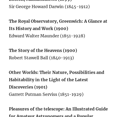
Sir George Howard Darwin (1845-1912)
The Royal Observatory, Greenwich: A Glance at
Its History and Work (1900)
Edward Walter Maunder (1851-1928)
The Story of the Heavens (1900)
Robert Stawell Ball (1840-1913)
Other Worlds: Their Nature, Possibilities and
Habitability in the Light of the Latest
Discoveries (1901)
Garrett Putman Serviss (1851-1929)
Pleasures of the telescope: An Illustrated Guide
for Amateur Astronomers and a Popular