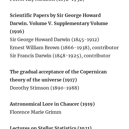
Scientific Papers by Sir George Howard
Darwin. Volume V. Supplementary Volume
(1916)
Sir George Howard Darwin (1845-1912)
Ernest William Brown (1866-1938), contributor
Sir Francis Darwin (1848-1925), contributor
The gradual acceptance of the Copernican
theory of the universe (1917)
Dorothy Stimson (1890-1988)
Astronomical Lore in Chaucer (1919)
Florence Marie Grimm
Lectures on Stellar Statistics (1921)