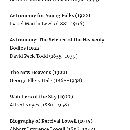
Astronomy for Young Folks (1922)
Isabel Martin Lewis (1881-1966)
Astronomy: The Science of the Heavenly
Bodies (1922)
David Peck Todd (1855-1939)
The New Heavens (1922)
George Ellery Hale (1868-1938)
Watchers of the Sky (1922)
Alfred Noyes (1880-1958)
Biography of Percival Lowell (1935)
Abbott Lawrence Lowell (1856-1943)