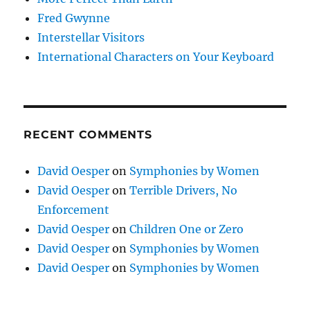
Fred Gwynne
Interstellar Visitors
International Characters on Your Keyboard
RECENT COMMENTS
David Oesper
on
Symphonies by Women
David Oesper
on
Terrible Drivers, No
Enforcement
David Oesper
on
Children One or Zero
David Oesper
on
Symphonies by Women
David Oesper
on
Symphonies by Women