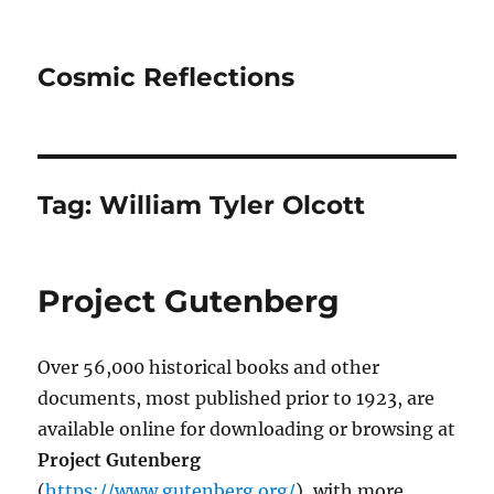
Cosmic Reflections
Tag:
William Tyler Olcott
Project Gutenberg
Over 56,000 historical books and other
documents, most published prior to 1923, are
available online for downloading or browsing at
Project Gutenberg
(
https://www.gutenberg.org/
), with more