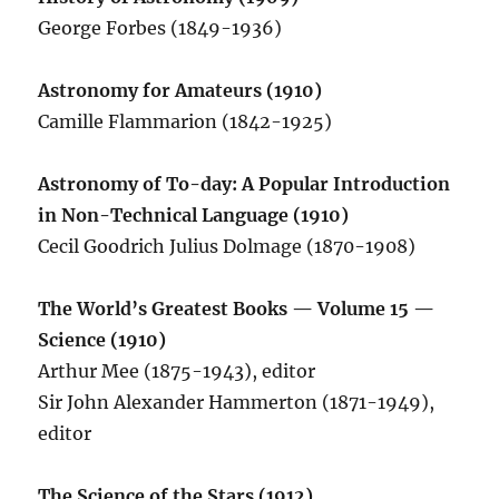
George Forbes (1849-1936)
Astronomy for Amateurs (1910)
Camille Flammarion (1842-1925)
Astronomy of To-day: A Popular Introduction
in Non-Technical Language (1910)
Cecil Goodrich Julius Dolmage (1870-1908)
The World’s Greatest Books — Volume 15 —
Science (1910)
Arthur Mee (1875-1943), editor
Sir John Alexander Hammerton (1871-1949),
editor
The Science of the Stars (1912)