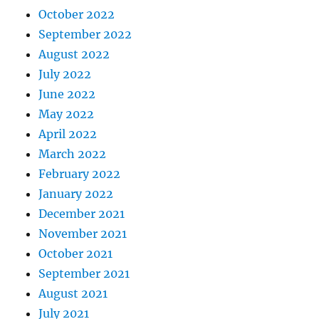
October 2022
September 2022
August 2022
July 2022
June 2022
May 2022
April 2022
March 2022
February 2022
January 2022
December 2021
November 2021
October 2021
September 2021
August 2021
July 2021