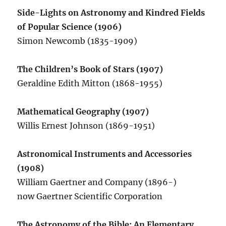
Side-Lights on Astronomy and Kindred Fields
of Popular Science (1906)
Simon Newcomb (1835-1909)
The Children’s Book of Stars (1907)
Geraldine Edith Mitton (1868-1955)
Mathematical Geography (1907)
Willis Ernest Johnson (1869-1951)
Astronomical Instruments and Accessories
(1908)
William Gaertner and Company (1896-)
now Gaertner Scientific Corporation
The Astronomy of the Bible: An Elementary