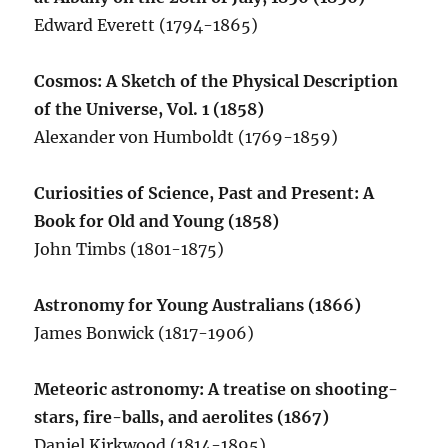
Edward Everett (1794-1865)
Cosmos: A Sketch of the Physical Description
of the Universe, Vol. 1 (1858)
Alexander von Humboldt (1769-1859)
Curiosities of Science, Past and Present: A
Book for Old and Young (1858)
John Timbs (1801-1875)
Astronomy for Young Australians (1866)
James Bonwick (1817-1906)
Meteoric astronomy: A treatise on shooting-
stars, fire-balls, and aerolites (1867)
Daniel Kirkwood (1814-1895)