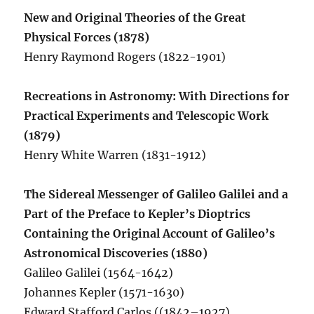
New and Original Theories of the Great
Physical Forces (1878)
Henry Raymond Rogers (1822-1901)
Recreations in Astronomy: With Directions for
Practical Experiments and Telescopic Work
(1879)
Henry White Warren (1831-1912)
The Sidereal Messenger of Galileo Galilei and a
Part of the Preface to Kepler’s Dioptrics
Containing the Original Account of Galileo’s
Astronomical Discoveries (1880)
Galileo Galilei (1564-1642)
Johannes Kepler (1571-1630)
Edward Stafford Carlos ((1842–1927),