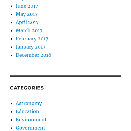
June 2017
May 2017
April 2017
March 2017
February 2017
January 2017
December 2016
CATEGORIES
Astronomy
Education
Environment
Government