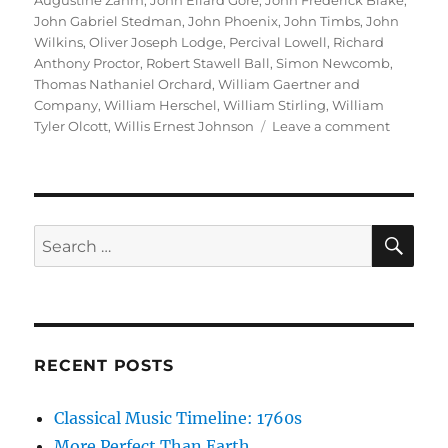
Augustine Zahm
,
John Ellard Gore
,
John Frederick Blake
,
John Gabriel Stedman
,
John Phoenix
,
John Timbs
,
John
Wilkins
,
Oliver Joseph Lodge
,
Percival Lowell
,
Richard
Anthony Proctor
,
Robert Stawell Ball
,
Simon Newcomb
,
Thomas Nathaniel Orchard
,
William Gaertner and
Company
,
William Herschel
,
William Stirling
,
William
on
Tyler Olcott
,
Willis Ernest Johnson
Leave a comment
Project
Gutenbe
SE
Search
for:
RECENT POSTS
Classical Music Timeline: 1760s
More Perfect Than Earth