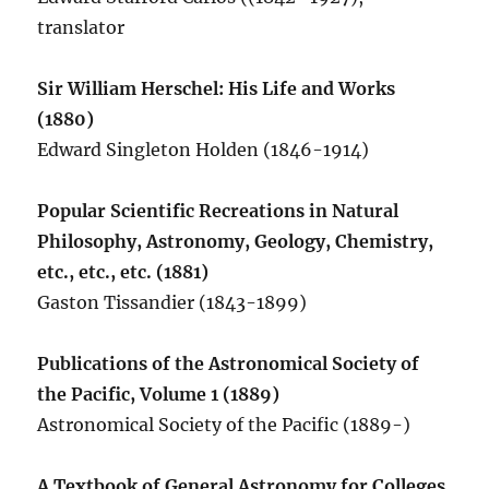
translator
Sir William Herschel: His Life and Works
(1880)
Edward Singleton Holden (1846-1914)
Popular Scientific Recreations in Natural
Philosophy, Astronomy, Geology, Chemistry,
etc., etc., etc. (1881)
Gaston Tissandier (1843-1899)
Publications of the Astronomical Society of
the Pacific, Volume 1 (1889)
Astronomical Society of the Pacific (1889-)
A Textbook of General Astronomy for Colleges