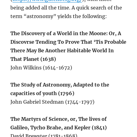
being added all the time. A quick search of the
term “astronomy” yields the following:
The Discovery of a World in the Moone: Or, A
Discovrse Tending To Prove That ‘Tis Probable
There May Be Another Habitable World In
That Planet (1638)
John Wilkins (1614-1672)
The Study of Astronomy, Adapted to the
capacities of youth (1796)
John Gabriel Stedman (1744-1797)
The Martyrs of Science, or, The lives of
Galileo, Tycho Brahe, and Kepler (1841)
David Brewster (1781-1868)