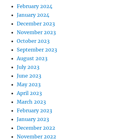
February 2024
January 2024
December 2023
November 2023
October 2023
September 2023
August 2023
July 2023
June 2023
May 2023
April 2023
March 2023
February 2023
January 2023
December 2022
November 2022