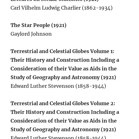
Carl Vilhelm Ludwig Charlier (1862-1934)
The Star People (1921)
Gaylord Johnson
Terrestrial and Celestial Globes Volume 1:
Their History and Construction Including a
Consideration of their Value as Aids in the
Study of Geography and Astronomy (1921)
Edward Luther Stevenson (1858-1944)
Terrestrial and Celestial Globes Volume 2:
Their History and Construction Including a
Consideration of their Value as Aids in the
Study of Geography and Astronomy (1921)
Edward Luther Stevenson (1858-1944)