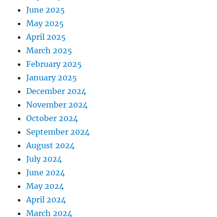
June 2025
May 2025
April 2025
March 2025
February 2025
January 2025
December 2024
November 2024
October 2024
September 2024
August 2024
July 2024
June 2024
May 2024
April 2024
March 2024