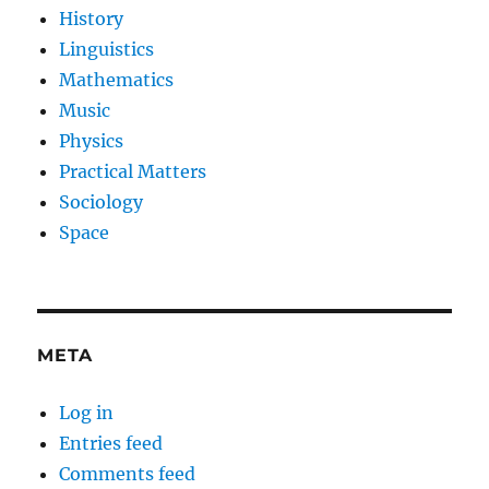
History
Linguistics
Mathematics
Music
Physics
Practical Matters
Sociology
Space
META
Log in
Entries feed
Comments feed