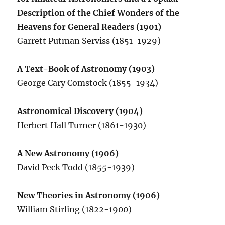
Description of the Chief Wonders of the
Heavens for General Readers (1901)
Garrett Putman Serviss (1851-1929)
A Text-Book of Astronomy (1903)
George Cary Comstock (1855-1934)
Astronomical Discovery (1904)
Herbert Hall Turner (1861-1930)
A New Astronomy (1906)
David Peck Todd (1855-1939)
New Theories in Astronomy (1906)
William Stirling (1822-1900)