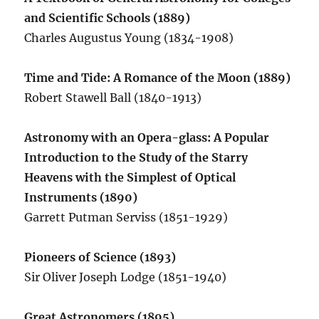
and Scientific Schools (1889)
Charles Augustus Young (1834-1908)
Time and Tide: A Romance of the Moon (1889)
Robert Stawell Ball (1840-1913)
Astronomy with an Opera-glass: A Popular
Introduction to the Study of the Starry
Heavens with the Simplest of Optical
Instruments (1890)
Garrett Putman Serviss (1851-1929)
Pioneers of Science (1893)
Sir Oliver Joseph Lodge (1851-1940)
Great Astronomers (1895)