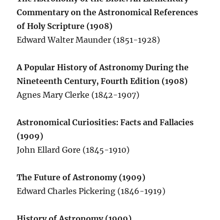
Commentary on the Astronomical References
of Holy Scripture (1908)
Edward Walter Maunder (1851-1928)
A Popular History of Astronomy During the
Nineteenth Century, Fourth Edition (1908)
Agnes Mary Clerke (1842-1907)
Astronomical Curiosities: Facts and Fallacies
(1909)
John Ellard Gore (1845-1910)
The Future of Astronomy (1909)
Edward Charles Pickering (1846-1919)
History of Astronomy (1909)