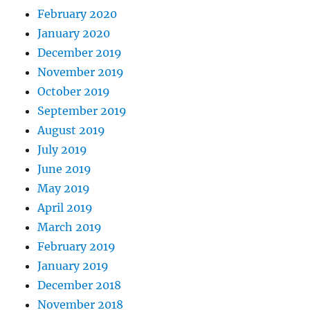
February 2020
January 2020
December 2019
November 2019
October 2019
September 2019
August 2019
July 2019
June 2019
May 2019
April 2019
March 2019
February 2019
January 2019
December 2018
November 2018