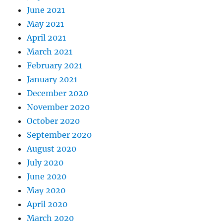
June 2021
May 2021
April 2021
March 2021
February 2021
January 2021
December 2020
November 2020
October 2020
September 2020
August 2020
July 2020
June 2020
May 2020
April 2020
March 2020