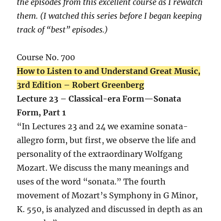
the episodes from this excellent course as I rewatch
them. (I watched this series before I began keeping
track of “best” episodes.)
Course No. 700
How to Listen to and Understand Great Music,
3rd Edition – Robert Greenberg
Lecture 23 – Classical-era Form—Sonata
Form, Part 1
“In Lectures 23 and 24 we examine sonata-
allegro form, but first, we observe the life and
personality of the extraordinary Wolfgang
Mozart. We discuss the many meanings and
uses of the word “sonata.” The fourth
movement of Mozart’s Symphony in G Minor,
K. 550, is analyzed and discussed in depth as an