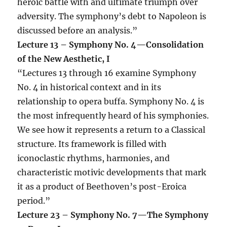
heroic battle with and ultimate triumph over
adversity. The symphony’s debt to Napoleon is
discussed before an analysis.”
Lecture 13 – Symphony No. 4—Consolidation
of the New Aesthetic, I
“Lectures 13 through 16 examine Symphony
No. 4 in historical context and in its
relationship to opera buffa. Symphony No. 4 is
the most infrequently heard of his symphonies.
We see how it represents a return to a Classical
structure. Its framework is filled with
iconoclastic rhythms, harmonies, and
characteristic motivic developments that mark
it as a product of Beethoven’s post-Eroica
period.”
Lecture 23 – Symphony No. 7—The Symphony