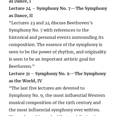
as Dance, I
Lecture 24 –
Symphony No. 7—The Symphony
as Dance, II
“Lectures 23 and 24 discuss Beethoven’s
Symphony No. 7 with references to the
historical and personal events surrounding its
composition. The essence of the symphony is
seen to be the power of rhythm, and originality
is seen to be an important artistic goal for
Beethoven.”
Lecture 31 – Symphony No. 9—The Symphony
as the World, IV
“The last five lectures are devoted to
Symphony No. 9, the most influential Western
musical composition of the 19th century and
the most influential symphony ever written.