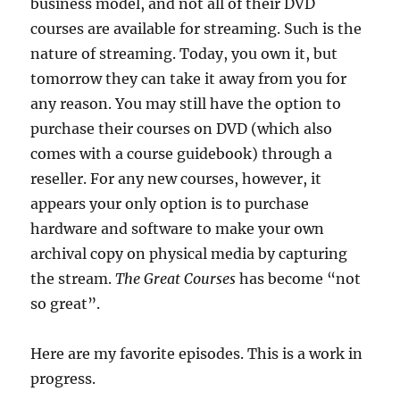
business model, and not all of their DVD
courses are available for streaming. Such is the
nature of streaming. Today, you own it, but
tomorrow they can take it away from you for
any reason. You may still have the option to
purchase their courses on DVD (which also
comes with a course guidebook) through a
reseller. For any new courses, however, it
appears your only option is to purchase
hardware and software to make your own
archival copy on physical media by capturing
the stream.
The Great Courses
has become “not
so great”.
Here are my favorite episodes. This is a work in
progress.