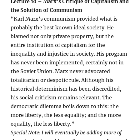
Lecture 10 – Marx’s Critique of Capitalism and
the Solution of Communism
“Karl Marx’s communism provided what is
probably the best known ideal society. He
blamed not only private property, but the
entire institution of capitalism for the
inequality and injustice in society. His program
has never been implemented, certainly not in
the Soviet Union. Marx never advocated
totalitarian or despotic rule. Although his
historical determinism has been discredited,
his social criticism remains relevant. The
democratic dilemma boils down to this: the
more liberty, the less equality; and the more
equality, the less liberty.”
Special Note: I will eventually be adding more of