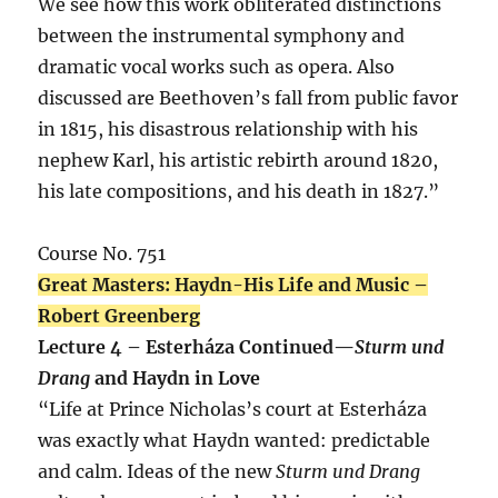
We see how this work obliterated distinctions
between the instrumental symphony and
dramatic vocal works such as opera. Also
discussed are Beethoven’s fall from public favor
in 1815, his disastrous relationship with his
nephew Karl, his artistic rebirth around 1820,
his late compositions, and his death in 1827.”
Course No. 751
Great Masters: Haydn-His Life and Music –
Robert Greenberg
Lecture 4 – Esterháza Continued—
Sturm und
Drang
and Haydn in Love
“Life at Prince Nicholas’s court at Esterháza
was exactly what Haydn wanted: predictable
and calm. Ideas of the new
Sturm und Drang