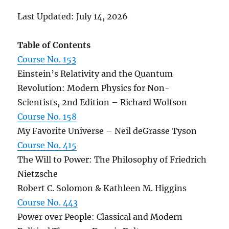
Last Updated: July 14, 2026
Table of Contents
Course No. 153
Einstein’s Relativity and the Quantum
Revolution: Modern Physics for Non-
Scientists, 2nd Edition – Richard Wolfson
Course No. 158
My Favorite Universe – Neil deGrasse Tyson
Course No. 415
The Will to Power: The Philosophy of Friedrich
Nietzsche
Robert C. Solomon & Kathleen M. Higgins
Course No. 443
Power over People: Classical and Modern