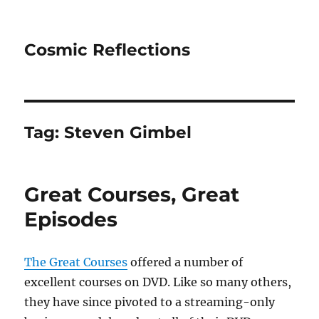
Cosmic Reflections
Tag:
Steven Gimbel
Great Courses, Great
Episodes
The Great Courses
offered a number of
excellent courses on DVD. Like so many others,
they have since pivoted to a streaming-only