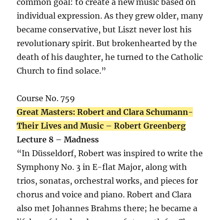
common goal: to create a new music based on
individual expression. As they grew older, many
became conservative, but Liszt never lost his
revolutionary spirit. But brokenhearted by the
death of his daughter, he turned to the Catholic
Church to find solace.”
Course No. 759
Great Masters: Robert and Clara Schumann-
Their Lives and Music – Robert Greenberg
Lecture 8 – Madness
“In Düsseldorf, Robert was inspired to write the
Symphony No. 3 in E-flat Major, along with
trios, sonatas, orchestral works, and pieces for
chorus and voice and piano. Robert and Clara
also met Johannes Brahms there; he became a