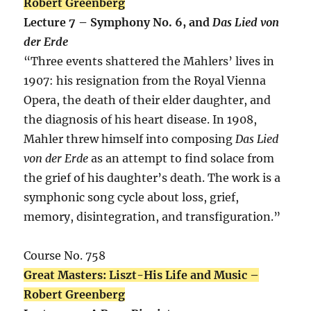
Robert Greenberg
Lecture 7 – Symphony No. 6, and
Das Lied von
der Erde
“Three events shattered the Mahlers’ lives in
1907: his resignation from the Royal Vienna
Opera, the death of their elder daughter, and
the diagnosis of his heart disease. In 1908,
Mahler threw himself into composing
Das Lied
von der Erde
as an attempt to find solace from
the grief of his daughter’s death. The work is a
symphonic song cycle about loss, grief,
memory, disintegration, and transfiguration.”
Course No. 758
Great Masters: Liszt-His Life and Music –
Robert Greenberg