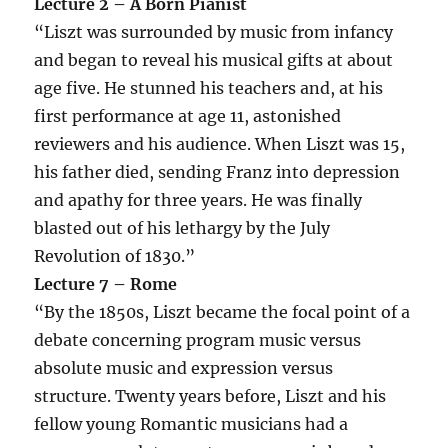
Lecture 2 – A Born Pianist
“Liszt was surrounded by music from infancy
and began to reveal his musical gifts at about
age five. He stunned his teachers and, at his
first performance at age 11, astonished
reviewers and his audience. When Liszt was 15,
his father died, sending Franz into depression
and apathy for three years. He was finally
blasted out of his lethargy by the July
Revolution of 1830.”
Lecture 7 – Rome
“By the 1850s, Liszt became the focal point of a
debate concerning program music versus
absolute music and expression versus
structure. Twenty years before, Liszt and his
fellow young Romantic musicians had a