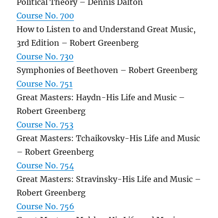
Political Theory – Dennis Dalton
Course No. 700
How to Listen to and Understand Great Music,
3rd Edition – Robert Greenberg
Course No. 730
Symphonies of Beethoven – Robert Greenberg
Course No. 751
Great Masters: Haydn-His Life and Music –
Robert Greenberg
Course No. 753
Great Masters: Tchaikovsky-His Life and Music
– Robert Greenberg
Course No. 754
Great Masters: Stravinsky-His Life and Music –
Robert Greenberg
Course No. 756