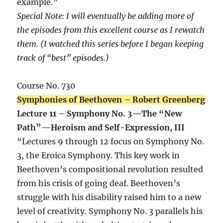
example.”
Special Note: I will eventually be adding more of
the episodes from this excellent course as I rewatch
them. (I watched this series before I began keeping
track of “best” episodes.)
Course No. 730
Symphonies of Beethoven – Robert Greenberg
Lecture 11 – Symphony No. 3—The “New
Path”—Heroism and Self-Expression, III
“Lectures 9 through 12 focus on Symphony No.
3, the Eroica Symphony. This key work in
Beethoven’s compositional revolution resulted
from his crisis of going deaf. Beethoven’s
struggle with his disability raised him to a new
level of creativity. Symphony No. 3 parallels his