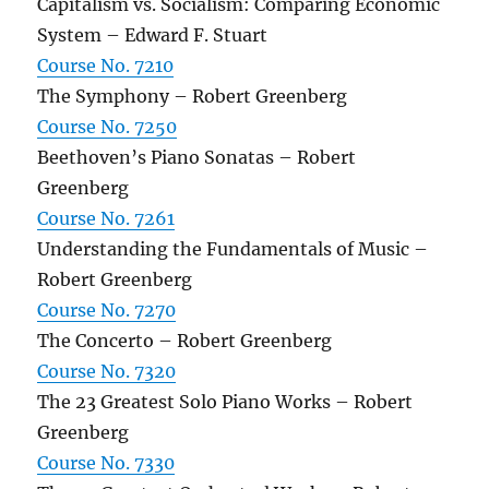
Capitalism vs. Socialism: Comparing Economic
System – Edward F. Stuart
Course No. 7210
The Symphony – Robert Greenberg
Course No. 7250
Beethoven’s Piano Sonatas – Robert
Greenberg
Course No. 7261
Understanding the Fundamentals of Music –
Robert Greenberg
Course No. 7270
The Concerto – Robert Greenberg
Course No. 7320
The 23 Greatest Solo Piano Works – Robert
Greenberg
Course No. 7330