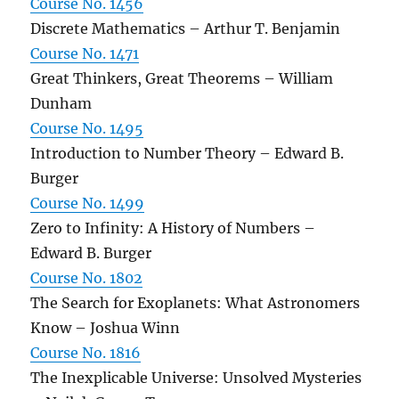
Course No. 1456
Discrete Mathematics – Arthur T. Benjamin
Course No. 1471
Great Thinkers, Great Theorems – William
Dunham
Course No. 1495
Introduction to Number Theory – Edward B.
Burger
Course No. 1499
Zero to Infinity: A History of Numbers –
Edward B. Burger
Course No. 1802
The Search for Exoplanets: What Astronomers
Know – Joshua Winn
Course No. 1816
The Inexplicable Universe: Unsolved Mysteries