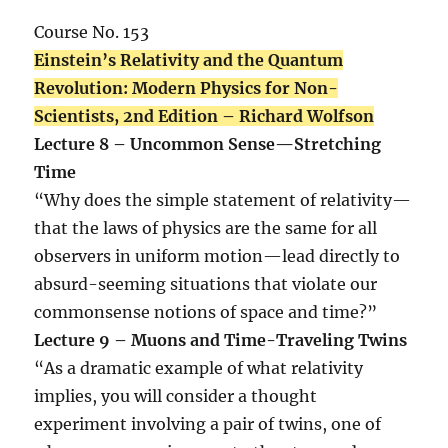
Course No. 153
Einstein’s Relativity and the Quantum
Revolution: Modern Physics for Non-
Scientists, 2nd Edition – Richard Wolfson
Lecture 8 – Uncommon Sense—Stretching
Time
“Why does the simple statement of relativity—
that the laws of physics are the same for all
observers in uniform motion—lead directly to
absurd-seeming situations that violate our
commonsense notions of space and time?”
Lecture 9 – Muons and Time-Traveling Twins
“As a dramatic example of what relativity
implies, you will consider a thought
experiment involving a pair of twins, one of