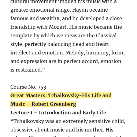
cultural movement imbued his music with a
greater emotional range. Haydn became
famous and wealthy, and he developed a close
friendship with Mozart. His music became the
template by which we measure the Classical
style, perfectly balancing head and heart,
intellect and emotion. Melody, harmony, form,
and expression are in perfect accord, emotion
is restrained.”
Course No. 753
Great Masters: Tchaikovsky-His Life and
Music – Robert Greenberg
Lecture 1 – Introduction and Early Life
“Tchaikovsky was an extremely sensitive child,
obsessive about music and his mother. His