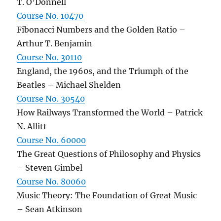
T. O’Donnell
Course No. 10470
Fibonacci Numbers and the Golden Ratio –
Arthur T. Benjamin
Course No. 30110
England, the 1960s, and the Triumph of the
Beatles – Michael Shelden
Course No. 30540
How Railways Transformed the World – Patrick
N. Allitt
Course No. 60000
The Great Questions of Philosophy and Physics
– Steven Gimbel
Course No. 80060
Music Theory: The Foundation of Great Music
– Sean Atkinson