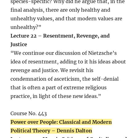
species-specific? Why did he argue that, in the
final analysis, there are only healthy and
unhealthy values, and that modern values are
unhealthy?”
Lecture 22 – Resentment, Revenge, and
Justice
“We continue our discussion of Nietzsche’s
idea of resentment, adding to it his ideas about
revenge and justice. We revisit his
condemnation of asceticism, the self-denial
that is often a part of extreme religious
practice, in light of these new ideas.”
Course No. 443
Power over People: Classical and Modern
Political Theory – Dennis Dalton