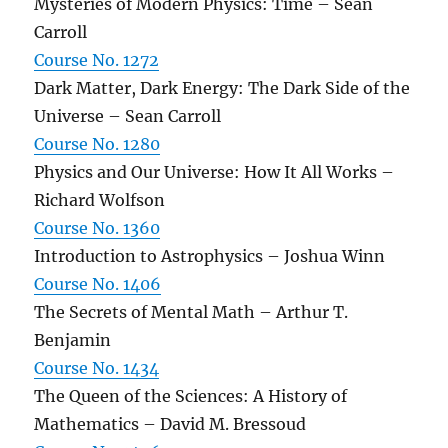
Mysteries of Modern Physics: Time – Sean
Carroll
Course No. 1272
Dark Matter, Dark Energy: The Dark Side of the
Universe – Sean Carroll
Course No. 1280
Physics and Our Universe: How It All Works –
Richard Wolfson
Course No. 1360
Introduction to Astrophysics – Joshua Winn
Course No. 1406
The Secrets of Mental Math – Arthur T.
Benjamin
Course No. 1434
The Queen of the Sciences: A History of
Mathematics – David M. Bressoud