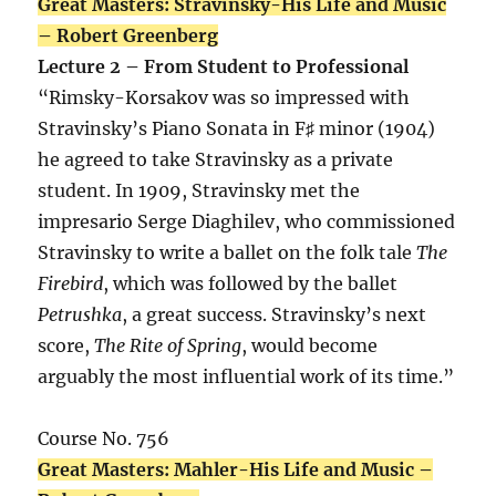
Great Masters: Stravinsky-His Life and Music
– Robert Greenberg
Lecture 2 – From Student to Professional
“Rimsky-Korsakov was so impressed with
Stravinsky’s Piano Sonata in F♯ minor (1904)
he agreed to take Stravinsky as a private
student. In 1909, Stravinsky met the
impresario Serge Diaghilev, who commissioned
Stravinsky to write a ballet on the folk tale
The
Firebird
, which was followed by the ballet
Petrushka
, a great success. Stravinsky’s next
score,
The Rite of Spring
, would become
arguably the most influential work of its time.”
Course No. 756
Great Masters: Mahler-His Life and Music –