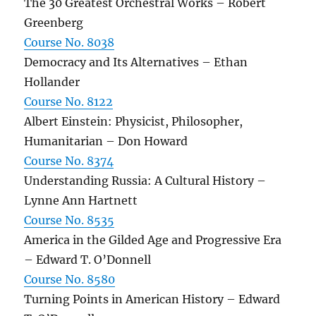
The 30 Greatest Orchestral Works – Robert
Greenberg
Course No. 8038
Democracy and Its Alternatives – Ethan
Hollander
Course No. 8122
Albert Einstein: Physicist, Philosopher,
Humanitarian – Don Howard
Course No. 8374
Understanding Russia: A Cultural History –
Lynne Ann Hartnett
Course No. 8535
America in the Gilded Age and Progressive Era
– Edward T. O’Donnell
Course No. 8580
Turning Points in American History – Edward