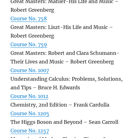
Great Masters: Mahler-His Life and Music –
Robert Greenberg
Course No. 758
Great Masters: Liszt-His Life and Music –
Robert Greenberg
Course No. 759
Great Masters: Robert and Clara Schumann-
Their Lives and Music – Robert Greenberg
Course No. 1007
Understanding Calculus: Problems, Solutions,
and Tips – Bruce H. Edwards
Course No. 1012
Chemistry, 2nd Edition – Frank Cardulla
Course No. 1205
The Higgs Boson and Beyond – Sean Carroll
Course No. 1257