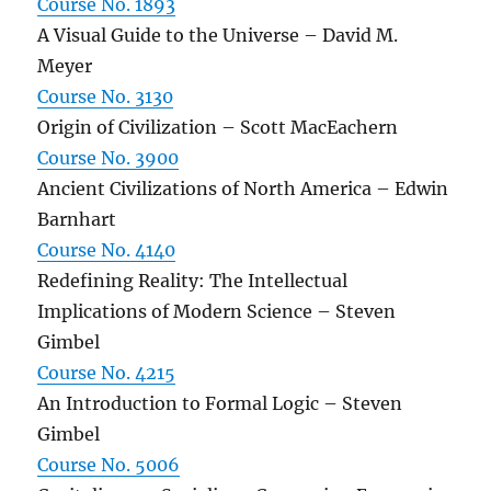
Course No. 1893
A Visual Guide to the Universe – David M.
Meyer
Course No. 3130
Origin of Civilization – Scott MacEachern
Course No. 3900
Ancient Civilizations of North America – Edwin
Barnhart
Course No. 4140
Redefining Reality: The Intellectual
Implications of Modern Science – Steven
Gimbel
Course No. 4215
An Introduction to Formal Logic – Steven
Gimbel
Course No. 5006