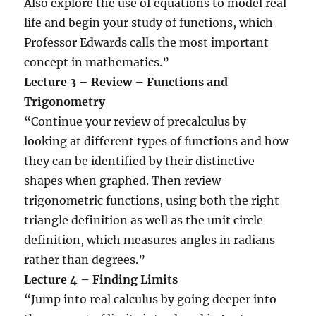
Also explore the use of equations to model real
life and begin your study of functions, which
Professor Edwards calls the most important
concept in mathematics.”
Lecture 3 – Review – Functions and
Trigonometry
“Continue your review of precalculus by
looking at different types of functions and how
they can be identified by their distinctive
shapes when graphed. Then review
trigonometric functions, using both the right
triangle definition as well as the unit circle
definition, which measures angles in radians
rather than degrees.”
Lecture 4 – Finding Limits
“Jump into real calculus by going deeper into