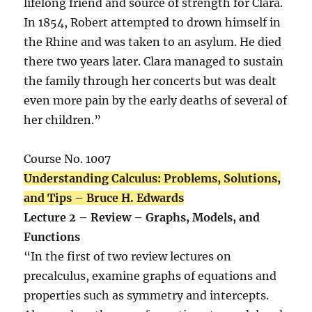
lifelong friend and source of strength for Clara.
In 1854, Robert attempted to drown himself in
the Rhine and was taken to an asylum. He died
there two years later. Clara managed to sustain
the family through her concerts but was dealt
even more pain by the early deaths of several of
her children.”
Course No. 1007
Understanding Calculus: Problems, Solutions,
and Tips – Bruce H. Edwards
Lecture 2 – Review – Graphs, Models, and
Functions
“In the first of two review lectures on
precalculus, examine graphs of equations and
properties such as symmetry and intercepts.