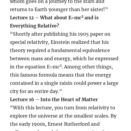
whom goes on a journey to the stars and
returns to Earth younger than her sister!”
2
Lecture 12 – What about E=mc
and is
Everything Relative?
“Shortly after publishing his 1905 paper on
special relativity, Einstein realized that his
theory required a fundamental equivalence
between mass and energy, which he expressed
2
in the equation E=mc
. Among other things,
this famous formula means that the energy
contained in a single raisin could power a large
city for an entire day.”
Lecture 16 – Into the Heart of Matter
“With this lecture, you turn from relativity to
explore the universe at the smallest scales. By
the early 1900s, Ernest Rutherford and