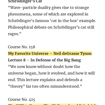
Schrödinger’s Cat
“Wave-particle duality gives rise to strange
phenomena, some of which are explored in
Schrödinger’s famous ‘cat in the box’ example.
Philosophical debate on Schrödinger’s cat still
rages.”
Course No. 158
My Favorite Universe – Neil deGrasse Tyson
Lecture 8 – In Defense of the Big Bang
“We now know without doubt how the
universe began, how it evolved, and how it will
end. This lecture explains and defends a
“theory” far too often misunderstood.”
Course No. 415