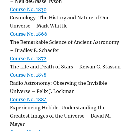
– Neil deGrasse Tyson
Course No. 1830
Cosmology: The History and Nature of Our
Universe – Mark Whittle
Course No. 1866
The Remarkable Science of Ancient Astronomy
– Bradley E. Schaefer
Course No. 1872
The Life and Death of Stars – Keivan G. Stassun
Course No. 1878
Radio Astronomy: Observing the Invisible
Universe – Felix J. Lockman
Course No. 1884
Experiencing Hubble: Understanding the
Greatest Images of the Universe – David M.
Meyer