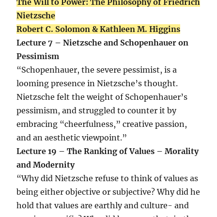
The Will to Power: The Philosophy of Friedrich
Nietzsche
Robert C. Solomon & Kathleen M. Higgins
Lecture 7 – Nietzsche and Schopenhauer on
Pessimism
“Schopenhauer, the severe pessimist, is a
looming presence in Nietzsche’s thought.
Nietzsche felt the weight of Schopenhauer’s
pessimism, and struggled to counter it by
embracing “cheerfulness,” creative passion,
and an aesthetic viewpoint.”
Lecture 19 – The Ranking of Values – Morality
and Modernity
“Why did Nietzsche refuse to think of values as
being either objective or subjective? Why did he
hold that values are earthly and culture- and