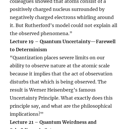
colleagues showed that atoms consist of a
positively charged nucleus surrounded by
negatively charged electrons whirling around
it. But Rutherford’s model could not explain all
the observed phenomena.”
Lecture 19 – Quantum Uncertainty—Farewell
to Determinism
“Quantization places severe limits on our
ability to observe nature at the atomic scale
because it implies that the act of observation
disturbs that which is being observed. The
result is Werner Heisenberg’s famous
Uncertainty Principle. What exactly does this
principle say, and what are the philosophical
implications?”
Lecture 21 – Quantum Weirdness and