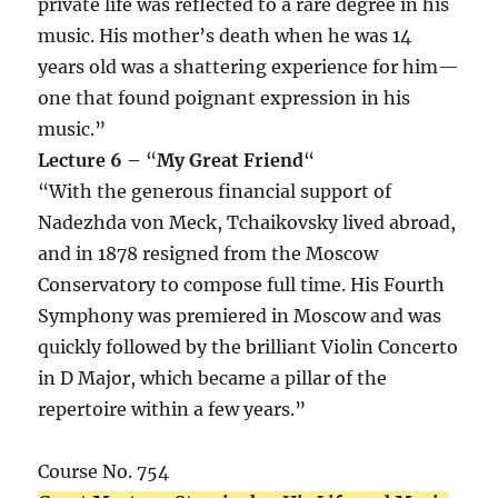
private life was reflected to a rare degree in his
music. His mother’s death when he was 14
years old was a shattering experience for him—
one that found poignant expression in his
music.”
Lecture 6 –
“
My Great Friend
“
“With the generous financial support of
Nadezhda von Meck, Tchaikovsky lived abroad,
and in 1878 resigned from the Moscow
Conservatory to compose full time. His Fourth
Symphony was premiered in Moscow and was
quickly followed by the brilliant Violin Concerto
in D Major, which became a pillar of the
repertoire within a few years.”
Course No. 754