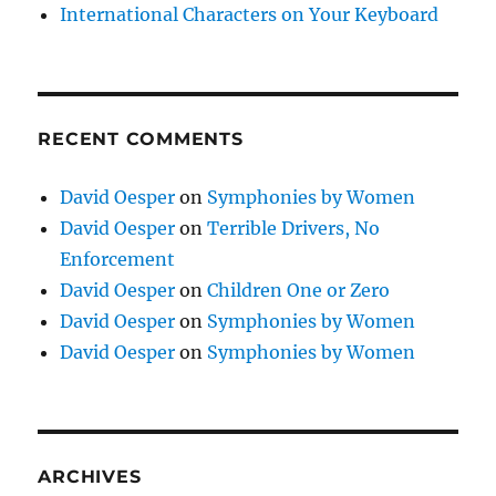
International Characters on Your Keyboard
RECENT COMMENTS
David Oesper
on
Symphonies by Women
David Oesper
on
Terrible Drivers, No
Enforcement
David Oesper
on
Children One or Zero
David Oesper
on
Symphonies by Women
David Oesper
on
Symphonies by Women
ARCHIVES