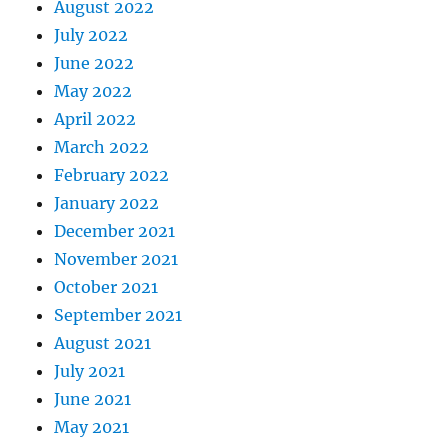
August 2022
July 2022
June 2022
May 2022
April 2022
March 2022
February 2022
January 2022
December 2021
November 2021
October 2021
September 2021
August 2021
July 2021
June 2021
May 2021