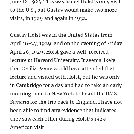
June 12, 1923. This was Isobel Holst’s only visit
to the U.S., but Gustav would make two more
visits, in 1929 and again in 1932.
Gustav Holst was in the United States from
April 16-27, 1929, and on the evening of Friday,
April 26, 1929, Holst gave a well-received
lecture at Harvard University. It seems likely
that Cecilia Payne would have attended that
lecture and visited with Holst, but he was only
in Cambridge for a day and had to take an early
morning train to New York to board the RMS
Samaria
for the trip back to England. I have not
been able to find any evidence that indicates
they saw each other during Holst’s 1929
American visit.