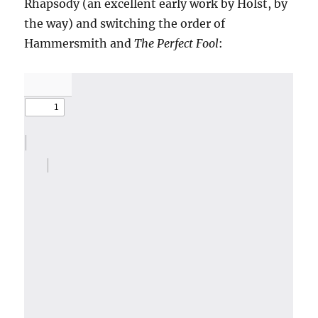
Rhapsody (an excellent early work by Holst, by
the way) and switching the order of
Hammersmith and
The Perfect Fool
: