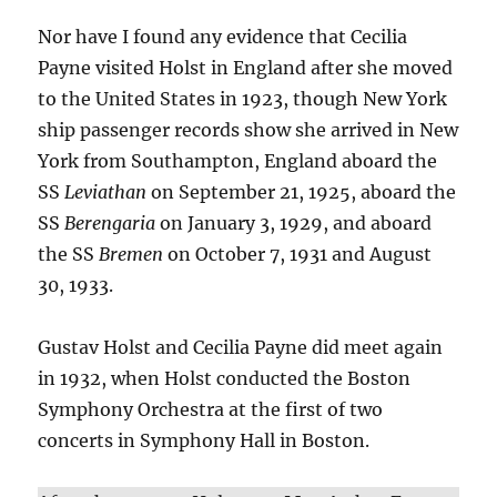
Nor have I found any evidence that Cecilia
Payne visited Holst in England after she moved
to the United States in 1923, though New York
ship passenger records show she arrived in New
York from Southampton, England aboard the
SS
Leviathan
on September 21, 1925, aboard the
SS
Berengaria
on January 3, 1929, and aboard
the SS
Bremen
on October 7, 1931 and August
30, 1933.
Gustav Holst and Cecilia Payne did meet again
in 1932, when Holst conducted the Boston
Symphony Orchestra at the first of two
concerts in Symphony Hall in Boston.