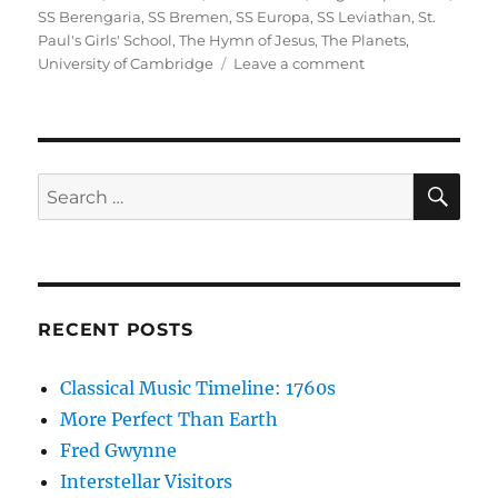
SS Berengaria
,
SS Bremen
,
SS Europa
,
SS Leviathan
,
St.
Paul's Girls' School
,
The Hymn of Jesus
,
The Planets
,
on
University of Cambridge
Leave a comment
Cecilia
Payne
and
Gustav
Holst
SE
Search
for:
RECENT POSTS
Classical Music Timeline: 1760s
More Perfect Than Earth
Fred Gwynne
Interstellar Visitors