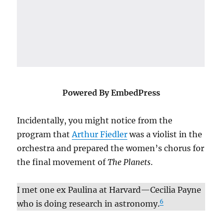
Powered By EmbedPress
Incidentally, you might notice from the
program that
Arthur Fiedler
was a violist in the
orchestra and prepared the women’s chorus for
the final movement of
The Planets
.
I met one ex Paulina at Harvard—Cecilia Payne
6
who is doing research in astronomy.