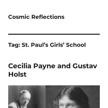
Cosmic Reflections
Tag:
St. Paul’s Girls’ School
Cecilia Payne and Gustav
Holst