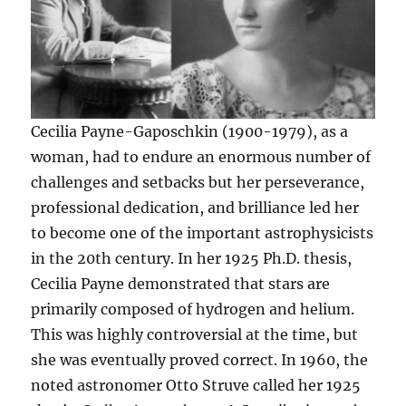
Cecilia Payne-Gaposchkin (1900-1979), as a
woman, had to endure an enormous number of
challenges and setbacks but her perseverance,
professional dedication, and brilliance led her
to become one of the important astrophysicists
in the 20th century. In her 1925 Ph.D. thesis,
Cecilia Payne demonstrated that stars are
primarily composed of hydrogen and helium.
This was highly controversial at the time, but
she was eventually proved correct. In 1960, the
noted astronomer Otto Struve called her 1925