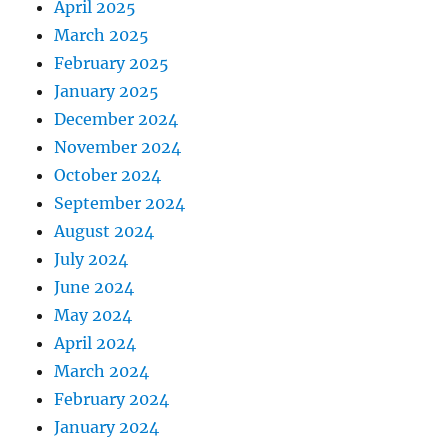
April 2025
March 2025
February 2025
January 2025
December 2024
November 2024
October 2024
September 2024
August 2024
July 2024
June 2024
May 2024
April 2024
March 2024
February 2024
January 2024