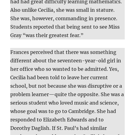
had had great difficulty learning mathematics.
Also unlike Cecilia, she was small in stature.
She was, however, commanding in presence.
Students reported that being sent to see Miss
Gray “was their greatest fear.”
Frances perceived that there was something
different about the seventeen-year-old girl in
her office who so wanted to be admitted. Yes,
Cecilia had been told to leave her current
school, but not because she was disruptive or a
problem learner—quite the opposite. She was a
serious student who loved music and science,
whose goal was to go to Cambridge. She had
responded to Elizabeth Edwards and to
Dorothy Daglish. If St. Paul’s had similar