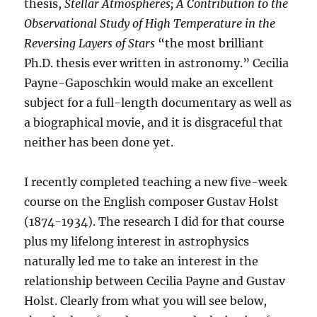
thesis,
Stellar Atmospheres; A Contribution to the
Observational Study of High Temperature in the
Reversing Layers of Stars
“the most brilliant
Ph.D. thesis ever written in astronomy.” Cecilia
Payne-Gaposchkin would make an excellent
subject for a full-length documentary as well as
a biographical movie, and it is disgraceful that
neither has been done yet.
I recently completed teaching a new five-week
course on the English composer Gustav Holst
(1874-1934). The research I did for that course
plus my lifelong interest in astrophysics
naturally led me to take an interest in the
relationship between Cecilia Payne and Gustav
Holst. Clearly from what you will see below,