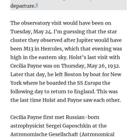
9
departure.
The observatory visit would have been on
Tuesday, May 24. I’m guessing that the star
cluster they observed after Jupiter would have
been M13 in Hercules, which that evening was
high in the eastern sky. Holst’s last visit with
Cecilia Payne was on Thursday, May 26, 1932.
Later that day, he left Boston by boat for New
York where he boarded the SS
Europa
the
following day to return to England. This was
the last time Holst and Payne saw each other.
Cecilia Payne first met Russian-born
astrophysicist Sergei Gaposchkin at the
Astronomische Gesellschaft (Astronomical