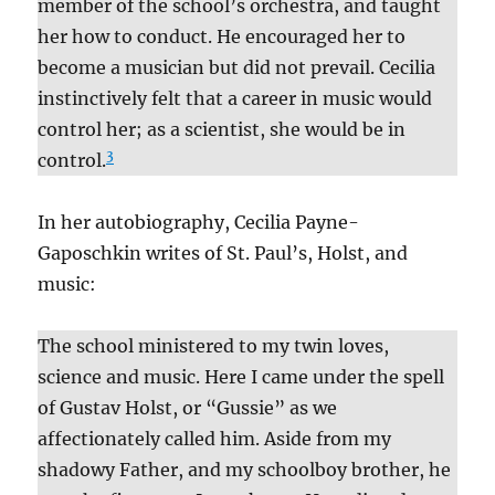
member of the school’s orchestra, and taught
her how to conduct. He encouraged her to
become a musician but did not prevail. Cecilia
instinctively felt that a career in music would
control her; as a scientist, she would be in
3
control.
In her autobiography, Cecilia Payne-
Gaposchkin writes of St. Paul’s, Holst, and
music:
The school ministered to my twin loves,
science and music. Here I came under the spell
of Gustav Holst, or “Gussie” as we
affectionately called him. Aside from my
shadowy Father, and my schoolboy brother, he