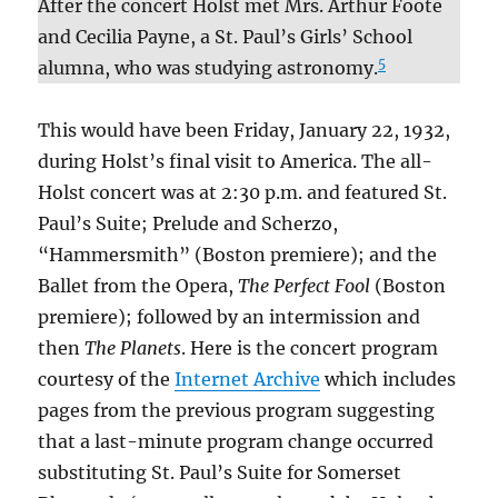
After the concert Holst met Mrs. Arthur Foote
and Cecilia Payne, a St. Paul’s Girls’ School
5
alumna, who was studying astronomy.
This would have been Friday, January 22, 1932,
during Holst’s final visit to America. The all-
Holst concert was at 2:30 p.m. and featured St.
Paul’s Suite; Prelude and Scherzo,
“Hammersmith” (Boston premiere); and the
Ballet from the Opera,
The Perfect Fool
(Boston
premiere); followed by an intermission and
then
The Planets
. Here is the concert program
courtesy of the
Internet Archive
which includes
pages from the previous program suggesting
that a last-minute program change occurred
substituting St. Paul’s Suite for Somerset