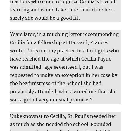
teachers who could recognize Cecilia’s love of
learning and would take time to nurture her,
surely she would be a good fit.
Years later, in a touching letter recommending
Cecilia for a fellowship at Harvard, Frances
wrote: “It is not my practice to admit girls who
have reached the age at which Cecilia Payne
was admitted [age seventeen], but I was
requested to make an exception in her case by
the headmistress of the School she had
previously attended, who assured me that she
was a girl of very unusual promise.”
Unbeknownst to Cecilia, St. Paul’s needed her
as much as she needed the school. Founded