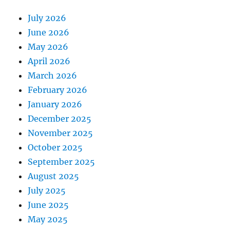
July 2026
June 2026
May 2026
April 2026
March 2026
February 2026
January 2026
December 2025
November 2025
October 2025
September 2025
August 2025
July 2025
June 2025
May 2025