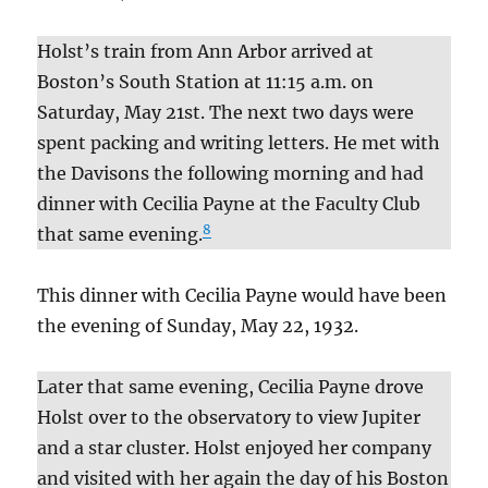
Holst’s train from Ann Arbor arrived at
Boston’s South Station at 11:15 a.m. on
Saturday, May 21st. The next two days were
spent packing and writing letters. He met with
the Davisons the following morning and had
dinner with Cecilia Payne at the Faculty Club
8
that same evening.
This dinner with Cecilia Payne would have been
the evening of Sunday, May 22, 1932.
Later that same evening, Cecilia Payne drove
Holst over to the observatory to view Jupiter
and a star cluster. Holst enjoyed her company
and visited with her again the day of his Boston