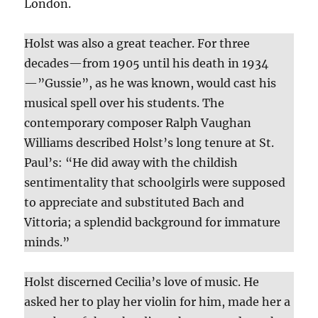
London.
Holst was also a great teacher. For three
decades—from 1905 until his death in 1934
—”Gussie”, as he was known, would cast his
musical spell over his students. The
contemporary composer Ralph Vaughan
Williams described Holst’s long tenure at St.
Paul’s: “He did away with the childish
sentimentality that schoolgirls were supposed
to appreciate and substituted Bach and
Vittoria; a splendid background for immature
minds.”
Holst discerned Cecilia’s love of music. He
asked her to play her violin for him, made her a