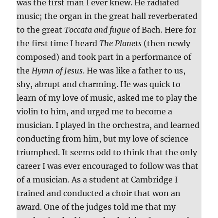
was the first man I ever knew. He radiated
music; the organ in the great hall reverberated
to the great
Toccata and fugue
of Bach. Here for
the first time I heard
The Planets
(then newly
composed) and took part in a performance of
the
Hymn of Jesus
. He was like a father to us,
shy, abrupt and charming. He was quick to
learn of my love of music, asked me to play the
violin to him, and urged me to become a
musician. I played in the orchestra, and learned
conducting from him, but my love of science
triumphed. It seems odd to think that the only
career I was ever encouraged to follow was that
of a musician. As a student at Cambridge I
trained and conducted a choir that won an
award. One of the judges told me that my