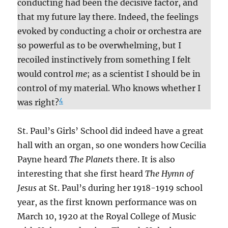
conducting had been the decisive factor, and
that my future lay there. Indeed, the feelings
evoked by conducting a choir or orchestra are
so powerful as to be overwhelming, but I
recoiled instinctively from something I felt
would control
me
; as a scientist I should be in
control of my material. Who knows whether I
4
was right?
St. Paul’s Girls’ School did indeed have a great
hall with an organ, so one wonders how Cecilia
Payne heard
The Planets
there. It is also
interesting that she first heard
The Hymn of
Jesus
at St. Paul’s during her 1918-1919 school
year, as the first known performance was on
March 10, 1920 at the Royal College of Music