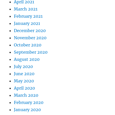
April 2021
March 2021
February 2021
January 2021
December 2020
November 2020
October 2020
September 2020
August 2020
July 2020
June 2020
May 2020
April 2020
March 2020
February 2020
January 2020