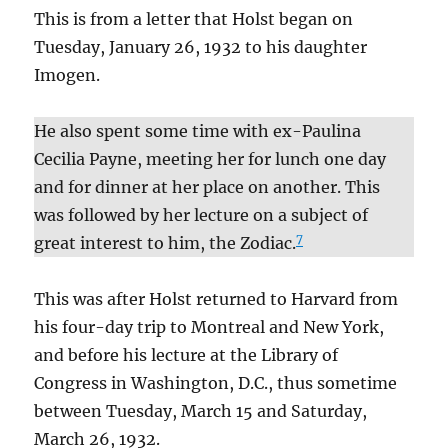
This is from a letter that Holst began on
Tuesday, January 26, 1932 to his daughter
Imogen.
He also spent some time with ex-Paulina
Cecilia Payne, meeting her for lunch one day
and for dinner at her place on another. This
was followed by her lecture on a subject of
7
great interest to him, the Zodiac.
This was after Holst returned to Harvard from
his four-day trip to Montreal and New York,
and before his lecture at the Library of
Congress in Washington, D.C., thus sometime
between Tuesday, March 15 and Saturday,
March 26, 1932.