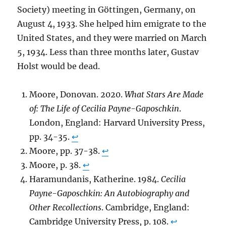
Society) meeting in Göttingen, Germany, on
August 4, 1933. She helped him emigrate to the
United States, and they were married on March
5, 1934. Less than three months later, Gustav
Holst would be dead.
Moore, Donovan. 2020.
What Stars Are Made
of: The Life of Cecilia Payne-Gaposchkin
.
London, England: Harvard University Press,
pp. 34-35.
↩︎
Moore, pp. 37-38.
↩︎
Moore, p. 38.
↩︎
Haramundanis, Katherine. 1984.
Cecilia
Payne-Gaposchkin: An Autobiography and
Other Recollections
. Cambridge, England:
Cambridge University Press, p. 108.
↩︎