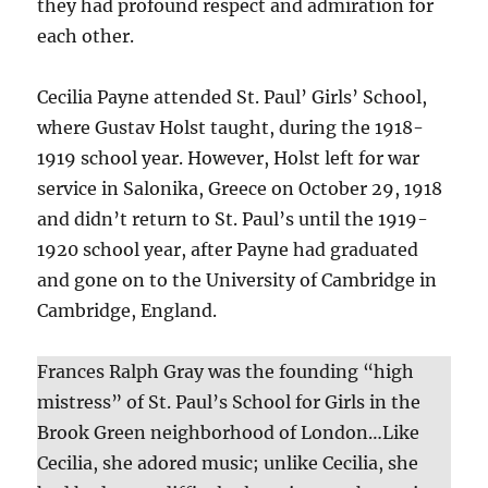
they had profound respect and admiration for
each other.
Cecilia Payne attended St. Paul’ Girls’ School,
where Gustav Holst taught, during the 1918-
1919 school year. However, Holst left for war
service in Salonika, Greece on October 29, 1918
and didn’t return to St. Paul’s until the 1919-
1920 school year, after Payne had graduated
and gone on to the University of Cambridge in
Cambridge, England.
Frances Ralph Gray was the founding “high
mistress” of St. Paul’s School for Girls in the
Brook Green neighborhood of London…Like
Cecilia, she adored music; unlike Cecilia, she