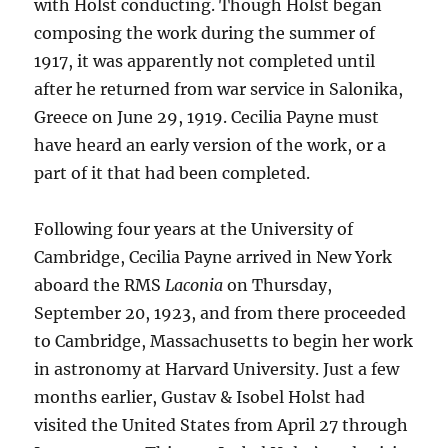
with Holst conducting. Though Holst began
composing the work during the summer of
1917, it was apparently not completed until
after he returned from war service in Salonika,
Greece on June 29, 1919. Cecilia Payne must
have heard an early version of the work, or a
part of it that had been completed.
Following four years at the University of
Cambridge, Cecilia Payne arrived in New York
aboard the RMS
Laconia
on Thursday,
September 20, 1923, and from there proceeded
to Cambridge, Massachusetts to begin her work
in astronomy at Harvard University. Just a few
months earlier, Gustav & Isobel Holst had
visited the United States from April 27 through