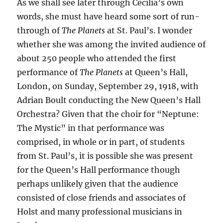
As we shall see later through Cecilia’s own
words, she must have heard some sort of run-
through of
The Planets
at St. Paul’s. I wonder
whether she was among the invited audience of
about 250 people who attended the first
performance of
The Planets
at Queen’s Hall,
London, on Sunday, September 29, 1918, with
Adrian Boult conducting the New Queen’s Hall
Orchestra? Given that the choir for “Neptune:
The Mystic” in that performance was
comprised, in whole or in part, of students
from St. Paul’s, it is possible she was present
for the Queen’s Hall performance though
perhaps unlikely given that the audience
consisted of close friends and associates of
Holst and many professional musicians in