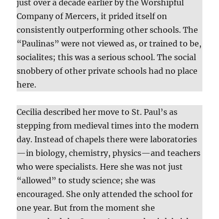
just over a decade earlier by the Worshipful
Company of Mercers, it prided itself on
consistently outperforming other schools. The
“Paulinas” were not viewed as, or trained to be,
socialites; this was a serious school. The social
snobbery of other private schools had no place
here.
Cecilia described her move to St. Paul’s as
stepping from medieval times into the modern
day. Instead of chapels there were laboratories
—in biology, chemistry, physics—and teachers
who were specialists. Here she was not just
“allowed” to study science; she was
encouraged. She only attended the school for
one year. But from the moment she