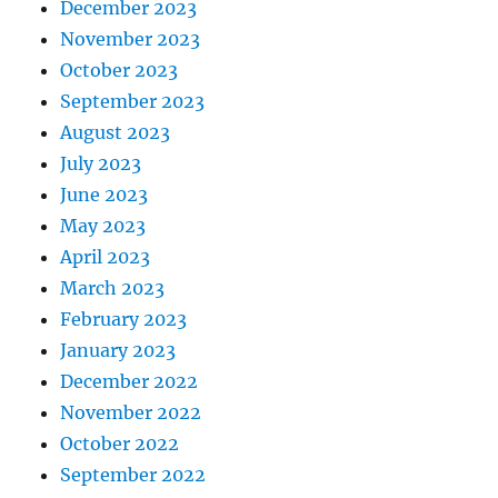
December 2023
November 2023
October 2023
September 2023
August 2023
July 2023
June 2023
May 2023
April 2023
March 2023
February 2023
January 2023
December 2022
November 2022
October 2022
September 2022