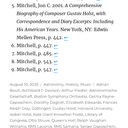
Mitchell, Jon C. 2001.
A Comprehensive
Biography of Composer Gustav Holst, with
Correspondence and Diary Excerpts: Including
His American Years
. New York, NY: Edwin
Mellen Press, p. 442.
↩︎
Mitchell, p. 447.
↩︎
Mitchell, p. 485.
↩︎
Mitchell, p. 543.
↩︎
Mitchell, p. 547.
↩︎
Posted
Categories
Tags
August 10, 2025
Astronomy
,
History
,
Music
Adrian
on
Boult
,
Archibald T. Davison
,
Arthur Fiedler
,
Astronomische
Gesellschaft
,
Boston Symphony Orchestra
,
Cecilia Payne-
Gaposchkin
,
Dorothy Daglish
,
Elizabeth Edwards
,
Frances
Ralph Gray
,
Göttingen
,
Gustav Holst
,
Harvard University
,
Isobel Holst
,
Kate Grant Knowlton Foote
,
Library of
Congress
,
Otto Struve
,
Queen's Hall
,
Ralph Vaughan
Williams
,
RMS Laconia
,
RMS Samaria
,
Sergei Gaposchkin
,