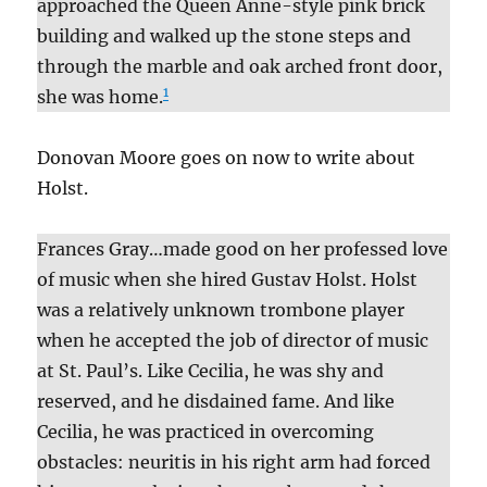
approached the Queen Anne-style pink brick
building and walked up the stone steps and
through the marble and oak arched front door,
1
she was home.
Donovan Moore goes on now to write about
Holst.
Frances Gray…made good on her professed love
of music when she hired Gustav Holst. Holst
was a relatively unknown trombone player
when he accepted the job of director of music
at St. Paul’s. Like Cecilia, he was shy and
reserved, and he disdained fame. And like
Cecilia, he was practiced in overcoming
obstacles: neuritis in his right arm had forced