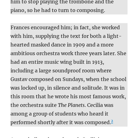
him to stop playing the trombone and the
piano, so he had to turn to composing.
Frances encouraged him; in fact, she worked
with him, supplying the text for both a light-
hearted masked dance in 1909 and a more
ambitious orchestra work three years later. She
had an entire music wing built in 1913,
including a large soundproof room where
Gustav composed on Sundays, when the school
was locked up, in silence and solitude. It was in
this room that he wrote his most famous work,
the orchestra suite
The Planets
. Cecilia was
among a group of students who heard it
2
performed shortly after it was composed.