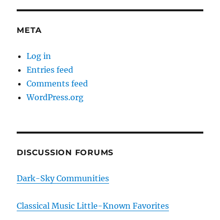
META
Log in
Entries feed
Comments feed
WordPress.org
DISCUSSION FORUMS
Dark-Sky Communities
Classical Music Little-Known Favorites