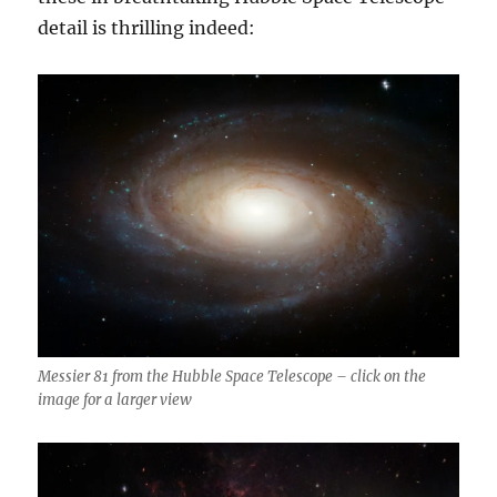
detail is thrilling indeed:
Messier 81 from the Hubble Space Telescope – click on the
image for a larger view