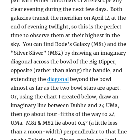
pair with either binoculars or a telescope any
clear evening during the next few days. Both
galaxies transit the meridian on April 14 at the
end of evening twilight, so this is the perfect
time to observe them at their highest in the
sky. You can find Bode’s Galaxy (M81) and the
“Silver Sliver” (M82) by drawing an imaginary
diagonal across the bowl of the Big Dipper,
opposite (rather than along) the handle, and
extending the
diagonal
beyond the bowl
almost as far as the two bowl stars are apart.
Or, using the chart I created below, draw an
imaginary line between Dubhe and 24 UMa,
then go about four-fifths of the way to 24
UMa. M81 & M82 lie about 0.4° (a little less
than a moon-width) perpendicular to that line