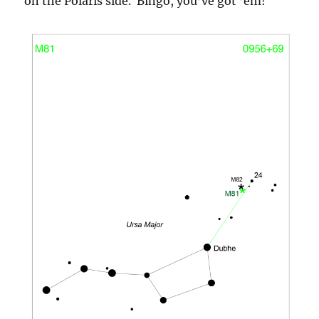
on the Polaris side. Bingo, you’ve got ’em!