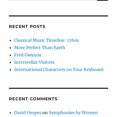
for:
RECENT POSTS
Classical Music Timeline: 1760s
More Perfect Than Earth
Fred Gwynne
Interstellar Visitors
International Characters on Your Keyboard
RECENT COMMENTS
David Oesper
on
Symphonies by Women