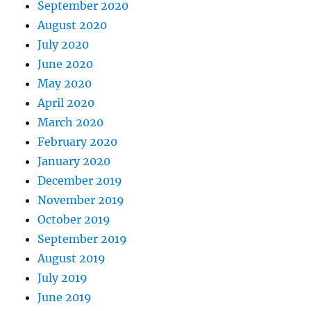
September 2020
August 2020
July 2020
June 2020
May 2020
April 2020
March 2020
February 2020
January 2020
December 2019
November 2019
October 2019
September 2019
August 2019
July 2019
June 2019