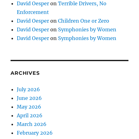
David Oesper
on
Terrible Drivers, No
Enforcement
David Oesper
on
Children One or Zero
David Oesper
on
Symphonies by Women
David Oesper
on
Symphonies by Women
ARCHIVES
July 2026
June 2026
May 2026
April 2026
March 2026
February 2026