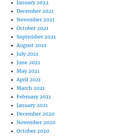
January 2022
December 2021
November 2021
October 2021
September 2021
August 2021
July 2021
June 2021
May 2021
April 2021
March 2021
February 2021
January 2021
December 2020
November 2020
October 2020