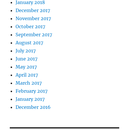
January 2018
December 2017
November 2017
October 2017
September 2017
August 2017
July 2017
June 2017
May 2017
April 2017
March 2017
February 2017
January 2017
December 2016