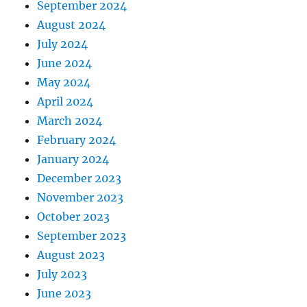
September 2024
August 2024
July 2024
June 2024
May 2024
April 2024
March 2024
February 2024
January 2024
December 2023
November 2023
October 2023
September 2023
August 2023
July 2023
June 2023