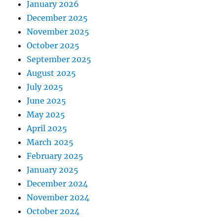
January 2026
December 2025
November 2025
October 2025
September 2025
August 2025
July 2025
June 2025
May 2025
April 2025
March 2025
February 2025
January 2025
December 2024
November 2024
October 2024