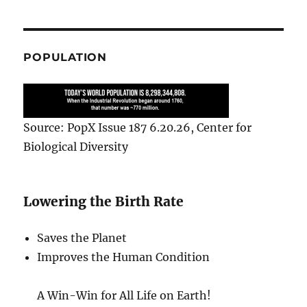
POPULATION
Source: PopX Issue 187 6.20.26, Center for
Biological Diversity
Lowering the Birth Rate
Saves the Planet
Improves the Human Condition
A Win-Win for All Life on Earth!