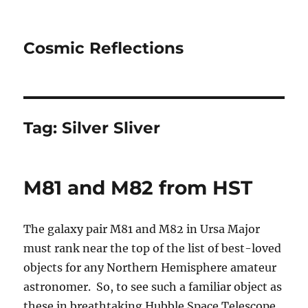
Cosmic Reflections
Tag:
Silver Sliver
M81 and M82 from HST
The galaxy pair M81 and M82 in Ursa Major
must rank near the top of the list of best-loved
objects for any Northern Hemisphere amateur
astronomer. So, to see such a familiar object as
these in breathtaking Hubble Space Telescope