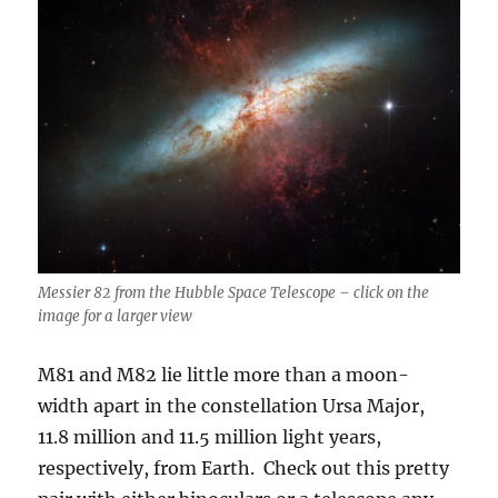
Messier 82 from the Hubble Space Telescope – click on the
image for a larger view
M81 and M82 lie little more than a moon-
width apart in the constellation Ursa Major,
11.8 million and 11.5 million light years,
respectively, from Earth. Check out this pretty