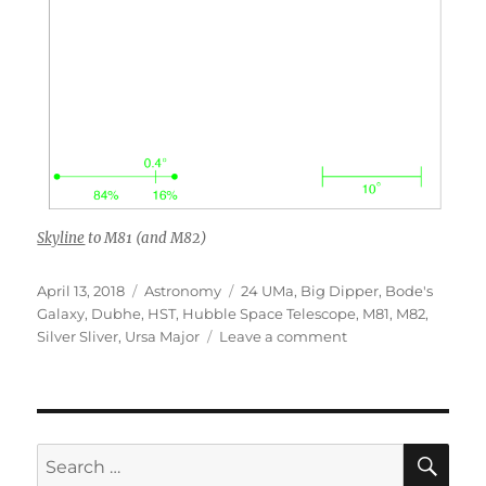
Skyline
to M81 (and M82)
Posted
Categories
Tags
April 13, 2018
Astronomy
24 UMa
,
Big Dipper
,
Bode's
on
Galaxy
,
Dubhe
,
HST
,
Hubble Space Telescope
,
M81
,
M82
,
on
Silver Sliver
,
Ursa Major
Leave a comment
M81
and
M82
from
HST
SE
Search