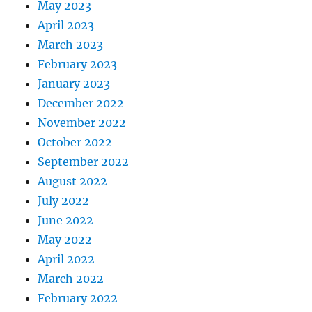
May 2023
April 2023
March 2023
February 2023
January 2023
December 2022
November 2022
October 2022
September 2022
August 2022
July 2022
June 2022
May 2022
April 2022
March 2022
February 2022