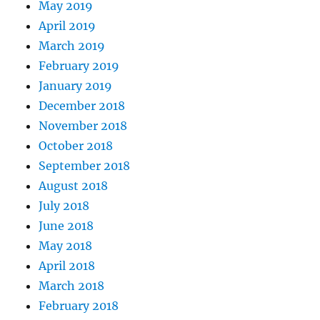
May 2019
April 2019
March 2019
February 2019
January 2019
December 2018
November 2018
October 2018
September 2018
August 2018
July 2018
June 2018
May 2018
April 2018
March 2018
February 2018