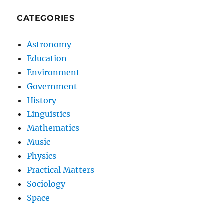
CATEGORIES
Astronomy
Education
Environment
Government
History
Linguistics
Mathematics
Music
Physics
Practical Matters
Sociology
Space