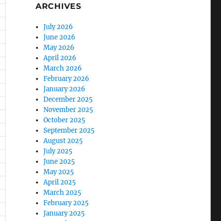
ARCHIVES
July 2026
June 2026
May 2026
April 2026
March 2026
February 2026
January 2026
December 2025
November 2025
October 2025
September 2025
August 2025
July 2025
June 2025
May 2025
April 2025
March 2025
February 2025
January 2025