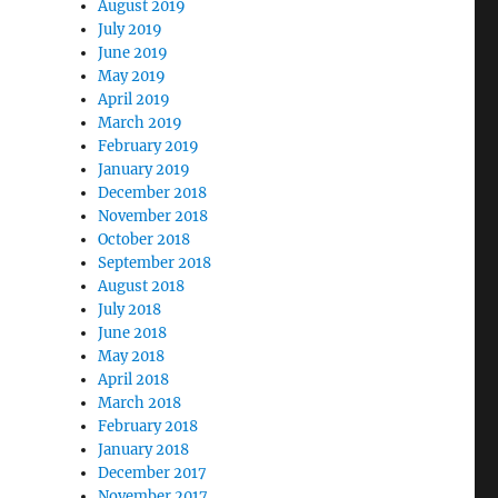
August 2019
July 2019
June 2019
May 2019
April 2019
March 2019
February 2019
January 2019
December 2018
November 2018
October 2018
September 2018
August 2018
July 2018
June 2018
May 2018
April 2018
March 2018
February 2018
January 2018
December 2017
November 2017