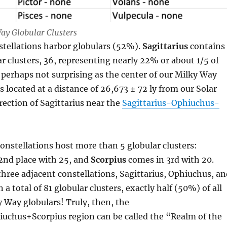
ay Globular Clusters
stellations harbor globulars (52%).
Sagittarius
contains
r clusters, 36, representing nearly 22% or about 1/5 of
is perhaps not surprising as the center of our Milky Way
s located at a distance of 26,673 ± 72 ly from our Solar
rection of Sagittarius near the
Sagittarius-Ophiuchus-
onstellations host more than 5 globular clusters:
 2nd place with 25, and
Scorpius
comes in 3rd with 20.
hree adjacent constellations, Sagittarius, Ophiuchus, an
 a total of 81 globular clusters, exactly half (50%) of all
 Way globulars! Truly, then, the
iuchus+Scorpius region can be called the “Realm of the