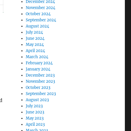
December 2024
November 2024
October 2024
September 2024
August 2024
July 2024
June 2024
May 2024
April 2024
March 2024
February 2024
January 2024
December 2023
November 2023
October 2023
September 2023
d
August 2023
July 2023
June 2023
May 2023
April 2023
March 2023