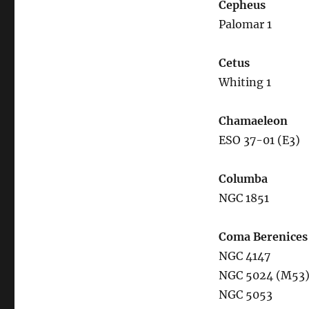
Cepheus
Palomar 1
Cetus
Whiting 1
Chamaeleon
ESO 37-01 (E3)
Columba
NGC 1851
Coma Berenices
NGC 4147
NGC 5024 (M53
NGC 5053