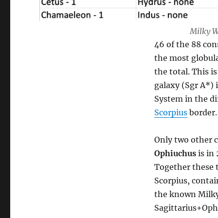
Milky W
46 of the 88 con
the most globula
the total. This 
galaxy (Sgr A*) i
System in the di
Scorpius
border.
Only two other c
Ophiuchus
is in
Together these t
Scorpius, contain
the known Milky
Sagittarius+Oph