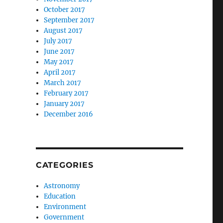
October 2017
September 2017
August 2017
July 2017
June 2017
May 2017
April 2017
March 2017
February 2017
January 2017
December 2016
CATEGORIES
Astronomy
Education
Environment
Government