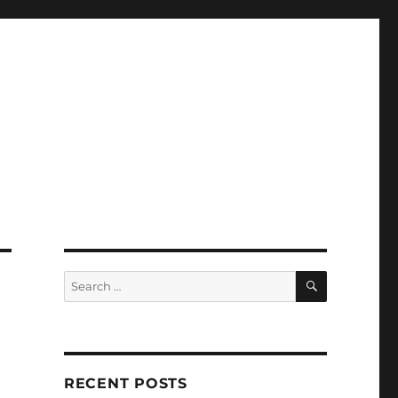
SEARCH
Search
for:
RECENT POSTS