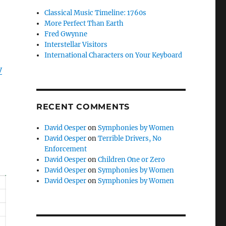
Classical Music Timeline: 1760s
More Perfect Than Earth
Fred Gwynne
Interstellar Visitors
International Characters on Your Keyboard
y
RECENT COMMENTS
David Oesper
on
Symphonies by Women
David Oesper
on
Terrible Drivers, No
Enforcement
David Oesper
on
Children One or Zero
David Oesper
on
Symphonies by Women
David Oesper
on
Symphonies by Women