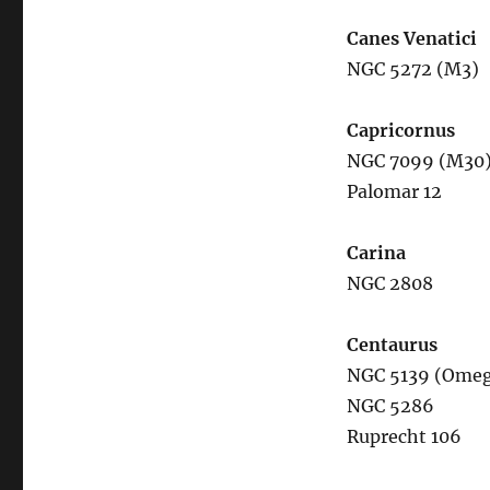
Canes Venatici
NGC 5272 (M3)
Capricornus
NGC 7099 (M30
Palomar 12
Carina
NGC 2808
Centaurus
NGC 5139 (Omeg
NGC 5286
Ruprecht 106