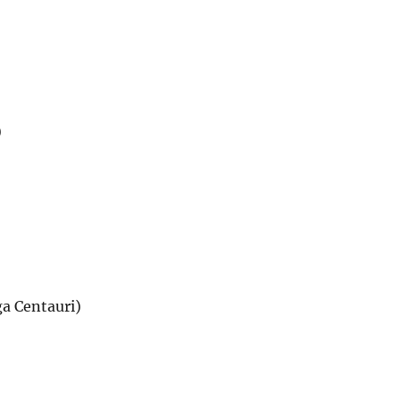
)
a Centauri)