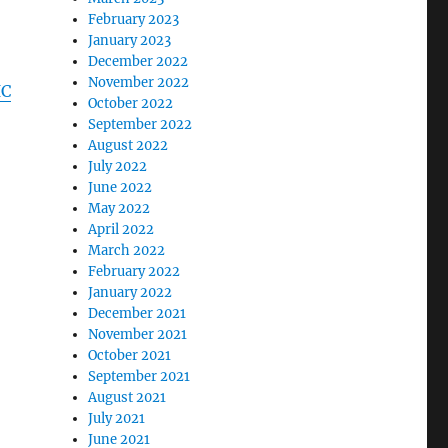
February 2023
January 2023
December 2022
November 2022
IC
October 2022
September 2022
August 2022
July 2022
June 2022
May 2022
April 2022
March 2022
February 2022
January 2022
December 2021
November 2021
October 2021
September 2021
August 2021
July 2021
June 2021