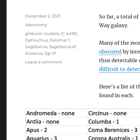
Posted
December 2, 2021
So far, a total o
on
Categories
Astronomy
Way galaxy.
Tags
globular clusters
,
IC 4499
,
Ophiuchus
,
Palomar 1
,
Many of the rece
Sagittarius
,
Sagittarius A*
,
obscured
by inte
Scorpius
,
Sgr A*
thus detectable o
on
Leave a comment
Globulars
difficult to detec
Galore
Here’s a list of 
found in each.