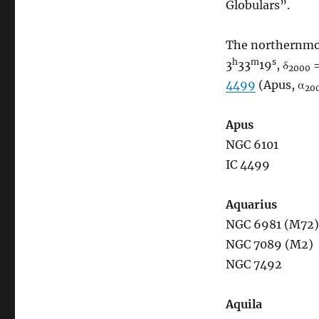
Globulars”.
The northernmos
h
m
s
3
33
19
, δ
=
2000
4499
(Apus, α
20
Apus
NGC 6101
IC 4499
Aquarius
NGC 6981 (M72)
NGC 7089 (M2)
NGC 7492
Aquila