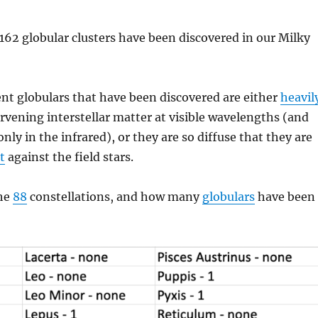
f 162 globular clusters have been discovered in our Milky
nt globulars that have been discovered are either
heavil
rvening interstellar matter at visible wavelengths (and
nly in the infrared), or they are so diffuse that they are
t
against the field stars.
the
88
constellations, and how many
globulars
have been