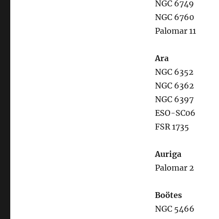
NGC 6749
NGC 6760
Palomar 11
Ara
NGC 6352
NGC 6362
NGC 6397
ESO-SC06
FSR 1735
Auriga
Palomar 2
Boötes
NGC 5466