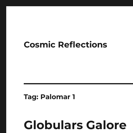
Cosmic Reflections
Tag:
Palomar 1
Globulars Galore