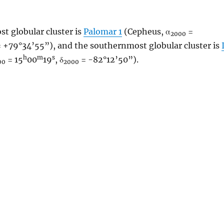
t globular cluster is
Palomar 1
(Cepheus, α
=
2000
 +79°34’55”), and the southernmost globular cluster is
h
m
s
= 15
00
19
, δ
= -82°12’50”).
00
2000