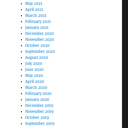
May 2021
April 2021
March 2021
February 2021
January 2021
December 2020
November 2020
October 2020
September 2020
August 2020
July 2020
June 2020
May 2020
April 2020
March 2020
February 2020
January 2020
December 2019
November 2019
October 2019
September 2019