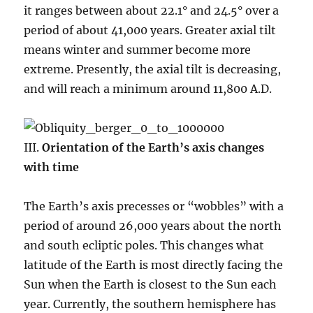
it ranges between about 22.1° and 24.5° over a
period of about 41,000 years. Greater axial tilt
means winter and summer become more
extreme. Presently, the axial tilt is decreasing,
and will reach a minimum around 11,800 A.D.
III.
Orientation of the Earth’s axis changes
with time
The Earth’s axis precesses or “wobbles” with a
period of around 26,000 years about the north
and south ecliptic poles. This changes what
latitude of the Earth is most directly facing the
Sun when the Earth is closest to the Sun each
year. Currently, the southern hemisphere has