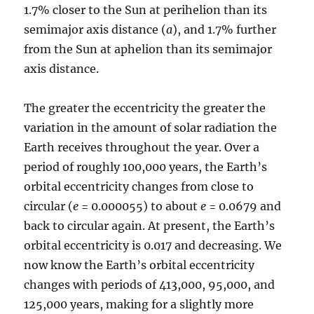
1.7% closer to the Sun at perihelion than its
semimajor axis distance (
a
), and 1.7% further
from the Sun at aphelion than its semimajor
axis distance.
The greater the eccentricity the greater the
variation in the amount of solar radiation the
Earth receives throughout the year. Over a
period of roughly 100,000 years, the Earth’s
orbital eccentricity changes from close to
circular (
e
= 0.000055) to about
e
= 0.0679 and
back to circular again. At present, the Earth’s
orbital eccentricity is 0.017 and decreasing. We
now know the Earth’s orbital eccentricity
changes with periods of 413,000, 95,000, and
125,000 years, making for a slightly more