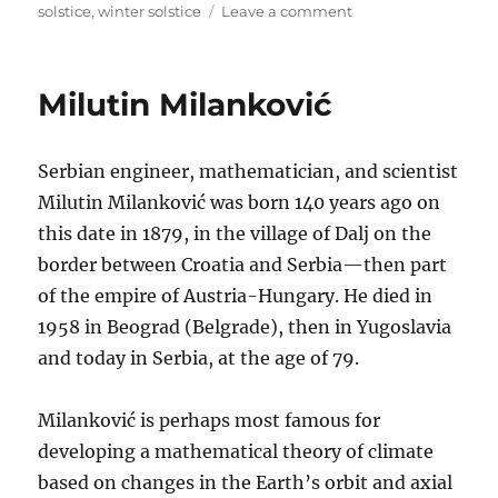
on
solstice
,
winter solstice
Leave a comment
Earliest
Sunset,
Latest
Milutin Milanković
Sunrise
Serbian engineer, mathematician, and scientist
Milutin Milanković was born 140 years ago on
this date in 1879, in the village of Dalj on the
border between Croatia and Serbia—then part
of the empire of Austria-Hungary. He died in
1958 in Beograd (Belgrade), then in Yugoslavia
and today in Serbia, at the age of 79.
Milanković is perhaps most famous for
developing a mathematical theory of climate
based on changes in the Earth’s orbit and axial