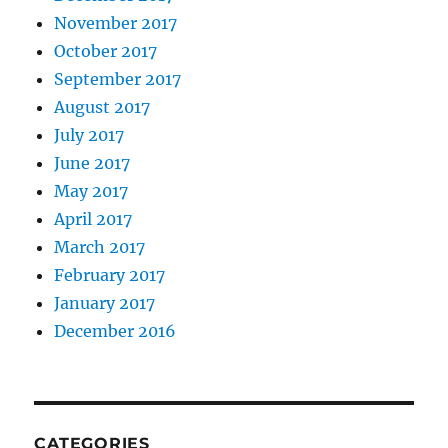
November 2017
October 2017
September 2017
August 2017
July 2017
June 2017
May 2017
April 2017
March 2017
February 2017
January 2017
December 2016
CATEGORIES