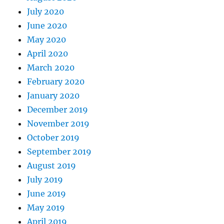
July 2020
June 2020
May 2020
April 2020
March 2020
February 2020
January 2020
December 2019
November 2019
October 2019
September 2019
August 2019
July 2019
June 2019
May 2019
April 2019