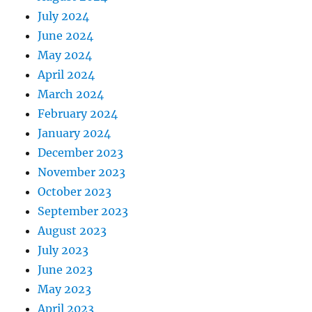
July 2024
June 2024
May 2024
April 2024
March 2024
February 2024
January 2024
December 2023
November 2023
October 2023
September 2023
August 2023
July 2023
June 2023
May 2023
April 2023