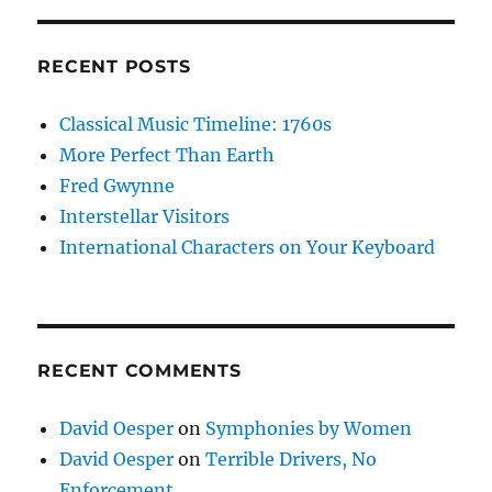
RECENT POSTS
Classical Music Timeline: 1760s
More Perfect Than Earth
Fred Gwynne
Interstellar Visitors
International Characters on Your Keyboard
RECENT COMMENTS
David Oesper
on
Symphonies by Women
David Oesper
on
Terrible Drivers, No
Enforcement