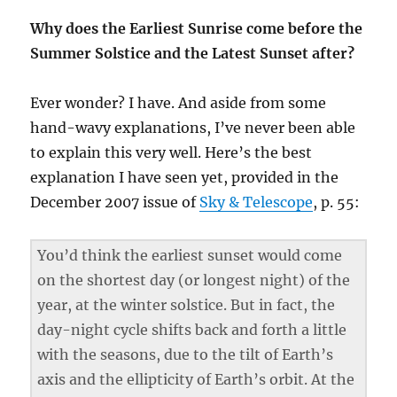
Why does the Earliest Sunrise come before the
Summer Solstice and the Latest Sunset after?
Ever wonder? I have. And aside from some
hand-wavy explanations, I’ve never been able
to explain this very well. Here’s the best
explanation I have seen yet, provided in the
December 2007 issue of
Sky & Telescope
, p. 55:
You’d think the earliest sunset would come
on the shortest day (or longest night) of the
year, at the winter solstice. But in fact, the
day-night cycle shifts back and forth a little
with the seasons, due to the tilt of Earth’s
axis and the ellipticity of Earth’s orbit. At the