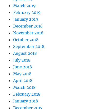
March 2019
February 2019
January 2019
December 2018
November 2018
October 2018
September 2018
August 2018
July 2018
June 2018
May 2018
April 2018
March 2018
February 2018
January 2018
December 2017