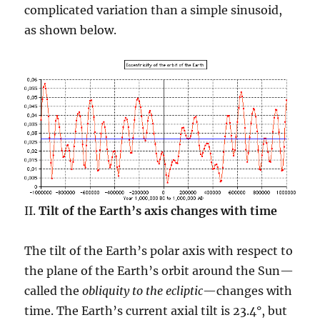
complicated variation than a simple sinusoid,
as shown below.
II.
Tilt of the Earth’s axis changes with time
The tilt of the Earth’s polar axis with respect to
the plane of the Earth’s orbit around the Sun—
called the
obliquity to the ecliptic
—changes with
time. The Earth’s current axial tilt is 23.4°, but