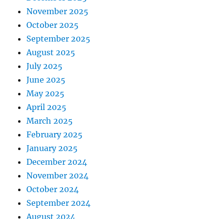
November 2025
October 2025
September 2025
August 2025
July 2025
June 2025
May 2025
April 2025
March 2025
February 2025
January 2025
December 2024
November 2024
October 2024
September 2024
August 2024