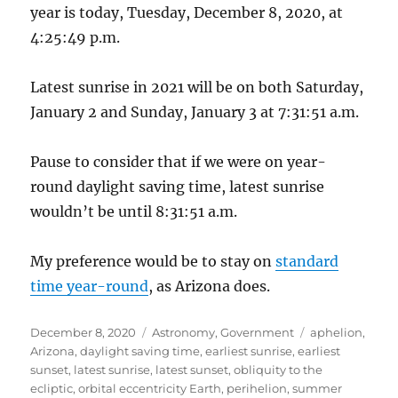
year is today, Tuesday, December 8, 2020, at
4:25:49 p.m.
Latest sunrise in 2021 will be on both Saturday,
January 2 and Sunday, January 3 at 7:31:51 a.m.
Pause to consider that if we were on year-
round daylight saving time, latest sunrise
wouldn’t be until 8:31:51 a.m.
My preference would be to stay on
standard
time year-round
, as Arizona does.
Posted
Categories
Tags
December 8, 2020
Astronomy
,
Government
aphelion
,
on
Arizona
,
daylight saving time
,
earliest sunrise
,
earliest
sunset
,
latest sunrise
,
latest sunset
,
obliquity to the
ecliptic
,
orbital eccentricity Earth
,
perihelion
,
summer