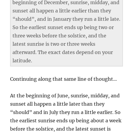
beginning of December, sunrise, midday, and
sunset all happen a little earlier than they
“should”, and in January they run a little late.
So the earliest sunset ends up being two or
three weeks before the solstice, and the
latest sunrise is two or three weeks
afterward. The exact dates depend on your
latitude.
Continuing along that same line of thought…
At the beginning of June, sunrise, midday, and
sunset all happen a little later than they
“should” and in July they run a little earlier. So
the earliest sunrise ends up being about a week
before the solstice, and the latest sunset is