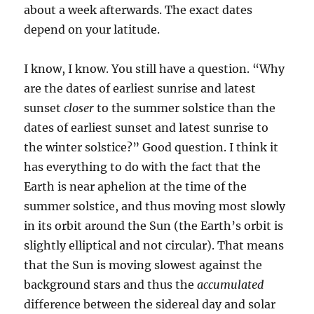
about a week afterwards. The exact dates
depend on your latitude.
I know, I know. You still have a question. “Why
are the dates of earliest sunrise and latest
sunset
closer
to the summer solstice than the
dates of earliest sunset and latest sunrise to
the winter solstice?” Good question. I think it
has everything to do with the fact that the
Earth is near aphelion at the time of the
summer solstice, and thus moving most slowly
in its orbit around the Sun (the Earth’s orbit is
slightly elliptical and not circular). That means
that the Sun is moving slowest against the
background stars and thus the
accumulated
difference between the sidereal day and solar