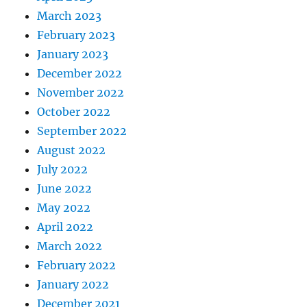
March 2023
February 2023
January 2023
December 2022
November 2022
October 2022
September 2022
August 2022
July 2022
June 2022
May 2022
April 2022
March 2022
February 2022
January 2022
December 2021