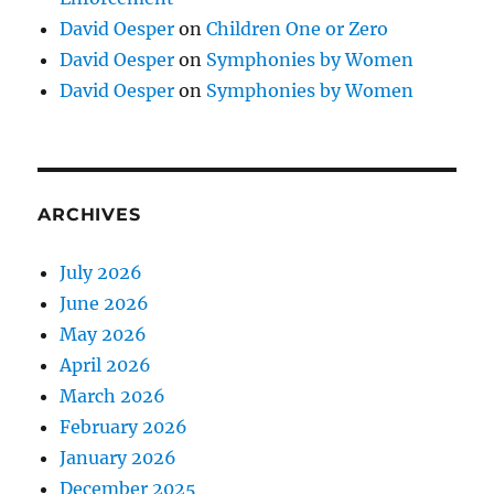
David Oesper
on
Children One or Zero
David Oesper
on
Symphonies by Women
David Oesper
on
Symphonies by Women
ARCHIVES
July 2026
June 2026
May 2026
April 2026
March 2026
February 2026
January 2026
December 2025