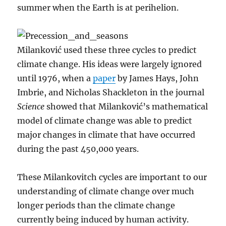
summer when the Earth is at perihelion.
Milanković used these three cycles to predict
climate change. His ideas were largely ignored
until 1976, when a
paper
by James Hays, John
Imbrie, and Nicholas Shackleton in the journal
Science
showed that Milanković’s mathematical
model of climate change was able to predict
major changes in climate that have occurred
during the past 450,000 years.
These Milankovitch cycles are important to our
understanding of climate change over much
longer periods than the climate change
currently being induced by human activity.