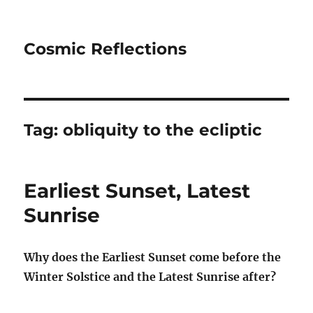
Cosmic Reflections
Tag:
obliquity to the ecliptic
Earliest Sunset, Latest
Sunrise
Why does the Earliest Sunset come before the
Winter Solstice and the Latest Sunrise after?