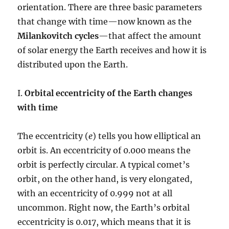
orientation. There are three basic parameters
that change with time—now known as the
Milankovitch cycles
—that affect the amount
of solar energy the Earth receives and how it is
distributed upon the Earth.
I.
Orbital eccentricity of the Earth changes
with time
The eccentricity (
e
) tells you how elliptical an
orbit is. An eccentricity of 0.000 means the
orbit is perfectly circular. A typical comet’s
orbit, on the other hand, is very elongated,
with an eccentricity of 0.999 not at all
uncommon. Right now, the Earth’s orbital
eccentricity is 0.017, which means that it is