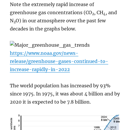
Note the extremely rapid increase of
greenhouse gas concentrations (CO
, CH
, and
2
4
N
O) in our atmosphere over the past few
2
decades in the graphs below.
https://www.noaa.gov/news-
release/greenhouse-gases-continued-to-
increase-rapidly-in-2022
The world population has increased by 93%
since 1975. In 1975, it was about 4 billion and by
2020 it is expected to be 7.8 billion.