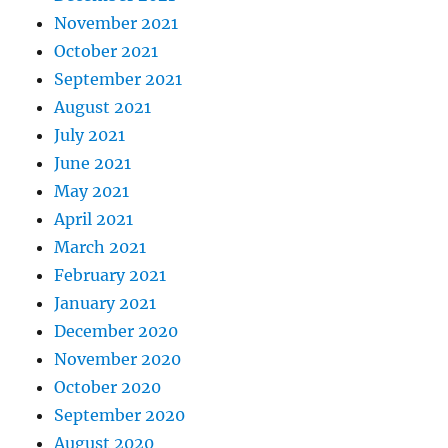
November 2021
October 2021
September 2021
August 2021
July 2021
June 2021
May 2021
April 2021
March 2021
February 2021
January 2021
December 2020
November 2020
October 2020
September 2020
August 2020