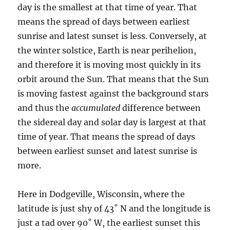
day is the smallest at that time of year. That
means the spread of days between earliest
sunrise and latest sunset is less. Conversely, at
the winter solstice, Earth is near perihelion,
and therefore it is moving most quickly in its
orbit around the Sun. That means that the Sun
is moving fastest against the background stars
and thus the
accumulated
difference between
the sidereal day and solar day is largest at that
time of year. That means the spread of days
between earliest sunset and latest sunrise is
more.
Here in Dodgeville, Wisconsin, where the
latitude is just shy of 43˚ N and the longitude is
just a tad over 90˚ W, the earliest sunset this