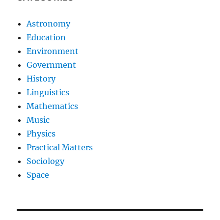
Astronomy
Education
Environment
Government
History
Linguistics
Mathematics
Music
Physics
Practical Matters
Sociology
Space