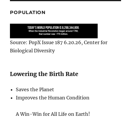
POPULATION
Source: PopX Issue 187 6.20.26, Center for
Biological Diversity
Lowering the Birth Rate
Saves the Planet
Improves the Human Condition
A Win-Win for All Life on Earth!