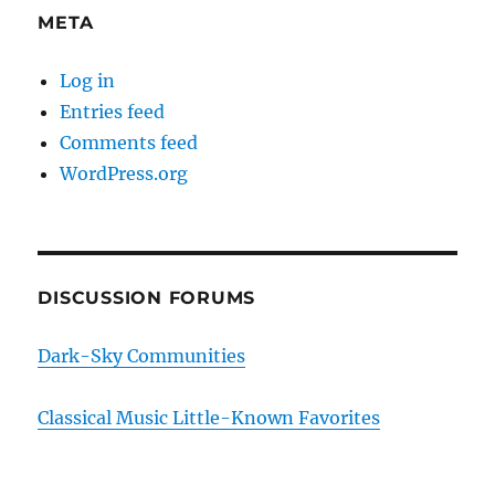
META
Log in
Entries feed
Comments feed
WordPress.org
DISCUSSION FORUMS
Dark-Sky Communities
Classical Music Little-Known Favorites