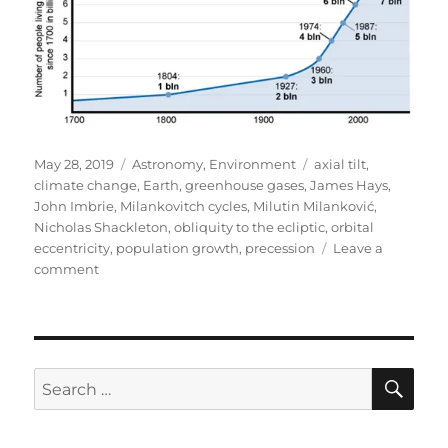
Posted
Categories
Tags
May 28, 2019
Astronomy
,
Environment
axial tilt
,
on
climate change
,
Earth
,
greenhouse gases
,
James Hays
,
John Imbrie
,
Milankovitch cycles
,
Milutin Milanković
,
Nicholas Shackleton
,
obliquity to the ecliptic
,
orbital
eccentricity
,
population growth
,
precession
Leave a
on
comment
Milutin
Milanković
SE
Search
for: