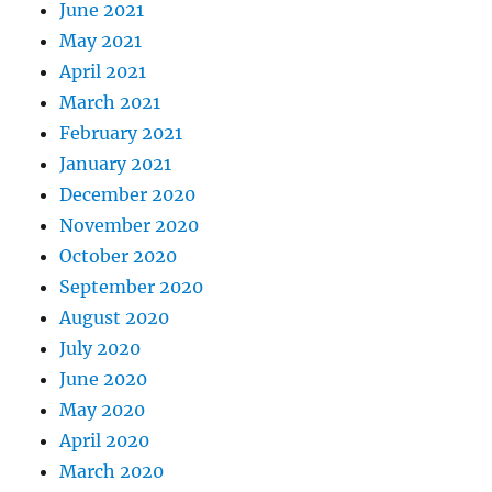
June 2021
May 2021
April 2021
March 2021
February 2021
January 2021
December 2020
November 2020
October 2020
September 2020
August 2020
July 2020
June 2020
May 2020
April 2020
March 2020