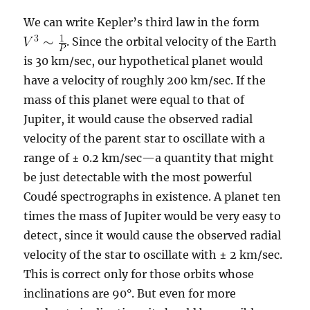
We can write Kepler’s third law in the form
. Since the orbital velocity of the Earth
is 30 km/sec, our hypothetical planet would
have a velocity of roughly 200 km/sec. If the
mass of this planet were equal to that of
Jupiter, it would cause the observed radial
velocity of the parent star to oscillate with a
range of ± 0.2 km/sec—a quantity that might
be just detectable with the most powerful
Coudé spectrographs in existence. A planet ten
times the mass of Jupiter would be very easy to
detect, since it would cause the observed radial
velocity of the star to oscillate with ± 2 km/sec.
This is correct only for those orbits whose
inclinations are 90°. But even for more