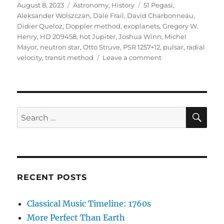
Posted
Categories
Tags
August 8, 2023
Astronomy
,
History
51 Pegasi
,
on
Aleksander Wolszczan
,
Dale Frail
,
David Charbonneau
,
Didier Queloz
,
Doppler method
,
exoplanets
,
Gregory W.
Henry
,
HD 209458
,
hot Jupiter
,
Joshua Winn
,
Michel
Mayor
,
neutron star
,
Otto Struve
,
PSR 1257+12
,
pulsar
,
radial
on
velocity
,
transit method
Leave a comment
Otto
Struve
&
Exoplanets,
1952
SE
Search
for:
RECENT POSTS
Classical Music Timeline: 1760s
More Perfect Than Earth