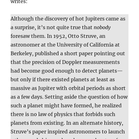
writes:
Although the discovery of hot Jupiters came as
a surprise, it’s not quite true that
nobody
foresaw them. In 1952, Otto Struve, an
astronomer at the University of California at
Berkeley, published a short paper pointing out
that the precision of Doppler measurements
had become good enough to detect planets—
but only if there existed planets at least as
massive as Jupiter with orbital periods as short
as a few days. Setting aside the question of how
such a planet might have formed, he realized
there is no law of physics that forbids such
planets from existing. In an alternate history,
Struve’s paper inspired astronomers to launch