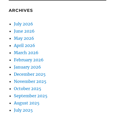
ARCHIVES
July 2026
June 2026
May 2026
April 2026
March 2026
February 2026
January 2026
December 2025
November 2025
October 2025
September 2025
August 2025
July 2025