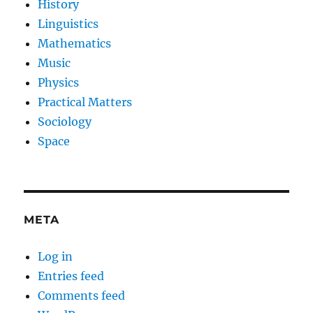
History
Linguistics
Mathematics
Music
Physics
Practical Matters
Sociology
Space
META
Log in
Entries feed
Comments feed