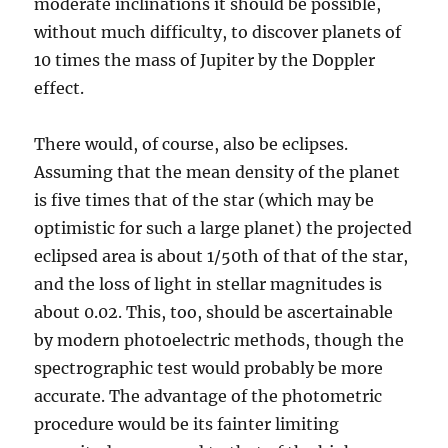
moderate inclinations it should be possible,
without much difficulty, to discover planets of
10 times the mass of Jupiter by the Doppler
effect.
There would, of course, also be eclipses.
Assuming that the mean density of the planet
is five times that of the star (which may be
optimistic for such a large planet) the projected
eclipsed area is about 1/50th of that of the star,
and the loss of light in stellar magnitudes is
about 0.02. This, too, should be ascertainable
by modern photoelectric methods, though the
spectrographic test would probably be more
accurate. The advantage of the photometric
procedure would be its fainter limiting