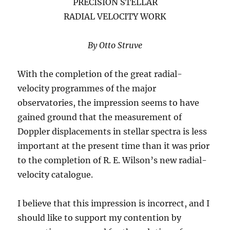
PRECISION STELLAR
RADIAL VELOCITY WORK
By Otto Struve
With the completion of the great radial-
velocity programmes of the major
observatories, the impression seems to have
gained ground that the measurement of
Doppler displacements in stellar spectra is less
important at the present time than it was prior
to the completion of R. E. Wilson’s new radial-
velocity catalogue.
I believe that this impression is incorrect, and I
should like to support my contention by