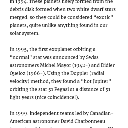
in 1994. These planets likely formed from the
debris disk formed when two white dwarf stars
merged, so they could be considered “exotic”
planets, quite unlike anything found in our
solar system.
In 1995, the first exoplanet orbiting a
“normal” star was announced by Swiss
astronomers Michel Mayor (1942-) and Didier
Queloz (1966-). Using the Doppler (radial
velocity) method, they found a “hot Jupiter”
orbiting the star 51 Pegasi at a distance of 51
light years (nice coincidence!).
In 1999, independent teams led by Canadian-
American astronomer David Charbonneau