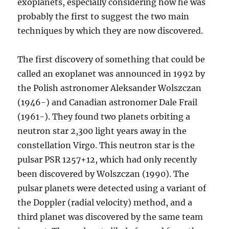
exoplanets, especially considering how he was
probably the first to suggest the two main
techniques by which they are now discovered.
The first discovery of something that could be
called an exoplanet was announced in 1992 by
the Polish astronomer Aleksander Wolszczan
(1946-) and Canadian astronomer Dale Frail
(1961-). They found two planets orbiting a
neutron star 2,300 light years away in the
constellation Virgo. This neutron star is the
pulsar PSR 1257+12, which had only recently
been discovered by Wolszczan (1990). The
pulsar planets were detected using a variant of
the Doppler (radial velocity) method, and a
third planet was discovered by the same team