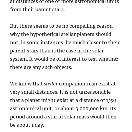
at distances of one or more astronomical units
from their parent stars.
But there seems to be no compelling reason
why the hypothetical stellar planets should
not, in some instances, be much closer to their
parent stars than is the case in the solar
system. It would be of interest to test whether
there are any such objects.
We know that
stellar
companions can exist at
very small distances. It is not unreasonable
that a planet might exist at a distance of 1/50
astronomical unit, or about 3,000,000 km. Its
period around a star of solar mass would then
be about 1 day.