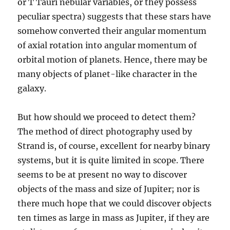
or T Tauri nebular variables, or they possess
peculiar spectra) suggests that these stars have
somehow converted their angular momentum
of axial rotation into angular momentum of
orbital motion of planets. Hence, there may be
many objects of planet-like character in the
galaxy.
But how should we proceed to detect them?
The method of direct photography used by
Strand is, of course, excellent for nearby binary
systems, but it is quite limited in scope. There
seems to be at present no way to discover
objects of the mass and size of Jupiter; nor is
there much hope that we could discover objects
ten times as large in mass as Jupiter, if they are