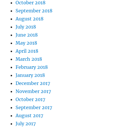
October 2018
September 2018
August 2018
July 2018
June 2018
May 2018
April 2018
March 2018
February 2018
January 2018
December 2017
November 2017
October 2017
September 2017
August 2017
July 2017