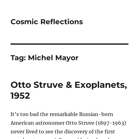
Cosmic Reflections
Tag:
Michel Mayor
Otto Struve & Exoplanets,
1952
It’s too bad the remarkable Russian-born
American astronomer Otto Struve (1897-1963)
never lived to see the discovery of the first