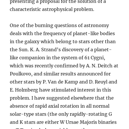
presenting a proposal for the solution of a
characteristic astrophysical problem.
One of the burning questions of astronomy
deals with the frequency of planet-like bodies
in the galaxy which belong to stars other than
the Sun. K. A. Strand’s discovery of a planet-
like companion in the system of 61 Cygni,
which was recently confirmed by A. N. Deitch at
Poulkovo, and similar results announced for
other stars by P. Van de Kamp and D. Reuyl and
E. Holmberg have stimulated interest in this
problem. I have suggested elsewhere that the
absence of rapid axial rotation in all normal
solar-type stars (the only rapidly-rotating G
and K stars are either W Ursae Majoris binaries