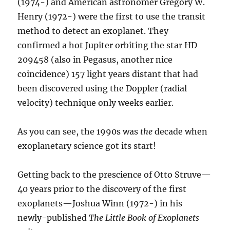
(1974-) and American astronomer Gregory W.
Henry (1972-) were the first to use the transit
method to detect an exoplanet. They
confirmed a hot Jupiter orbiting the star HD
209458 (also in Pegasus, another nice
coincidence) 157 light years distant that had
been discovered using the Doppler (radial
velocity) technique only weeks earlier.
As you can see, the 1990s was
the
decade when
exoplanetary science got its start!
Getting back to the prescience of Otto Struve—
40 years prior to the discovery of the first
exoplanets—Joshua Winn (1972-) in his
newly-published
The Little Book of Exoplanets