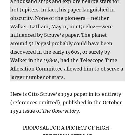
a thousand ships and explore nearby stars for
hot Jupiters. In fact, his paper languished in
obscurity. None of the pioneers—neither
Walker, Latham, Mayor, nor Queloz—were
influenced by Struve’s paper. The planet
around 51 Pegasi probably could have been
discovered in the early 1960s, or surely by
Walker in the 1980s, had the Telescope Time
Allocation Committee allowed him to observe a
larger number of stars.
Here is Otto Struve’s 1952 paper in its entirety
(references omitted), published in the October
1952 issue of
The Observatory
.
PROPOSAL FOR A PROJECT OF HIGH-