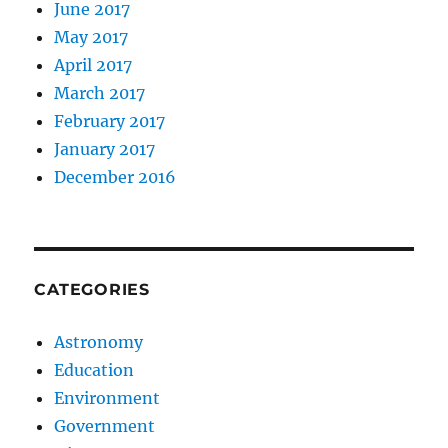
June 2017
May 2017
April 2017
March 2017
February 2017
January 2017
December 2016
CATEGORIES
Astronomy
Education
Environment
Government