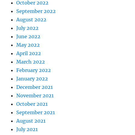
October 2022
September 2022
August 2022
July 2022
June 2022
May 2022
April 2022
March 2022
February 2022
January 2022
December 2021
November 2021
October 2021
September 2021
August 2021
July 2021