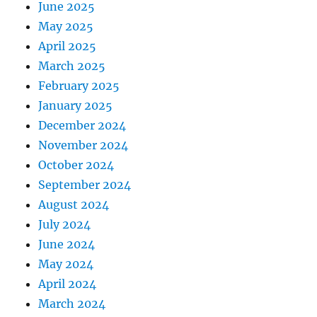
June 2025
May 2025
April 2025
March 2025
February 2025
January 2025
December 2024
November 2024
October 2024
September 2024
August 2024
July 2024
June 2024
May 2024
April 2024
March 2024