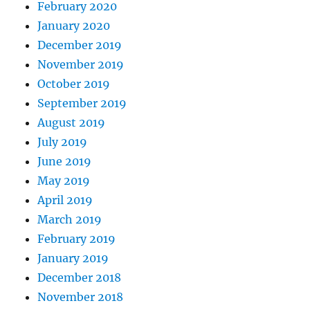
February 2020
January 2020
December 2019
November 2019
October 2019
September 2019
August 2019
July 2019
June 2019
May 2019
April 2019
March 2019
February 2019
January 2019
December 2018
November 2018