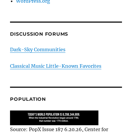
WordPress.org
DISCUSSION FORUMS
Dark-Sky Communities
Classical Music Little-Known Favorites
POPULATION
Source: PopX Issue 187 6.20.26, Center for