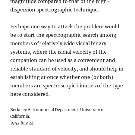
magnitude compared to that of the high-
dispersion spectrographic technique.
Perhaps one way to attack the problem would
be to start the spectrographic search among
members of relatively wide visual binary
systems, where the radial velocity of the
companion can be used as a convenient and
reliable standard of velocity, and should help in
establishing at once whether one (or both)
members are spectroscopic binaries of the type
here considered.
Berkeley Astronomical Department, University of
California.
1952 July 24.