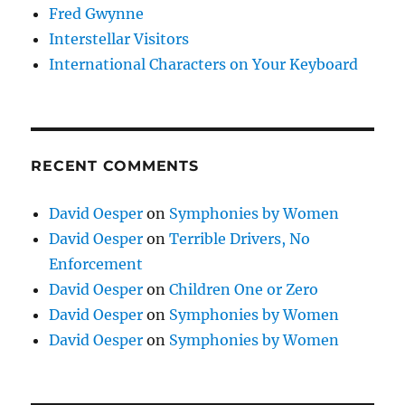
Fred Gwynne
Interstellar Visitors
International Characters on Your Keyboard
RECENT COMMENTS
David Oesper
on
Symphonies by Women
David Oesper
on
Terrible Drivers, No
Enforcement
David Oesper
on
Children One or Zero
David Oesper
on
Symphonies by Women
David Oesper
on
Symphonies by Women