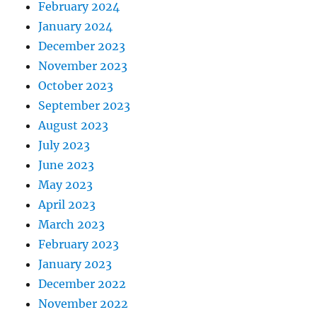
February 2024
January 2024
December 2023
November 2023
October 2023
September 2023
August 2023
July 2023
June 2023
May 2023
April 2023
March 2023
February 2023
January 2023
December 2022
November 2022