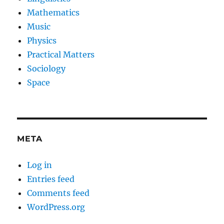
Mathematics
Music
Physics
Practical Matters
Sociology
Space
META
Log in
Entries feed
Comments feed
WordPress.org