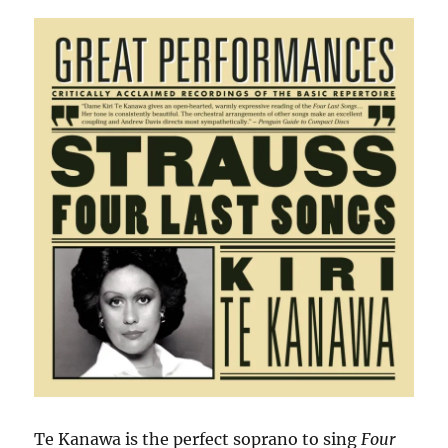
Te Kanawa is the perfect soprano to sing
Four