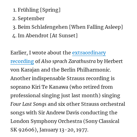
Frühling [Spring]
September
Beim Schlafengehen [When Falling Asleep]
Im Abendrot [At Sunset]
Earlier, I wrote about the
extraordinary
recording
of
Also sprach Zarathustra
by Herbert
von Karajan and the Berlin Philharmonic.
Another indispensable Strauss recording is
soprano Kiri Te Kanawa (who retired from
professional singing just last month) singing
Four Last Songs
and six other Strauss orchestral
songs with Sir Andrew Davis conducting the
London Symphony Orchestra (Sony Classical
SK 92606), January 13-20, 1977.