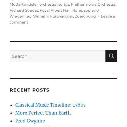
Muttertändelei
,
orchestral songs
,
Philharmonia Orchestra
,
Richard Strauss
,
Royal Albert Hall
,
Ruhe
,
soprano
,
Wiegenlied
,
Wilhelm Furtwängler
,
Zueignung
Leave a
on
comment
Four
Last
Songs
SE
Search
for:
RECENT POSTS
Classical Music Timeline: 1760s
More Perfect Than Earth
Fred Gwynne