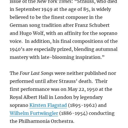
issue of the
New York Times
: “Strauss, who died
in September 1949 at the age of 85, is widely
believed to be the finest composer in the
German song tradition after Franz Schubert
and Hugo Wolf, with an affinity for the soprano
voice. In addition, his final compositions of the
1940’s are especially prized, blending autumnal
mastery with late-blooming inspiration.”
The
Four Last Songs
were neither published nor
performed until after Strauss’ death. Their
first performance was on May 22, 1950 at the
Royal Albert Hall in London by legendary
soprano
Kirsten Flagstad
(1895-1962) and
Wilhelm Furtwängler
(1886-1954) conducting
the Philharmonia Orchestra.