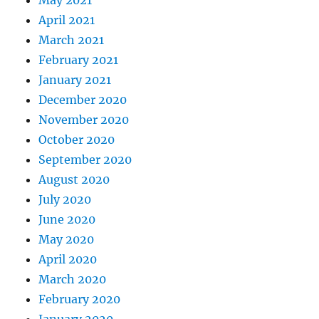
April 2021
March 2021
February 2021
January 2021
December 2020
November 2020
October 2020
September 2020
August 2020
July 2020
June 2020
May 2020
April 2020
March 2020
February 2020
January 2020