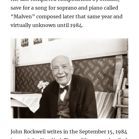
save for a song for soprano and piano called
“Malven” composed later that same year and
virtually unknown until 1984.
John Rockwell writes in the September 15, 1984