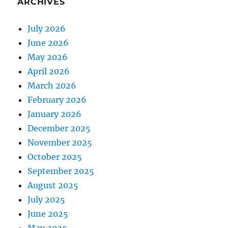
ARCHIVES
July 2026
June 2026
May 2026
April 2026
March 2026
February 2026
January 2026
December 2025
November 2025
October 2025
September 2025
August 2025
July 2025
June 2025
May 2025