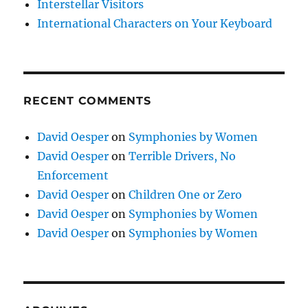
Interstellar Visitors
International Characters on Your Keyboard
RECENT COMMENTS
David Oesper
on
Symphonies by Women
David Oesper
on
Terrible Drivers, No
Enforcement
David Oesper
on
Children One or Zero
David Oesper
on
Symphonies by Women
David Oesper
on
Symphonies by Women