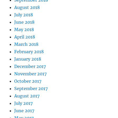
August 2018
July 2018
June 2018
May 2018
April 2018
March 2018
February 2018
January 2018
December 2017
November 2017
October 2017
September 2017
August 2017
July 2017
June 2017
May 2017