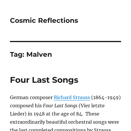
Cosmic Reflections
Tag:
Malven
Four Last Songs
German composer
Richard Strauss
(1864-1949)
composed his
Four Last Songs
(
Vier letzte
Lieder) in 1948 at the age of 84. These
extraordinarily beautiful orchestral songs were
the last completed compositions by Strauss,