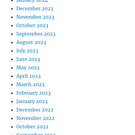
December 2023
November 2023
October 2023
September 2023
August 2023
July 2023
June 2023
May 2023
April 2023
March 2023
February 2023
January 2023
December 2022
November 2022
October 2022
September 2022