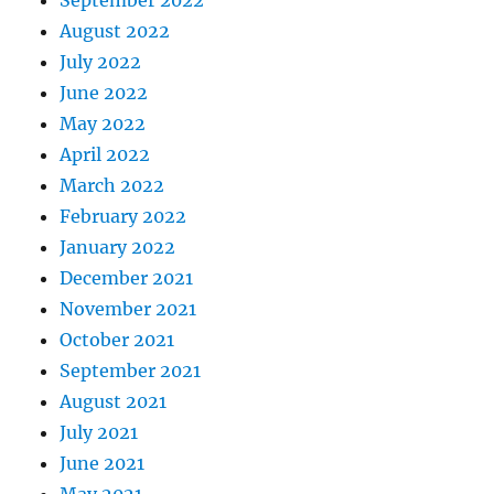
August 2022
July 2022
June 2022
May 2022
April 2022
March 2022
February 2022
January 2022
December 2021
November 2021
October 2021
September 2021
August 2021
July 2021
June 2021
May 2021