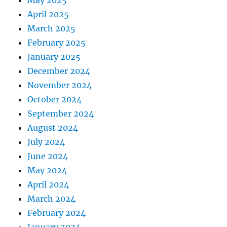
April 2025
March 2025
February 2025
January 2025
December 2024
November 2024
October 2024
September 2024
August 2024
July 2024
June 2024
May 2024
April 2024
March 2024
February 2024
January 2024