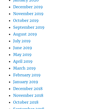
December 2019
November 2019
October 2019
September 2019
August 2019
July 2019
June 2019
May 2019
April 2019
March 2019
February 2019
January 2019
December 2018
November 2018
October 2018
September 2018