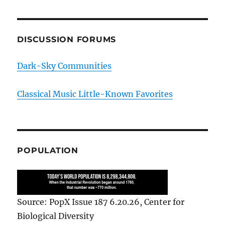
DISCUSSION FORUMS
Dark-Sky Communities
Classical Music Little-Known Favorites
POPULATION
Source: PopX Issue 187 6.20.26, Center for
Biological Diversity