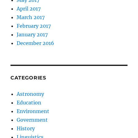
April 2017
March 2017
February 2017
January 2017
December 2016
CATEGORIES
Astronomy
Education
Environment
Government
History
Linguistics