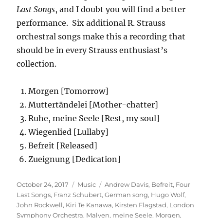
Last Songs
, and I doubt you will find a better
performance. Six additional R. Strauss
orchestral songs make this a recording that
should be in every Strauss enthusiast’s
collection.
Morgen [Tomorrow]
Muttertändelei [Mother-chatter]
Ruhe, meine Seele
[Rest, my soul]
Wiegenlied [Lullaby]
Befreit [Released]
Zueignung [Dedication]
Posted
Categories
Tags
October 24, 2017
Music
Andrew Davis
,
Befreit
,
Four
on
Last Songs
,
Franz Schubert
,
German song
,
Hugo Wolf
,
John Rockwell
,
Kiri Te Kanawa
,
Kirsten Flagstad
,
London
Symphony Orchestra
,
Malven
,
meine Seele
,
Morgen
,