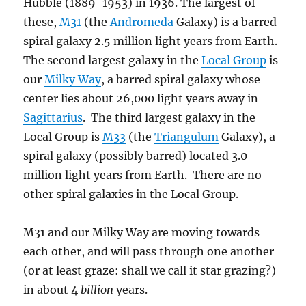
Hubble (1889-1953) in 1936. The largest of
these,
M31
(the
Andromeda
Galaxy) is a barred
spiral galaxy 2.5 million light years from Earth.
The second largest galaxy in the
Local Group
is
our
Milky Way
, a barred spiral galaxy whose
center lies about 26,000 light years away in
Sagittarius
. The third largest galaxy in the
Local Group is
M33
(the
Triangulum
Galaxy), a
spiral galaxy (possibly barred) located 3.0
million light years from Earth. There are no
other spiral galaxies in the Local Group.
M31 and our Milky Way are moving towards
each other, and will pass through one another
(or at least graze: shall we call it star grazing?)
in about 4
billion
years.