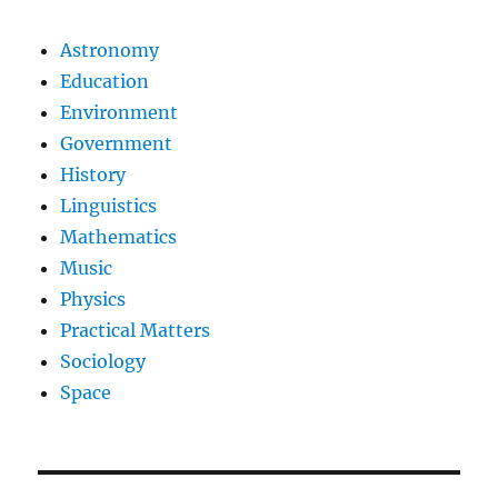
Astronomy
Education
Environment
Government
History
Linguistics
Mathematics
Music
Physics
Practical Matters
Sociology
Space