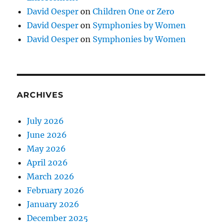
David Oesper
on
Children One or Zero
David Oesper
on
Symphonies by Women
David Oesper
on
Symphonies by Women
ARCHIVES
July 2026
June 2026
May 2026
April 2026
March 2026
February 2026
January 2026
December 2025