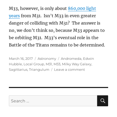
M33, however, is only about
860,000 light
years
from M31. Isn’t M33 in even greater
danger of colliding with M31? The answer is
no, we don’t think so, because M33 appears to
be orbiting M31. M33’s eventual role in the
Battle of the Titans remains to be determined.
Posted
Categories
Tags
March 16, 2017
Astronomy
Andromeda
,
Edwin
on
Hubble
,
Local Group
,
M31
,
M33
,
Milky Way Galaxy
,
on
Sagittarius
,
Triangulum
Leave a comment
M31,
M33,
and
the
Milky
SE
Search
Way
for: