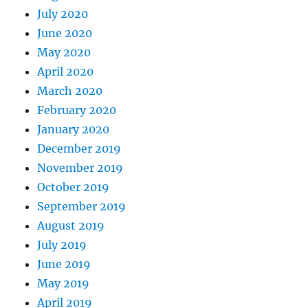
July 2020
June 2020
May 2020
April 2020
March 2020
February 2020
January 2020
December 2019
November 2019
October 2019
September 2019
August 2019
July 2019
June 2019
May 2019
April 2019