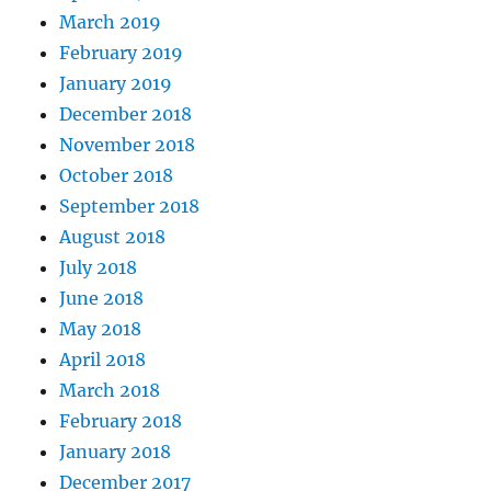
March 2019
February 2019
January 2019
December 2018
November 2018
October 2018
September 2018
August 2018
July 2018
June 2018
May 2018
April 2018
March 2018
February 2018
January 2018
December 2017