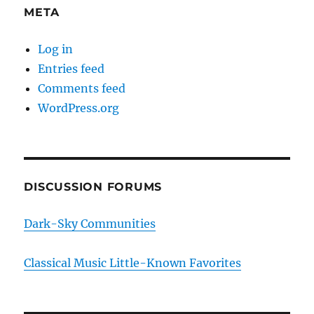
META
Log in
Entries feed
Comments feed
WordPress.org
DISCUSSION FORUMS
Dark-Sky Communities
Classical Music Little-Known Favorites