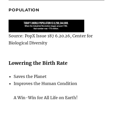
POPULATION
Source: PopX Issue 187 6.20.26, Center for
Biological Diversity
Lowering the Birth Rate
Saves the Planet
Improves the Human Condition
A Win-Win for All Life on Earth!