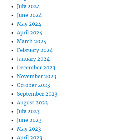
July 2024
June 2024
May 2024
April 2024
March 2024
February 2024
January 2024
December 2023
November 2023
October 2023
September 2023
August 2023
July 2023
June 2023
May 2023
April 2023