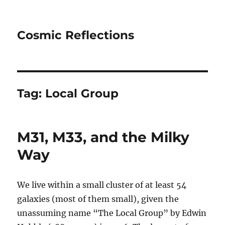
Cosmic Reflections
Tag:
Local Group
M31, M33, and the Milky
Way
We live within a small cluster of at least 54
galaxies (most of them small), given the
unassuming name “The Local Group” by Edwin