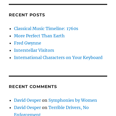
RECENT POSTS
Classical Music Timeline: 1760s
More Perfect Than Earth
Fred Gwynne
Interstellar Visitors
International Characters on Your Keyboard
RECENT COMMENTS
David Oesper
on
Symphonies by Women
David Oesper
on
Terrible Drivers, No
Enforcement