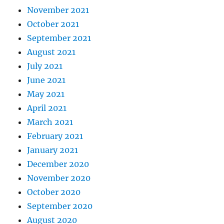
November 2021
October 2021
September 2021
August 2021
July 2021
June 2021
May 2021
April 2021
March 2021
February 2021
January 2021
December 2020
November 2020
October 2020
September 2020
August 2020