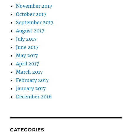
November 2017
October 2017
September 2017
August 2017
July 2017
June 2017
May 2017
April 2017
March 2017
February 2017
January 2017
December 2016
CATEGORIES