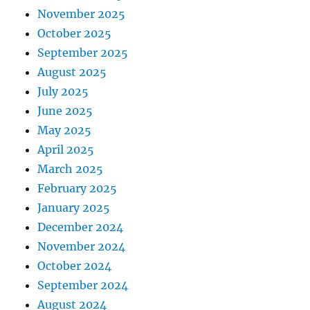
November 2025
October 2025
September 2025
August 2025
July 2025
June 2025
May 2025
April 2025
March 2025
February 2025
January 2025
December 2024
November 2024
October 2024
September 2024
August 2024