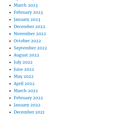
March 2023
February 2023
January 2023
December 2022
November 2022
October 2022
September 2022
August 2022
July 2022
June 2022
May 2022
April 2022
March 2022
February 2022
January 2022
December 2021