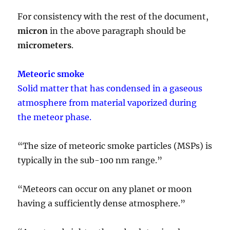
For consistency with the rest of the document,
micron
in the above paragraph should be
micrometers
.
Meteoric smoke
Solid matter that has condensed in a gaseous
atmosphere from material vaporized during
the meteor phase.
“The size of meteoric smoke particles (MSPs) is
typically in the sub-100 nm range.”
“Meteors can occur on any planet or moon
having a sufficiently dense atmosphere.”