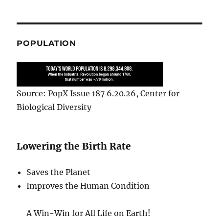
POPULATION
Source: PopX Issue 187 6.20.26, Center for
Biological Diversity
Lowering the Birth Rate
Saves the Planet
Improves the Human Condition
A Win-Win for All Life on Earth!