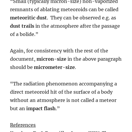
“Small (typically micron-size) non-vaporized
remnants of ablating meteoroids can be called
meteoritic dust
. They can be observed e.g. as
dust trails
in the atmosphere after the passage
of a bolide.”
Again, for consistency with the rest of the
document,
micron-size
in the above paragraph
should be
micrometer-size
.
“The radiation phenomenon accompanying a
direct meteoroid hit of the surface of a body
without an atmosphere is not called a meteor
but an
impact flash
.”
References