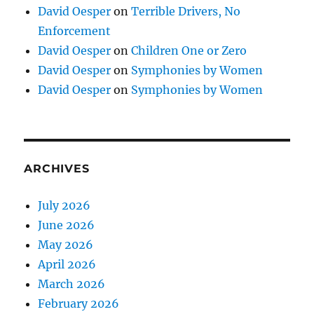
David Oesper
on
Terrible Drivers, No
Enforcement
David Oesper
on
Children One or Zero
David Oesper
on
Symphonies by Women
David Oesper
on
Symphonies by Women
ARCHIVES
July 2026
June 2026
May 2026
April 2026
March 2026
February 2026