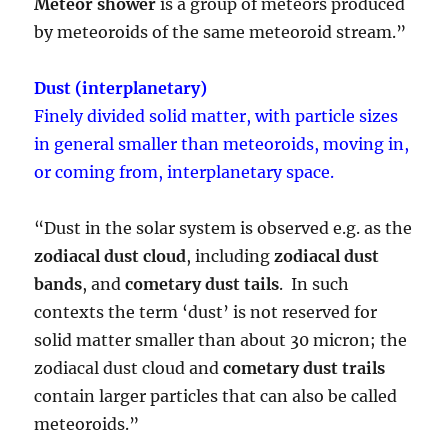
Meteor shower
is a group of meteors produced
by meteoroids of the same meteoroid stream.”
Dust (interplanetary)
Finely divided solid matter, with particle sizes
in general smaller than meteoroids, moving in,
or coming from, interplanetary space.
“Dust in the solar system is observed e.g. as the
zodiacal dust cloud
, including
zodiacal dust
bands
, and
cometary dust tails
. In such
contexts the term ‘dust’ is not reserved for
solid matter smaller than about 30 micron; the
zodiacal dust cloud and
cometary dust trails
contain larger particles that can also be called
meteoroids.”