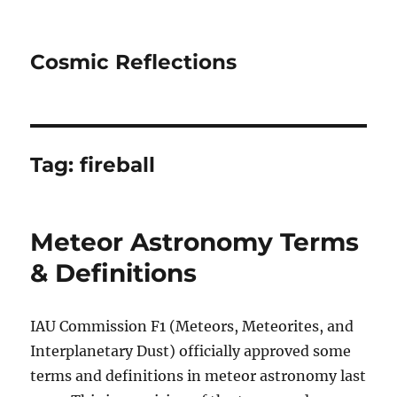
Cosmic Reflections
Tag:
fireball
Meteor Astronomy Terms
& Definitions
IAU Commission F1 (Meteors, Meteorites, and
Interplanetary Dust) officially approved some
terms and definitions in meteor astronomy last