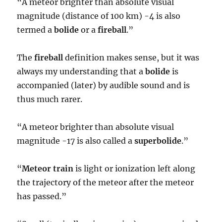
“A meteor brighter than absolute visual
magnitude (distance of 100 km) -4 is also
termed a
bolide
or a
fireball
.”
The
fireball
definition makes sense, but it was
always my understanding that a
bolide
is
accompanied (later) by audible sound and is
thus much rarer.
“A meteor brighter than absolute visual
magnitude -17 is also called a
superbolide
.”
“
Meteor train
is light or ionization left along
the trajectory of the meteor after the meteor
has passed.”