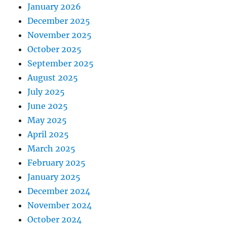
January 2026
December 2025
November 2025
October 2025
September 2025
August 2025
July 2025
June 2025
May 2025
April 2025
March 2025
February 2025
January 2025
December 2024
November 2024
October 2024