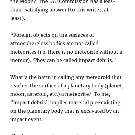
the Moon? The IAU Commission has a less-
than-satisfying answer (to this writer, at
least).
“Foreign objects on the surfaces of
atmosphereless bodies are not called
meteorites (i.e. there is no meteorite without a
meteor). They can be called
impact debris
.”
What’s the harm in calling any meteoroid that
reaches the surface of a planetary body (planet,
moon, asteroid, etc.) a meteorite? To me,
“impact debris” implies material pre-existing
on the planetary body that is excavated by an
impact event.