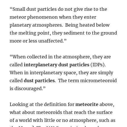
“Small dust particles do not give rise to the
meteor phenomenon when they enter
planetary atmospheres. Being heated below
the melting point, they sediment to the ground
more or less unaffected.”
“When collected in the atmosphere, they are
called
interplanetary dust particles
(IDPs).
When in interplanetary space, they are simply
called
dust particles
. The term micrometeoroid
is discouraged.”
Looking at the definition for
meteorite
above,
what about meteoroids that reach the surface
of a world with little or no atmosphere, such as