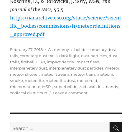
Koschny, D., & Borovička, J. 2017,
WGN, The
Journal of the IMO
, 45,5
https://iauarchive.eso.org/static/science/scient
ific_bodies/commissions/f1/meteordefinitions
_approved.pdf
Posted
Categories
Tags
February 27, 2018
Astronomy
bolide
,
cometary dust
on
tails
,
cometary dust trails
,
dark flight
,
dust particles
,
dust
trails
,
fireball
,
IDPs
,
impact debris
,
impact flash
,
interplanetary dust
,
interplanetary dust particles
,
meteor
,
meteor shower
,
meteor stream
,
meteor train
,
meteoric
smoke
,
meteorite
,
meteoritic dust
,
meteoroid
,
micrometeorite
,
MSPs
,
superbolide
,
zodiacal dust bands
,
on
zodiacal dust cloud
Leave a comment
Meteor
Astronomy
Terms
&
Definitions
SE
Search