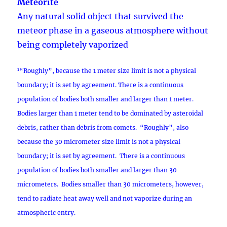
Meteorite
Any natural solid object that survived the
meteor phase in a gaseous atmosphere without
being completely vaporized
1
“Roughly”, because the 1 meter size limit is not a physical
boundary; it is set by agreement. There is a continuous
population of bodies both smaller and larger than 1 meter.
Bodies larger than 1 meter tend to be dominated by asteroidal
debris, rather than debris from comets. “Roughly”, also
because the 30 micrometer size limit is not a physical
boundary; it is set by agreement. There is a continuous
population of bodies both smaller and larger than 30
micrometers. Bodies smaller than 30 micrometers, however,
tend to radiate heat away well and not vaporize during an
atmospheric entry.