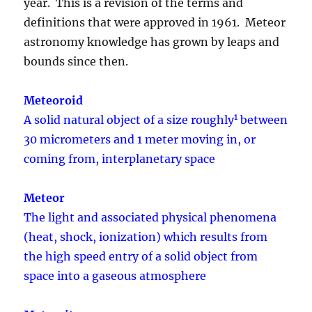
year. This is a revision of the terms and
definitions that were approved in 1961. Meteor
astronomy knowledge has grown by leaps and
bounds since then.
Meteoroid
1
A solid natural object of a size roughly
between
30 micrometers and 1 meter moving in, or
coming from, interplanetary space
Meteor
The light and associated physical phenomena
(heat, shock, ionization) which results from
the high speed entry of a solid object from
space into a gaseous atmosphere