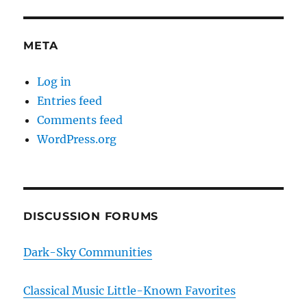
META
Log in
Entries feed
Comments feed
WordPress.org
DISCUSSION FORUMS
Dark-Sky Communities
Classical Music Little-Known Favorites