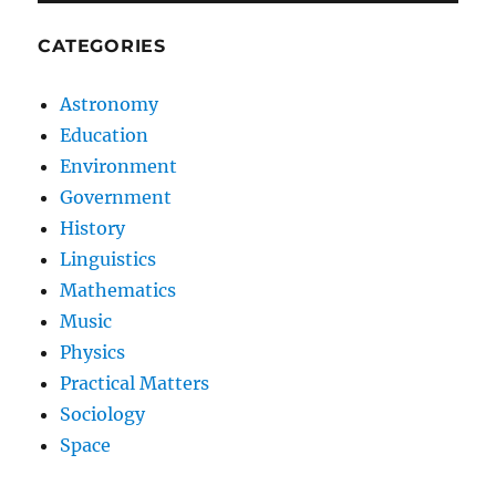
CATEGORIES
Astronomy
Education
Environment
Government
History
Linguistics
Mathematics
Music
Physics
Practical Matters
Sociology
Space