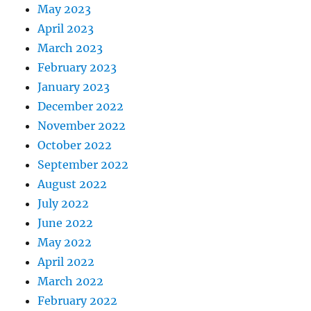
May 2023
April 2023
March 2023
February 2023
January 2023
December 2022
November 2022
October 2022
September 2022
August 2022
July 2022
June 2022
May 2022
April 2022
March 2022
February 2022