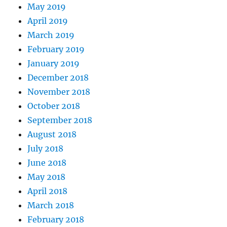
May 2019
April 2019
March 2019
February 2019
January 2019
December 2018
November 2018
October 2018
September 2018
August 2018
July 2018
June 2018
May 2018
April 2018
March 2018
February 2018