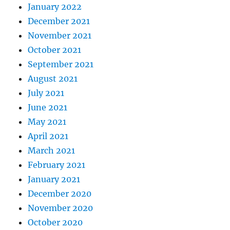
January 2022
December 2021
November 2021
October 2021
September 2021
August 2021
July 2021
June 2021
May 2021
April 2021
March 2021
February 2021
January 2021
December 2020
November 2020
October 2020