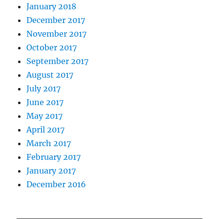
January 2018
December 2017
November 2017
October 2017
September 2017
August 2017
July 2017
June 2017
May 2017
April 2017
March 2017
February 2017
January 2017
December 2016