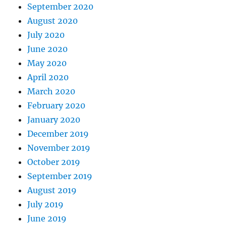
September 2020
August 2020
July 2020
June 2020
May 2020
April 2020
March 2020
February 2020
January 2020
December 2019
November 2019
October 2019
September 2019
August 2019
July 2019
June 2019