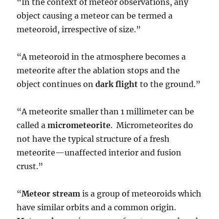
“In the context of meteor observations, any
object causing a meteor can be termed a
meteoroid, irrespective of size.”
“A meteoroid in the atmosphere becomes a
meteorite after the ablation stops and the
object continues on
dark flight
to the ground.”
“A meteorite smaller than 1 millimeter can be
called a
micrometeorite
. Micrometeorites do
not have the typical structure of a fresh
meteorite—unaffected interior and fusion
crust.”
“
Meteor stream
is a group of meteoroids which
have similar orbits and a common origin.