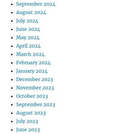
September 2024
August 2024
July 2024
June 2024
May 2024
April 2024
March 2024
February 2024
January 2024
December 2023
November 2023
October 2023
September 2023
August 2023
July 2023
June 2023