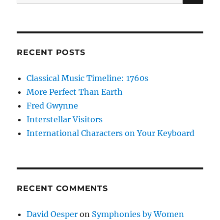
for:
RECENT POSTS
Classical Music Timeline: 1760s
More Perfect Than Earth
Fred Gwynne
Interstellar Visitors
International Characters on Your Keyboard
RECENT COMMENTS
David Oesper
on
Symphonies by Women