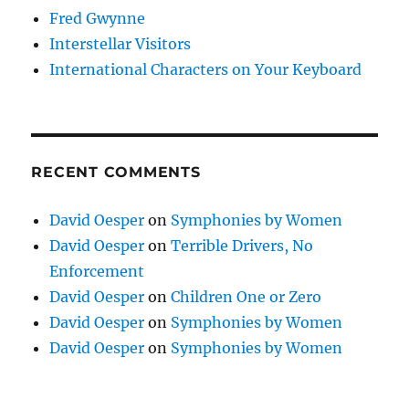
Fred Gwynne
Interstellar Visitors
International Characters on Your Keyboard
RECENT COMMENTS
David Oesper
on
Symphonies by Women
David Oesper
on
Terrible Drivers, No
Enforcement
David Oesper
on
Children One or Zero
David Oesper
on
Symphonies by Women
David Oesper
on
Symphonies by Women