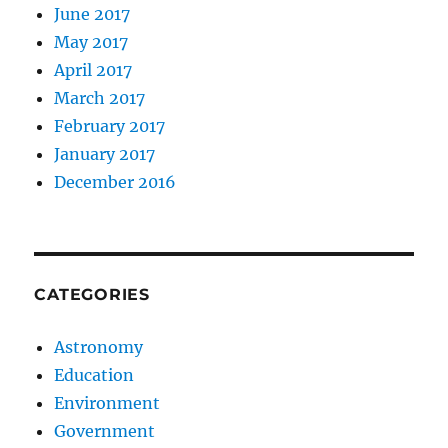
June 2017
May 2017
April 2017
March 2017
February 2017
January 2017
December 2016
CATEGORIES
Astronomy
Education
Environment
Government