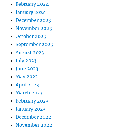
February 2024
January 2024
December 2023
November 2023
October 2023
September 2023
August 2023
July 2023
June 2023
May 2023
April 2023
March 2023
February 2023
January 2023
December 2022
November 2022