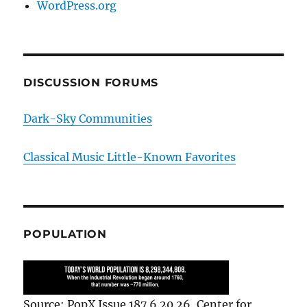
WordPress.org
DISCUSSION FORUMS
Dark-Sky Communities
Classical Music Little-Known Favorites
POPULATION
Source: PopX Issue 187 6.20.26, Center for