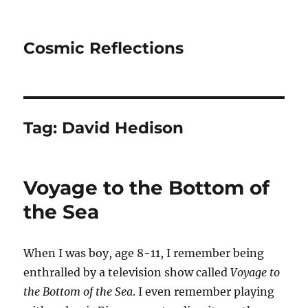
Cosmic Reflections
Tag:
David Hedison
Voyage to the Bottom of
the Sea
When I was boy, age 8-11, I remember being
enthralled by a television show called
Voyage to
the Bottom of the Sea
. I even remember playing