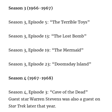
Season 3 (1966-1967)
Season 3, Episode 5: “The Terrible Toys”
Season 3, Episode 13: “The Lost Bomb”
Season 3, Episode 19: “The Mermaid”
Season 3, Episode 23: “Doomsday Island”
Season 4 (1967-1968)
Season 4, Episode 3: “Cave of the Dead”
Guest star Warren Stevens was also a guest on
Star Trek
later that year.