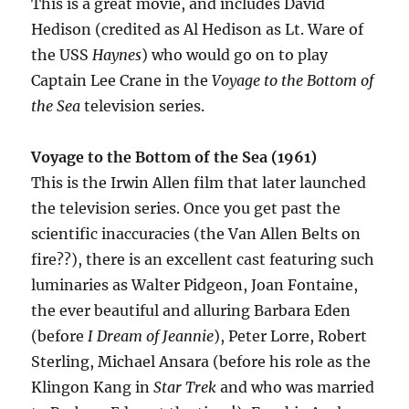
This is a great movie, and includes David
Hedison (credited as Al Hedison as Lt. Ware of
the USS
Haynes
) who would go on to play
Captain Lee Crane in the
Voyage to the Bottom of
the Sea
television series.
Voyage to the Bottom of the Sea (1961)
This is the Irwin Allen film that later launched
the television series. Once you get past the
scientific inaccuracies (the Van Allen Belts on
fire??), there is an excellent cast featuring such
luminaries as Walter Pidgeon, Joan Fontaine,
the ever beautiful and alluring Barbara Eden
(before
I Dream of Jeannie
), Peter Lorre, Robert
Sterling, Michael Ansara (before his role as the
Klingon Kang in
Star Trek
and who was married