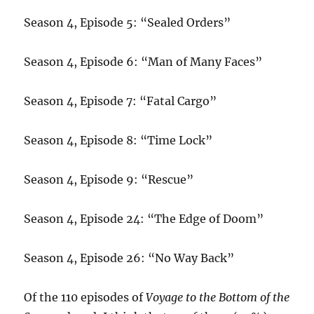
Season 4, Episode 5: “Sealed Orders”
Season 4, Episode 6: “Man of Many Faces”
Season 4, Episode 7: “Fatal Cargo”
Season 4, Episode 8: “Time Lock”
Season 4, Episode 9: “Rescue”
Season 4, Episode 24: “The Edge of Doom”
Season 4, Episode 26: “No Way Back”
Of the 110 episodes of
Voyage to the Bottom of the