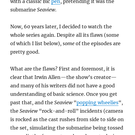
with a classic Bic
pen
, pretending it was the
submarine
Seaview
.
Now, 60 years later, I decided to watch the
whole series again. Despite all its flaws (some
of which I list below),
some
of the episodes are
pretty good.
What are the flaws? First and foremost, it is
clear that Irwin Allen—the show’s creator—
and many of his writers did not have a good
understanding of basic science. Once you get
past that, and the
Seaview
“
popping wheelies
“,
the
Seaview
“rock-and-roll” incidents (camera
is rocked as the cast rushes from side to side on
the set, simulating the submarine being tossed