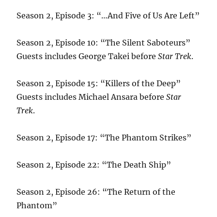
Season 2, Episode 3: “…And Five of Us Are Left”
Season 2, Episode 10: “The Silent Saboteurs”
Guests includes George Takei before
Star Trek
.
Season 2, Episode 15: “Killers of the Deep”
Guests includes Michael Ansara before
Star
Trek
.
Season 2, Episode 17: “The Phantom Strikes”
Season 2, Episode 22: “The Death Ship”
Season 2, Episode 26: “The Return of the
Phantom”