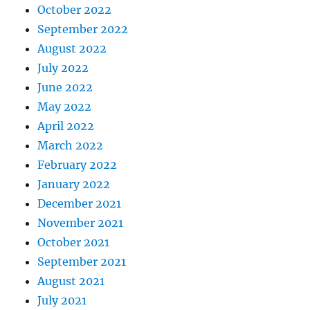
October 2022
September 2022
August 2022
July 2022
June 2022
May 2022
April 2022
March 2022
February 2022
January 2022
December 2021
November 2021
October 2021
September 2021
August 2021
July 2021