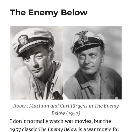
the
The Enemy Below
Bottom
of
the
Sea
Robert Mitchum and Curt Jürgens in
The Enemy
Below
(1957)
I don’t normally watch war movies, but the
1957 classic
The Enemy Below
is a war movie for