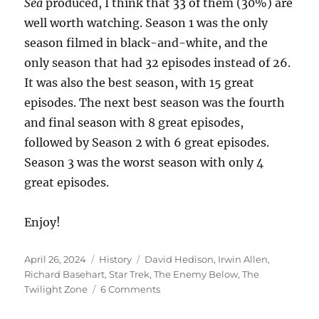
Sea
produced, I think that 33 of them (30%) are
well worth watching. Season 1 was the only
season filmed in black-and-white, and the
only season that had 32 episodes instead of 26.
It was also the best season, with 15 great
episodes. The next best season was the fourth
and final season with 8 great episodes,
followed by Season 2 with 6 great episodes.
Season 3 was the worst season with only 4
great episodes.
Enjoy!
Posted
Categories
Tags
April 26, 2024
History
David Hedison
,
Irwin Allen
,
on
Richard Basehart
,
Star Trek
,
The Enemy Below
,
The
on
Twilight Zone
6 Comments
Voyage
to