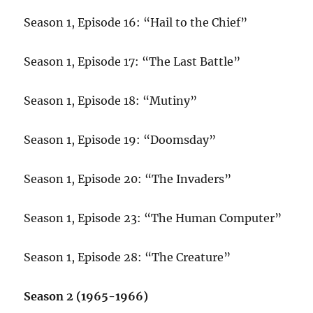
Season 1, Episode 16: “Hail to the Chief”
Season 1, Episode 17: “The Last Battle”
Season 1, Episode 18: “Mutiny”
Season 1, Episode 19: “Doomsday”
Season 1, Episode 20: “The Invaders”
Season 1, Episode 23: “The Human Computer”
Season 1, Episode 28: “The Creature”
Season 2 (1965-1966)