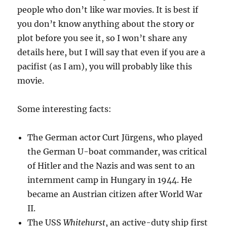
people who don’t like war movies. It is best if
you don’t know anything about the story or
plot before you see it, so I won’t share any
details here, but I will say that even if you are a
pacifist (as I am), you will probably like this
movie.
Some interesting facts:
The German actor Curt Jürgens, who played
the German U-boat commander, was critical
of Hitler and the Nazis and was sent to an
internment camp in Hungary in 1944. He
became an Austrian citizen after World War
II.
The USS
Whitehurst
, an active-duty ship first