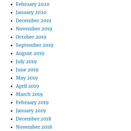
February 2020
January 2020
December 2019
November 2019
October 2019
September 2019
August 2019
July 2019
June 2019
May 2019
April 2019
March 2019
February 2019
January 2019
December 2018
November 2018