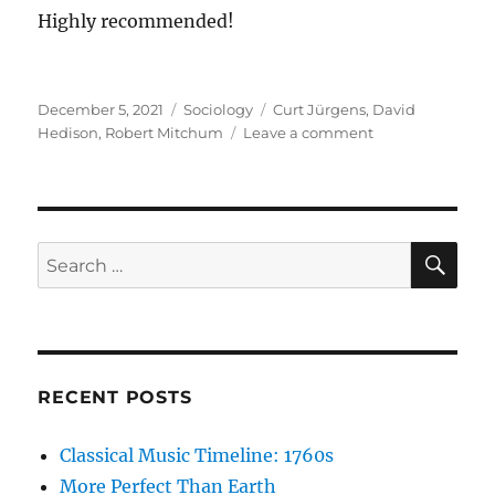
Highly recommended!
Posted
Categories
Tags
December 5, 2021
Sociology
Curt Jürgens
,
David
on
on
Hedison
,
Robert Mitchum
Leave a comment
The
Enemy
Below
SE
Search
for:
RECENT POSTS
Classical Music Timeline: 1760s
More Perfect Than Earth