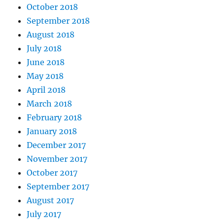
October 2018
September 2018
August 2018
July 2018
June 2018
May 2018
April 2018
March 2018
February 2018
January 2018
December 2017
November 2017
October 2017
September 2017
August 2017
July 2017