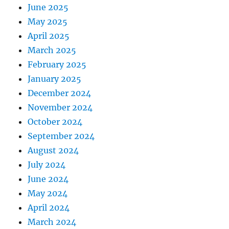
June 2025
May 2025
April 2025
March 2025
February 2025
January 2025
December 2024
November 2024
October 2024
September 2024
August 2024
July 2024
June 2024
May 2024
April 2024
March 2024