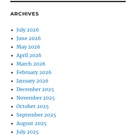
ARCHIVES
July 2026
June 2026
May 2026
April 2026
March 2026
February 2026
January 2026
December 2025
November 2025
October 2025
September 2025
August 2025
July 2025