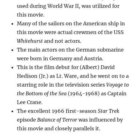
used during World War II, was utilized for
this movie.
Many of the sailors on the American ship in
this movie were actual crewmen of the USS
Whitehurst
and not actors.
The main actors on the German submarine
were born in Germany and Austria.
This is the film debut for (Albert) David
Hedison (Jr.) as Lt. Ware, and he went on to a
starring role in the television series
Voyage to
the Bottom of the Sea
(1964-1968) as Captain
Lee Crane.
The excellent 1966 first-season
Star Trek
episode
Balance of Terror
was influenced by
this movie and closely parallels it.