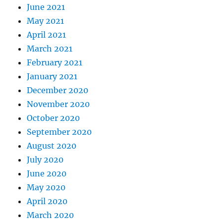
June 2021
May 2021
April 2021
March 2021
February 2021
January 2021
December 2020
November 2020
October 2020
September 2020
August 2020
July 2020
June 2020
May 2020
April 2020
March 2020