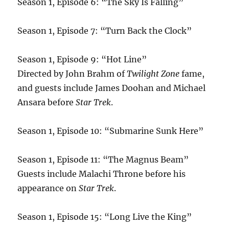
Season 1, Episode 6: “The Sky Is Falling”
Season 1, Episode 7: “Turn Back the Clock”
Season 1, Episode 9: “Hot Line”
Directed by John Brahm of
Twilight Zone
fame,
and guests include James Doohan and Michael
Ansara before
Star Trek
.
Season 1, Episode 10: “Submarine Sunk Here”
Season 1, Episode 11: “The Magnus Beam”
Guests include Malachi Throne before his
appearance on
Star Trek
.
Season 1, Episode 15: “Long Live the King”