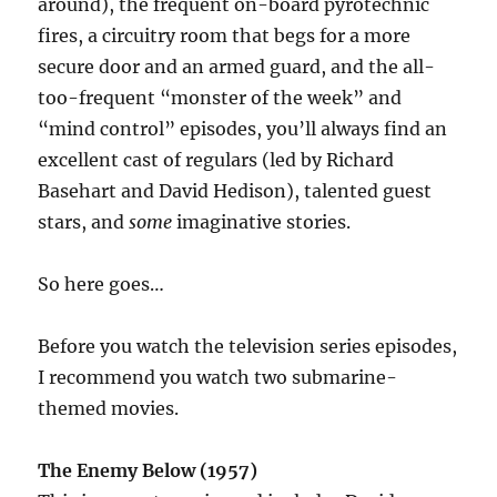
around), the frequent on-board pyrotechnic
fires, a circuitry room that begs for a more
secure door and an armed guard, and the all-
too-frequent “monster of the week” and
“mind control” episodes, you’ll always find an
excellent cast of regulars (led by Richard
Basehart and David Hedison), talented guest
stars, and
some
imaginative stories.
So here goes…
Before you watch the television series episodes,
I recommend you watch two submarine-
themed movies.
The Enemy Below (1957)