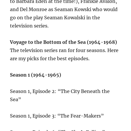
to Barbara Eden at the time!), Frankie Avalon,
and Del Monroe as Seaman Kowski who would
go on the play Seaman Kowalski in the
television series.
Voyage to the Bottom of the Sea (1964-1968)
The television series ran for four seasons. Here
are my picks for the best episodes.
Season 1 (1964-1965)
Season 1, Episode 2: “The City Beneath the
Sea”
Season 1, Episode 3: “The Fear-Makers”