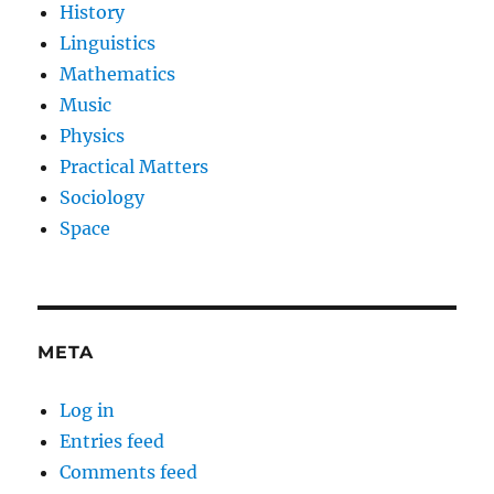
History
Linguistics
Mathematics
Music
Physics
Practical Matters
Sociology
Space
META
Log in
Entries feed
Comments feed