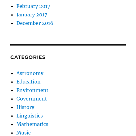
February 2017
January 2017
December 2016
CATEGORIES
Astronomy
Education
Environment
Government
History
Linguistics
Mathematics
Music