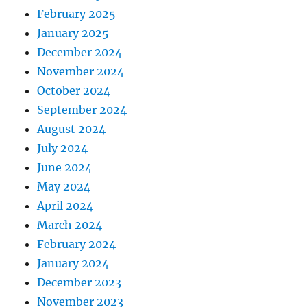
February 2025
January 2025
December 2024
November 2024
October 2024
September 2024
August 2024
July 2024
June 2024
May 2024
April 2024
March 2024
February 2024
January 2024
December 2023
November 2023