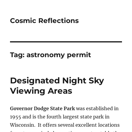
Cosmic Reflections
Tag:
astronomy permit
Designated Night Sky
Viewing Areas
Governor Dodge State Park
was established in
1955 and is the fourth largest state park in
Wisconsin. It offers several excellent locations