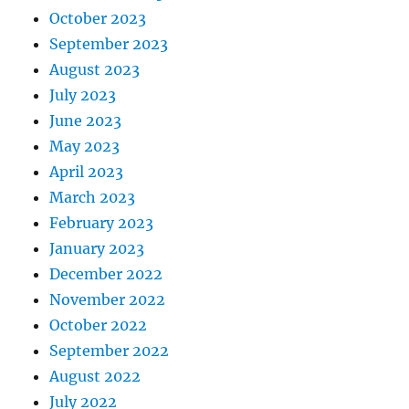
October 2023
September 2023
August 2023
July 2023
June 2023
May 2023
April 2023
March 2023
February 2023
January 2023
December 2022
November 2022
October 2022
September 2022
August 2022
July 2022