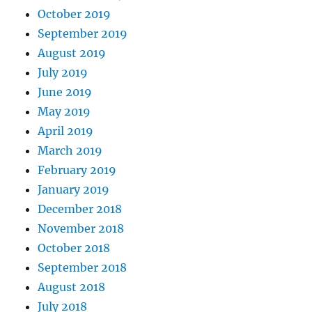
October 2019
September 2019
August 2019
July 2019
June 2019
May 2019
April 2019
March 2019
February 2019
January 2019
December 2018
November 2018
October 2018
September 2018
August 2018
July 2018