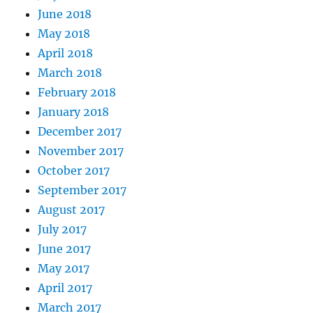
June 2018
May 2018
April 2018
March 2018
February 2018
January 2018
December 2017
November 2017
October 2017
September 2017
August 2017
July 2017
June 2017
May 2017
April 2017
March 2017