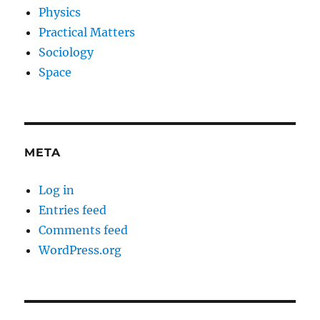
Physics
Practical Matters
Sociology
Space
META
Log in
Entries feed
Comments feed
WordPress.org