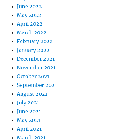
June 2022
May 2022
April 2022
March 2022
February 2022
January 2022
December 2021
November 2021
October 2021
September 2021
August 2021
July 2021
June 2021
May 2021
April 2021
March 2021