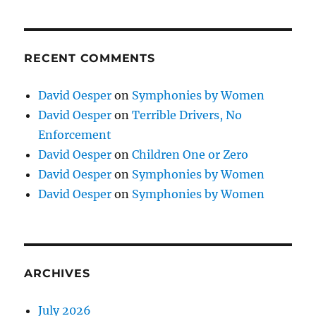
RECENT COMMENTS
David Oesper
on
Symphonies by Women
David Oesper
on
Terrible Drivers, No
Enforcement
David Oesper
on
Children One or Zero
David Oesper
on
Symphonies by Women
David Oesper
on
Symphonies by Women
ARCHIVES
July 2026