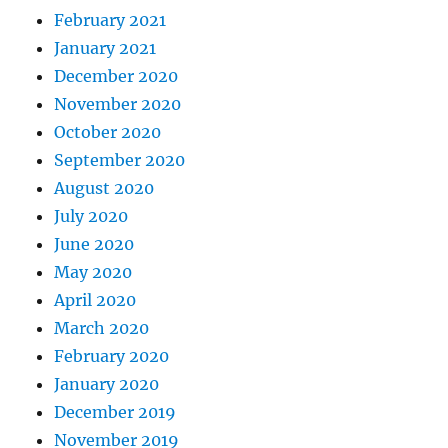
February 2021
January 2021
December 2020
November 2020
October 2020
September 2020
August 2020
July 2020
June 2020
May 2020
April 2020
March 2020
February 2020
January 2020
December 2019
November 2019