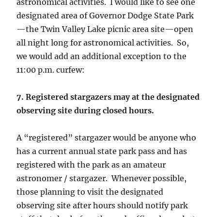
astronomical activities. I would like to see one
designated area of Governor Dodge State Park
—the Twin Valley Lake picnic area site—open
all night long for astronomical activities. So,
we would add an additional exception to the
11:00 p.m. curfew:
7. Registered stargazers may at the designated
observing site during closed hours.
A “registered” stargazer would be anyone who
has a current annual state park pass and has
registered with the park as an amateur
astronomer / stargazer. Whenever possible,
those planning to visit the designated
observing site after hours should notify park