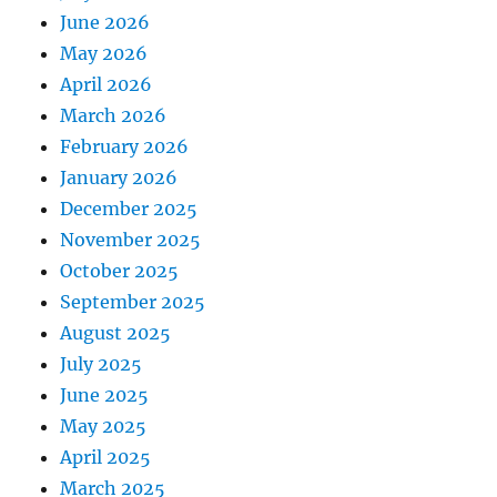
June 2026
May 2026
April 2026
March 2026
February 2026
January 2026
December 2025
November 2025
October 2025
September 2025
August 2025
July 2025
June 2025
May 2025
April 2025
March 2025