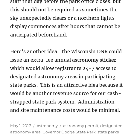
staff that day before the park office closes, but
this should not be required as sometimes the
sky unexpectedly clears or a northern lights
display commences after hours that cannot be
anticipated beforehand.
Here’s another idea. The Wisconsin DNR could
issue an extra-fee annual
astronomy sticker
which would allow registrants 24-7 access to
designated astronomy areas in participating
state parks. This is an attractive idea because it
would be another revenue source for our cash-
strapped state park system. Administration
and site maintenance costs would be minimal.
Posted
Categories
Tags
May 1, 2017
Astronomy
astronomy permit
,
designated
on
astronomy area
,
Governor Dodge State Park
,
state parks