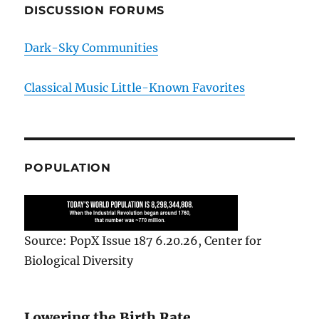
DISCUSSION FORUMS
Dark-Sky Communities
Classical Music Little-Known Favorites
POPULATION
Source: PopX Issue 187 6.20.26, Center for
Biological Diversity
Lowering the Birth Rate