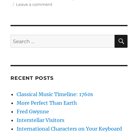
on
Leave a comment
Designated
Night
Sky
Viewing
Areas
SE
Search
for:
RECENT POSTS
Classical Music Timeline: 1760s
More Perfect Than Earth
Fred Gwynne
Interstellar Visitors
International Characters on Your Keyboard