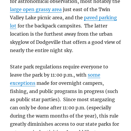
for astronomical observation, most notably the
large open grassy area
just east of the Twin
Valley Lake picnic area, and the
paved parking
lot
for the backpack campsites. The latter
location is the furthest away from the urban
skyglow of Dodgeville that offers a good view of
nearly the entire night sky.
State park regulations require everyone to
leave the park by 11:00 p.m., with
some
exceptions
made for overnight campers,
fishing, and public programs in progress (such
as public star parties). Since most stargazing
can only be done after 11:00 p.m. (especially
during the warm months of the year), this rule
greatly diminishes access to our state parks for