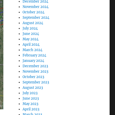
December 2024
November 2024
October 2024
September 2024
August 2024
July 2024
June 2024
May 2024
April 2024
March 2024
February 2024
January 2024
December 2023
November 2023
October 2023
September 2023
August 2023
July 2023
June 2023
May 2023
April 2023
March 2023