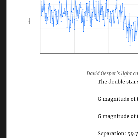
David Oesper’s light c
The double star 
G magnitude of 
G magnitude of 
Separation: 59.7