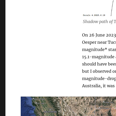
Shadow path of T
On 26 June 2023
Oesper near Tucs
magnitude* star 
15.1-magnitude 
should have bee
but I observed o
magnitude-drop. 
Australia, it wa