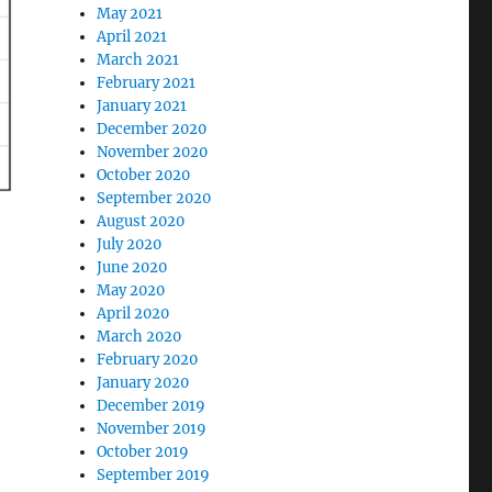
May 2021
April 2021
March 2021
February 2021
January 2021
December 2020
November 2020
October 2020
September 2020
August 2020
July 2020
June 2020
May 2020
April 2020
March 2020
February 2020
January 2020
December 2019
November 2019
October 2019
September 2019