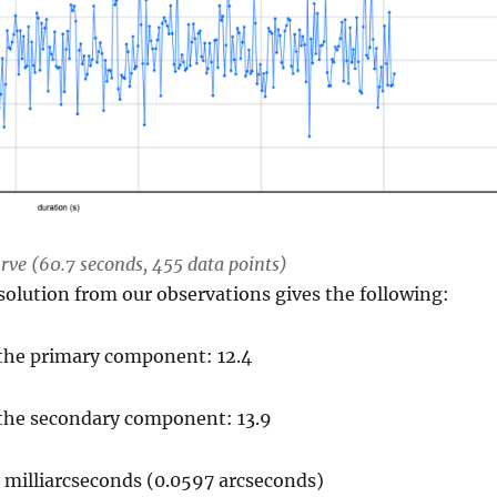
urve (60.7 seconds, 455 data points)
solution from our observations gives the following:
the primary component: 12.4
the secondary component: 13.9
 milliarcseconds (0.0597 arcseconds)