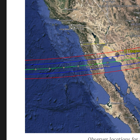
Observer locations for