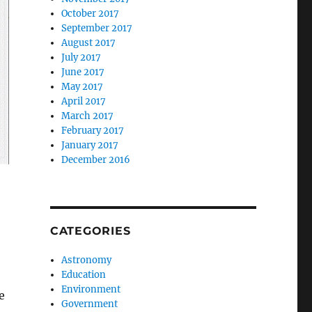
October 2017
September 2017
August 2017
July 2017
June 2017
May 2017
April 2017
March 2017
February 2017
January 2017
December 2016
CATEGORIES
Astronomy
Education
Environment
e
Government