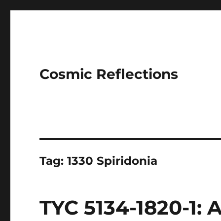
Cosmic Reflections
Tag:
1330 Spiridonia
TYC 5134-1820-1: 