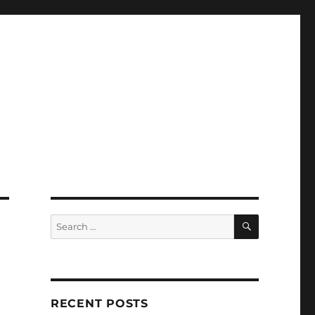
SEARCH
Search
for:
RECENT POSTS