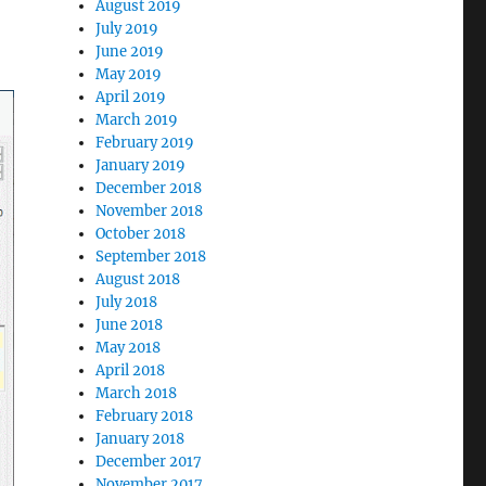
August 2019
July 2019
June 2019
May 2019
April 2019
March 2019
February 2019
January 2019
December 2018
November 2018
October 2018
September 2018
August 2018
July 2018
June 2018
May 2018
April 2018
March 2018
February 2018
January 2018
December 2017
November 2017