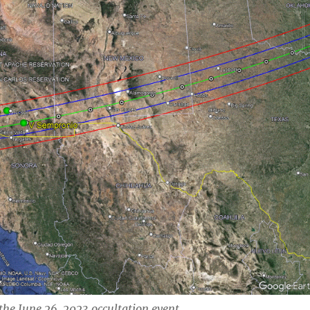
 the June 26, 2023 occultation event