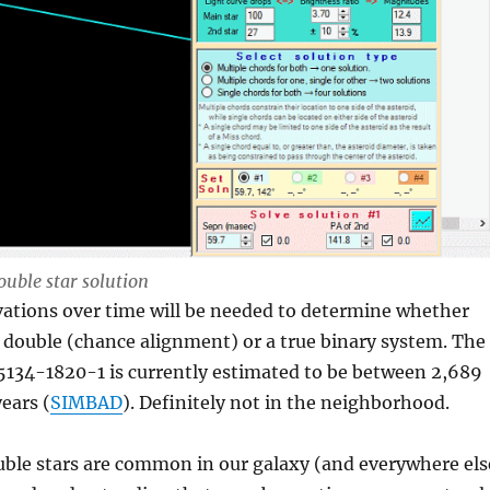
ouble star solution
vations over time will be needed to determine whether
al double (chance alignment) or a true binary system. The
5134-1820-1 is currently estimated to be between 2,689
ears (
SIMBAD
). Definitely not in the neighborhood.
ble stars are common in our galaxy (and everywhere els