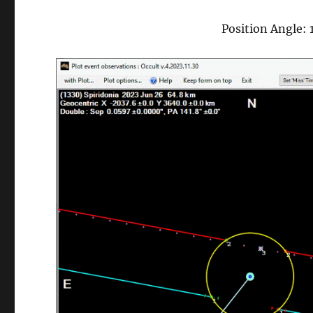
Position Angle: 