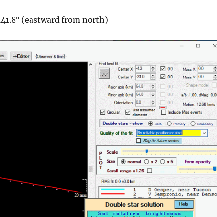
141.8° (eastward from north)