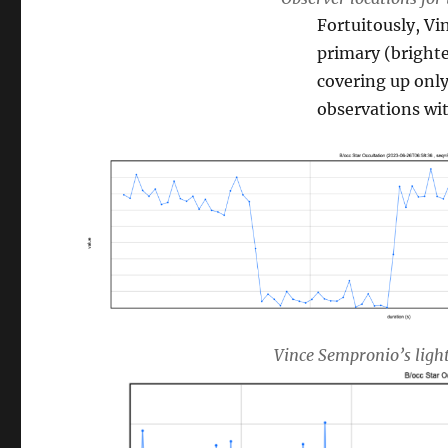
Fortuitously, Vi
primary (bright
covering up onl
observations wit
Vince Sempronio’s light