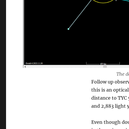
The d
Follow up obser
this is an optic
distance to TYC 
and 2,883 light y
Even though dou