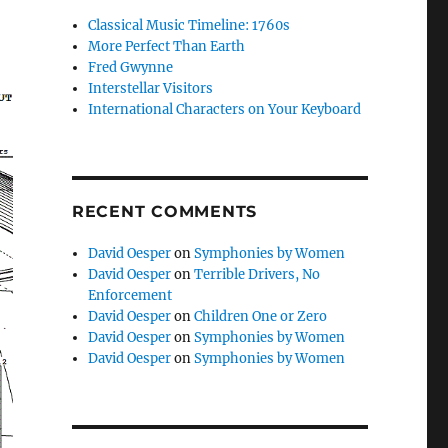
Classical Music Timeline: 1760s
More Perfect Than Earth
Fred Gwynne
Interstellar Visitors
International Characters on Your Keyboard
RECENT COMMENTS
David Oesper
on
Symphonies by Women
David Oesper
on
Terrible Drivers, No
Enforcement
David Oesper
on
Children One or Zero
David Oesper
on
Symphonies by Women
David Oesper
on
Symphonies by Women