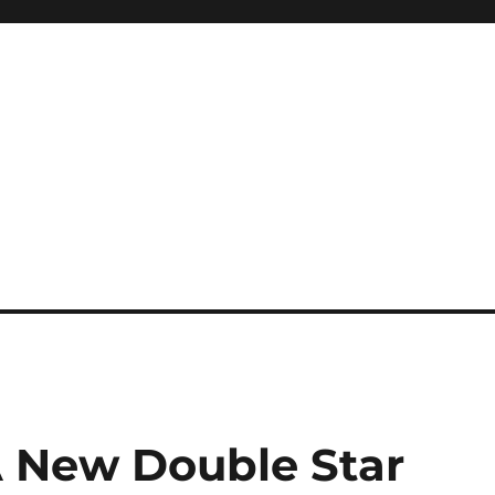
A New Double Star