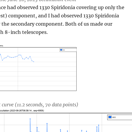
nce had observed 1330 Spiridonia covering up only the
est) component, and I had observed 1330 Spiridonia
y the secondary component. Both of us made our
h 8-inch telescopes.
 curve (11.2 seconds, 70 data points)