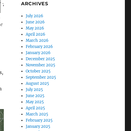
ARCHIVES
July 2026
June 2026
ne
May 2026
April 2026
March 2026
February 2026
January 2026
December 2025
November 2025
October 2025
s,
September 2025
August 2025
n
July 2025
June 2025
May 2025
April 2025
March 2025
February 2025
January 2025