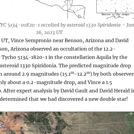
YC 5134-01820-1 occulted by asteroid 1330 Spiridonia – Ju
26, 2023 UT
 UT, Vince Sempronio near Benson, Arizona and David
on, Arizona observed an occultation of the 12.2-
Tycho 5134-1820-1 in the constellation Aquila by the
asteroid 1330 Spiridonia. The predicted magnitude drop
m
m
n around 2.9 magnitudes (15.1
-12.2
) by both observer
nly about a 0.2-magnitude drop, and Vince a 1.5
After expert analysis by David Gault and David Herald i
s determined that we had discovered a new double star!