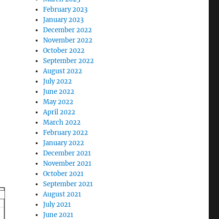
February 2023
January 2023
December 2022
November 2022
October 2022
September 2022
August 2022
July 2022
June 2022
May 2022
April 2022
March 2022
February 2022
January 2022
December 2021
November 2021
October 2021
September 2021
August 2021
July 2021
June 2021