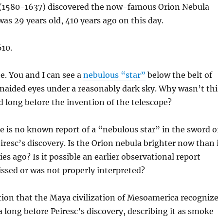
c (1580-1637) discovered the now-famous Orion Nebula
s 29 years old, 410 years ago on this day.
10.
e. You and I can see a
nebulous “star”
below the belt of
naided eyes under a reasonably dark sky. Why wasn’t thi
d long before the invention of the telescope?
e is no known report of a “nebulous star” in the sword o
eiresc’s discovery. Is the Orion nebula brighter now than 
es ago? Is it possible an earlier observational report
sed or was not properly interpreted?
tion that the Maya civilization of Mesoamerica recogniz
 long before Peiresc’s discovery, describing it as smoke