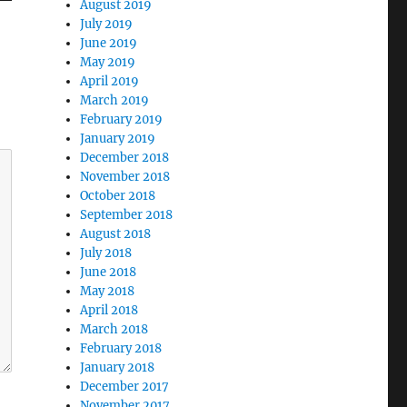
August 2019
July 2019
June 2019
May 2019
April 2019
March 2019
February 2019
January 2019
December 2018
November 2018
October 2018
September 2018
August 2018
July 2018
June 2018
May 2018
April 2018
March 2018
February 2018
January 2018
December 2017
November 2017