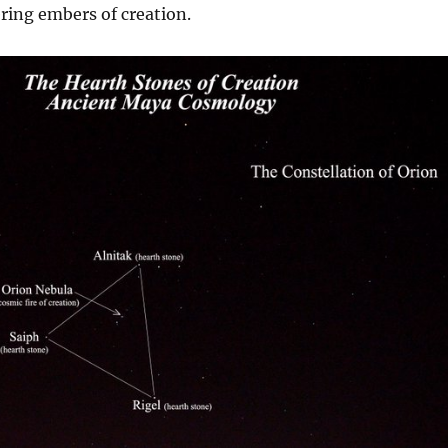
ring embers of creation.