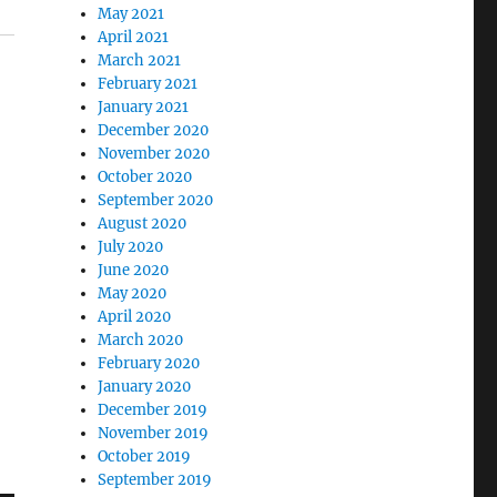
May 2021
April 2021
March 2021
February 2021
January 2021
December 2020
November 2020
October 2020
September 2020
August 2020
July 2020
June 2020
May 2020
April 2020
March 2020
February 2020
January 2020
December 2019
November 2019
October 2019
September 2019