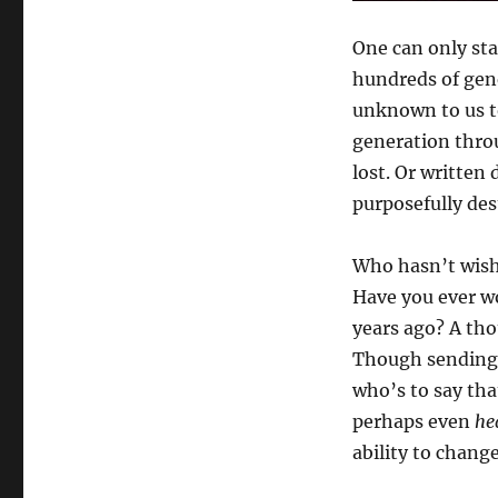
One can only st
hundreds of gen
unknown to us t
generation throu
lost. Or written
purposefully des
Who hasn’t wishe
Have you ever w
years ago? A th
Though sending 
who’s to say tha
perhaps even
he
ability to change