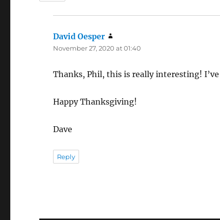
David Oesper
says:
November 27, 2020 at 01:40
Thanks, Phil, this is really interesting! I’v
Happy Thanksgiving!
Dave
Reply