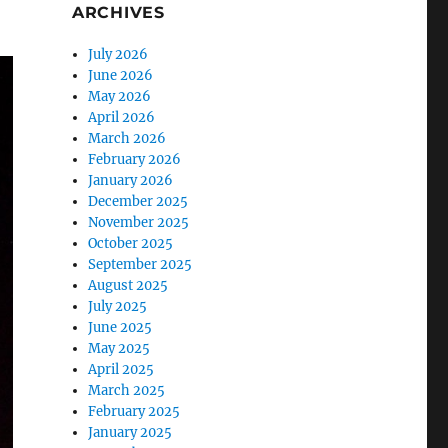
ARCHIVES
July 2026
June 2026
May 2026
April 2026
March 2026
February 2026
January 2026
December 2025
November 2025
October 2025
September 2025
August 2025
July 2025
June 2025
May 2025
April 2025
March 2025
February 2025
January 2025