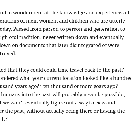
and in wonderment at the knowledge and experiences of
erations of men, women, and children who are utterly
oday. Passed from person to person and generation to
gh oral tradition, never written down and eventually
 down on documents that later disintegrated or were
troyed.
d that they could could time travel back to the past?
ondered what your current location looked like a hundre
ousand years ago? Ten thousand or more years ago?
humans into the past will probably never be possible,
t we won’t eventually figure out a way to
view
and
ar
the past, without actually being there or having the
 it?