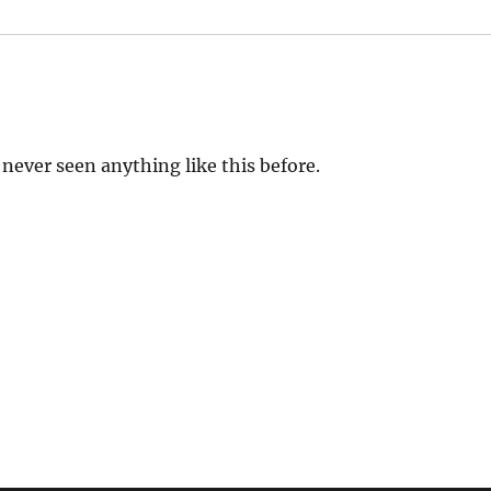
e never seen anything like this before.