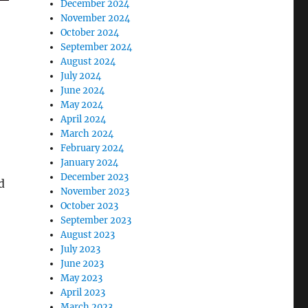
December 2024
November 2024
October 2024
September 2024
August 2024
July 2024
June 2024
May 2024
April 2024
March 2024
February 2024
January 2024
December 2023
d
November 2023
October 2023
September 2023
August 2023
July 2023
June 2023
May 2023
April 2023
March 2023