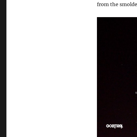
from the smolde