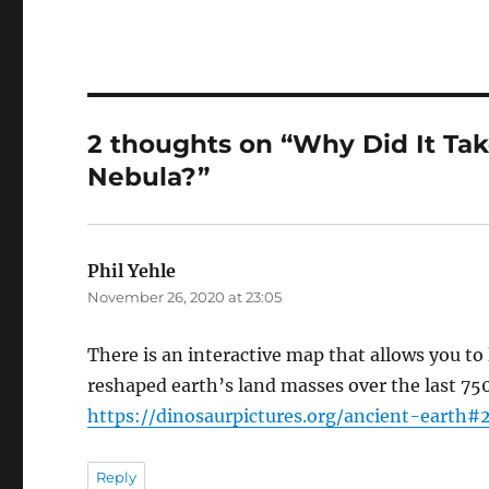
2 thoughts on “Why Did It Tak
Nebula?”
Phil Yehle
says:
November 26, 2020 at 23:05
There is an interactive map that allows you to
reshaped earth’s land masses over the last 750 
https://dinosaurpictures.org/ancient-earth#
Reply