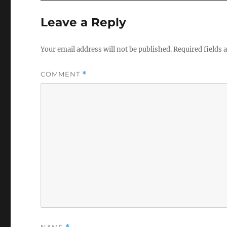
Leave a Reply
Your email address will not be published.
Required fields
COMMENT
*