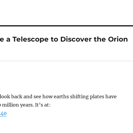
e a Telescope to Discover the Orion
 look back and see how earths shifting plates have
million years. It’s at:
240