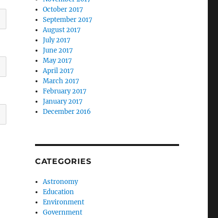
October 2017
September 2017
August 2017
July 2017
June 2017
May 2017
April 2017
March 2017
February 2017
January 2017
December 2016
CATEGORIES
Astronomy
Education
Environment
Government