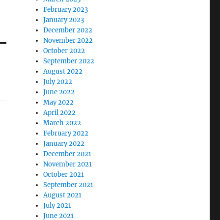
February 2023
January 2023
December 2022
November 2022
October 2022
September 2022
August 2022
July 2022
June 2022
May 2022
April 2022
March 2022
February 2022
January 2022
December 2021
November 2021
October 2021
September 2021
August 2021
July 2021
June 2021