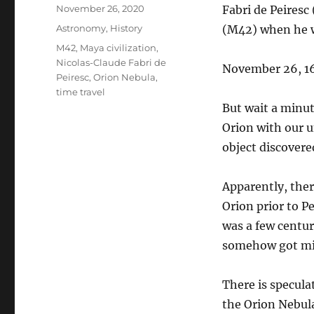
Posted
November 26, 2020
Fabri de Peires
on
Categories
Astronomy
,
History
(M42) when he wa
Tags
M42
,
Maya civilization
,
Nicolas-Claude Fabri de
November 26, 16
Peiresc
,
Orion Nebula
,
time travel
But wait a minut
Orion with our u
object discovere
Apparently, ther
Orion prior to P
was a few centuri
somehow got mis
There is specula
the Orion Nebula