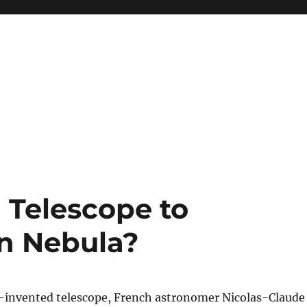
 Telescope to
on Nebula?
-invented telescope, French astronomer Nicolas-Claude