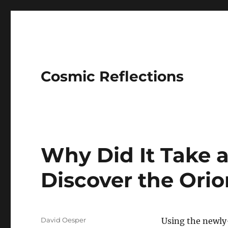
Cosmic Reflections
Why Did It Take a
Discover the Ori
Author
David Oesper
Using the newly