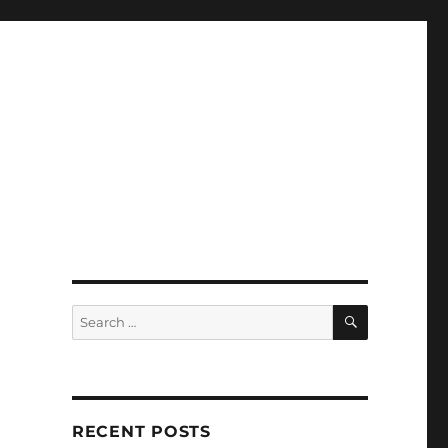
SEARCH
Search
for:
RECENT POSTS