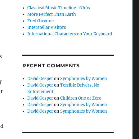
Classical Music Timeline: 1760s
More Perfect Than Earth
Fred Gwynne
Interstellar Visitors
International Characters on Your Keyboard
s
RECENT COMMENTS
David Oesper
on
Symphonies by Women
f
David Oesper
on
Terrible Drivers, No
it
Enforcement
David Oesper
on
Children One or Zero
David Oesper
on
Symphonies by Women
David Oesper
on
Symphonies by Women
ed