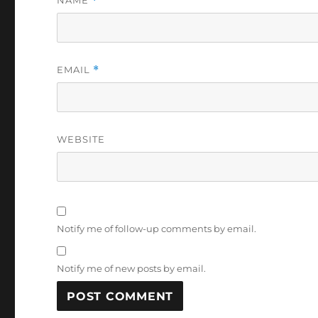
NAME
*
EMAIL
*
WEBSITE
Notify me of follow-up comments by email.
Notify me of new posts by email.