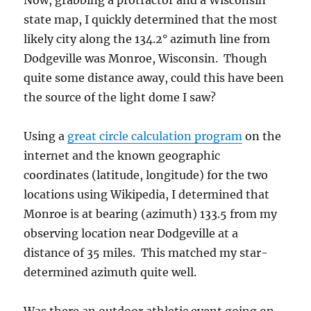
Now, grabbing a protractor and a Wisconsin
state map, I quickly determined that the most
likely city along the 134.2° azimuth line from
Dodgeville was Monroe, Wisconsin. Though
quite some distance away, could this have been
the source of the light dome I saw?
Using a
great circle calculation program
on the
internet and the known geographic
coordinates (latitude, longitude) for the two
locations using Wikipedia, I determined that
Monroe is at bearing (azimuth) 133.5 from my
observing location near Dodgeville at a
distance of 35 miles. This matched my star-
determined azimuth quite well.