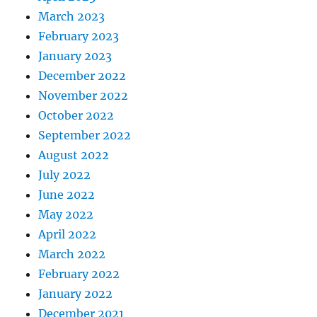
March 2023
February 2023
January 2023
December 2022
November 2022
October 2022
September 2022
August 2022
July 2022
June 2022
May 2022
April 2022
March 2022
February 2022
January 2022
December 2021