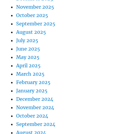
November 2025
October 2025
September 2025
August 2025
July 2025
June 2025
May 2025
April 2025
March 2025
February 2025
January 2025
December 2024
November 2024
October 2024
September 2024
August 2024