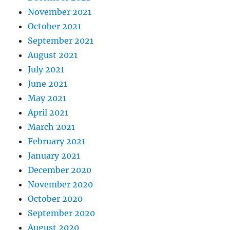
November 2021
October 2021
September 2021
August 2021
July 2021
June 2021
May 2021
April 2021
March 2021
February 2021
January 2021
December 2020
November 2020
October 2020
September 2020
August 2020