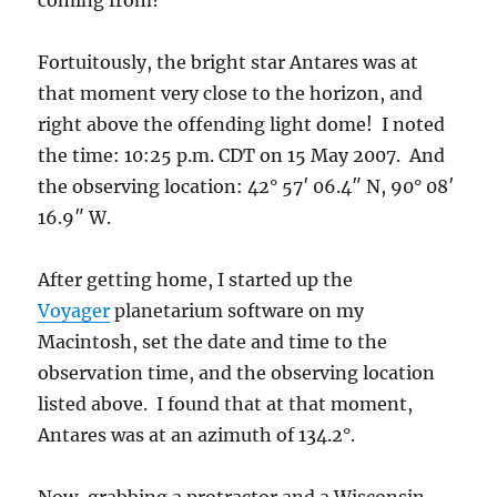
coming from?
Fortuitously, the bright star Antares was at
that moment very close to the horizon, and
right above the offending light dome! I noted
the time: 10:25 p.m. CDT on 15 May 2007. And
the observing location: 42° 57′ 06.4″ N, 90° 08′
16.9″ W.
After getting home, I started up the
Voyager
planetarium software on my
Macintosh, set the date and time to the
observation time, and the observing location
listed above. I found that at that moment,
Antares was at an azimuth of 134.2°.