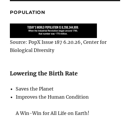
POPULATION
Source: PopX Issue 187 6.20.26, Center for
Biological Diversity
Lowering the Birth Rate
Saves the Planet
Improves the Human Condition
A Win-Win for All Life on Earth!