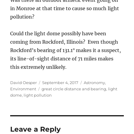
Was there an outdoor athletic event going on
in Monroe at that time to cause so much light
pollution?
Could the light dome possibly have been
coming from Rockford, Illinois? Even though
Rockford’s bearing of 131.1° makes it a suspect,
its line-of-sight distance of 71 miles makes
this extremely unlikely.
Author
Posted
Categories
David Oesper
September 4, 2017
Astronomy
,
Tags
on
Environment
great circle distance and bearing
,
light
dome
,
light pollution
Leave a Reply