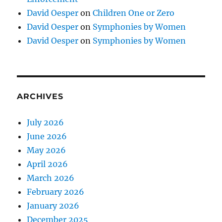
David Oesper
on
Children One or Zero
David Oesper
on
Symphonies by Women
David Oesper
on
Symphonies by Women
ARCHIVES
July 2026
June 2026
May 2026
April 2026
March 2026
February 2026
January 2026
December 2025