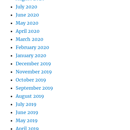
July 2020
June 2020
May 2020
April 2020
March 2020
February 2020
January 2020
December 2019
November 2019
October 2019
September 2019
August 2019
July 2019
June 2019
May 2019
April 2019