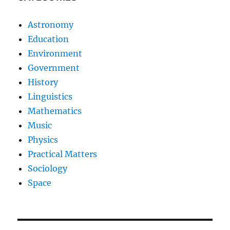
Astronomy
Education
Environment
Government
History
Linguistics
Mathematics
Music
Physics
Practical Matters
Sociology
Space