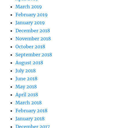
March 2019
February 2019
January 2019
December 2018
November 2018
October 2018
September 2018
August 2018
July 2018
June 2018
May 2018
April 2018
March 2018
February 2018
January 2018
December 2017