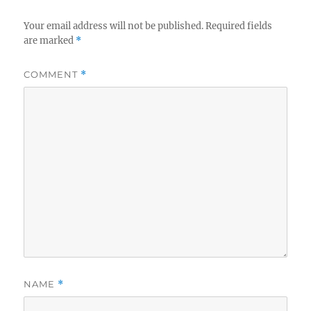
Your email address will not be published.
Required fields
are marked
*
COMMENT
*
NAME
*