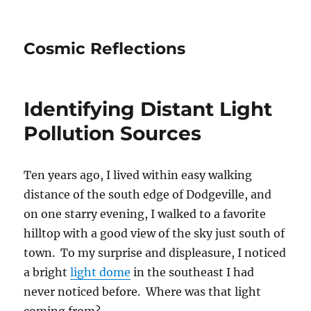
Cosmic Reflections
Identifying Distant Light
Pollution Sources
Ten years ago, I lived within easy walking
distance of the south edge of Dodgeville, and
on one starry evening, I walked to a favorite
hilltop with a good view of the sky just south of
town. To my surprise and displeasure, I noticed
a bright
light dome
in the southeast I had
never noticed before. Where was that light