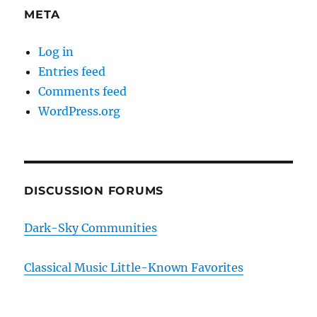
META
Log in
Entries feed
Comments feed
WordPress.org
DISCUSSION FORUMS
Dark-Sky Communities
Classical Music Little-Known Favorites