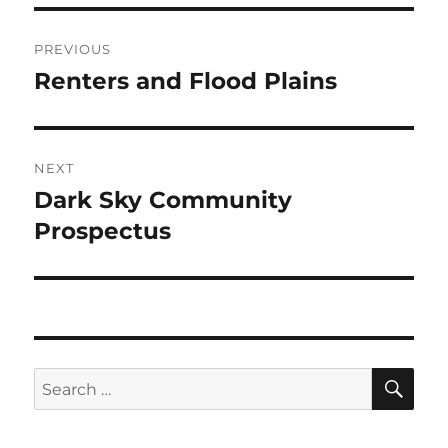
Post
PREVIOUS
navigation
Renters and Flood Plains
Previous
post:
NEXT
Dark Sky Community
Next
post:
Prospectus
SE
Search
for: