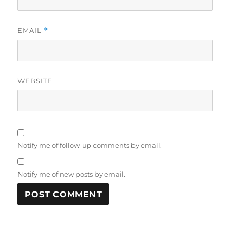
EMAIL
*
WEBSITE
Notify me of follow-up comments by email.
Notify me of new posts by email.