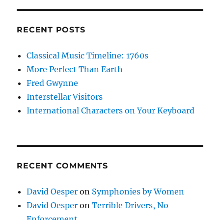
RECENT POSTS
Classical Music Timeline: 1760s
More Perfect Than Earth
Fred Gwynne
Interstellar Visitors
International Characters on Your Keyboard
RECENT COMMENTS
David Oesper
on
Symphonies by Women
David Oesper
on
Terrible Drivers, No
Enforcement