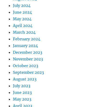
July 2024
June 2024
May 2024
April 2024
March 2024
February 2024
January 2024
December 2023
November 2023
October 2023
September 2023
August 2023
July 2023
June 2023
May 2023
April 2023