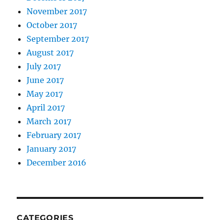
November 2017
October 2017
September 2017
August 2017
July 2017
June 2017
May 2017
April 2017
March 2017
February 2017
January 2017
December 2016
CATEGORIES