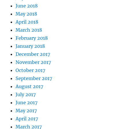
June 2018
May 2018
April 2018
March 2018
February 2018
January 2018
December 2017
November 2017
October 2017
September 2017
August 2017
July 2017
June 2017
May 2017
April 2017
March 2017