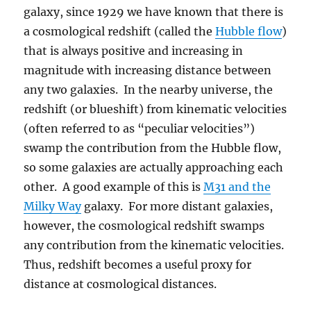
galaxy, since 1929 we have known that there is
a cosmological redshift (called the
Hubble flow
)
that is always positive and increasing in
magnitude with increasing distance between
any two galaxies. In the nearby universe, the
redshift (or blueshift) from kinematic velocities
(often referred to as “peculiar velocities”)
swamp the contribution from the Hubble flow,
so some galaxies are actually approaching each
other. A good example of this is
M31 and the
Milky Way
galaxy. For more distant galaxies,
however, the cosmological redshift swamps
any contribution from the kinematic velocities.
Thus, redshift becomes a useful proxy for
distance at cosmological distances.