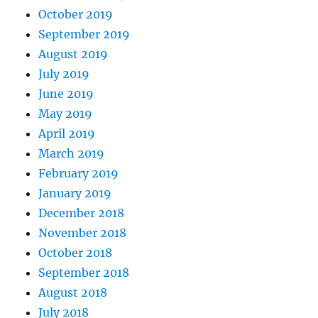
October 2019
September 2019
August 2019
July 2019
June 2019
May 2019
April 2019
March 2019
February 2019
January 2019
December 2018
November 2018
October 2018
September 2018
August 2018
July 2018