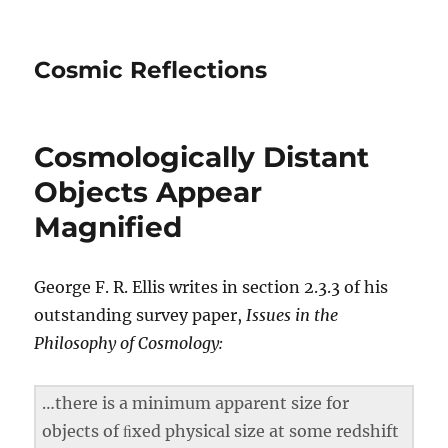
Cosmic Reflections
Cosmologically Distant
Objects Appear
Magnified
George F. R. Ellis writes in section 2.3.3 of his
outstanding survey paper,
Issues in the
Philosophy of Cosmology:
…there is a minimum apparent size for
objects of ﬁxed physical size at some redshift