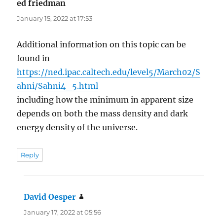
ed friedman
says:
January 15, 2022 at 17:53
Additional information on this topic can be
found in
https://ned.ipac.caltech.edu/level5/March02/S
ahni/Sahni4_5.html
including how the minimum in apparent size
depends on both the mass density and dark
energy density of the universe.
Reply
David Oesper
says:
January 17, 2022 at 05:56