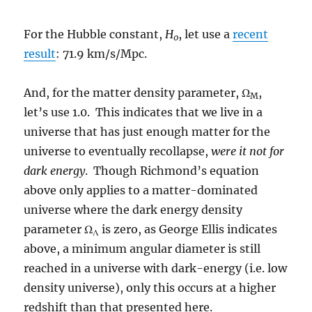
For the Hubble constant,
H
, let use a
recent
0
result
: 71.9 km/s/Mpc.
And, for the matter density parameter, Ω
,
M
let’s use 1.0. This indicates that we live in a
universe that has just enough matter for the
universe to eventually recollapse,
were it not for
dark energy
. Though Richmond’s equation
above only applies to a matter-dominated
universe where the dark energy density
parameter Ω
is zero, as George Ellis indicates
Λ
above, a minimum angular diameter is still
reached in a universe with dark-energy (i.e. low
density universe), only this occurs at a higher
redshift than that presented here.