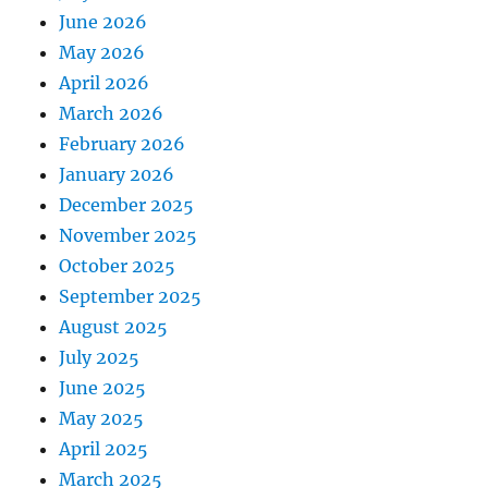
June 2026
May 2026
April 2026
March 2026
February 2026
January 2026
December 2025
November 2025
October 2025
September 2025
August 2025
July 2025
June 2025
May 2025
April 2025
March 2025