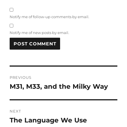
Notify me of follow-up comments by email.
Notify me of new posts by email.
Post
PREVIOUS
navigation
M31, M33, and the Milky Way
Previous
post:
NEXT
The Language We Use
Next