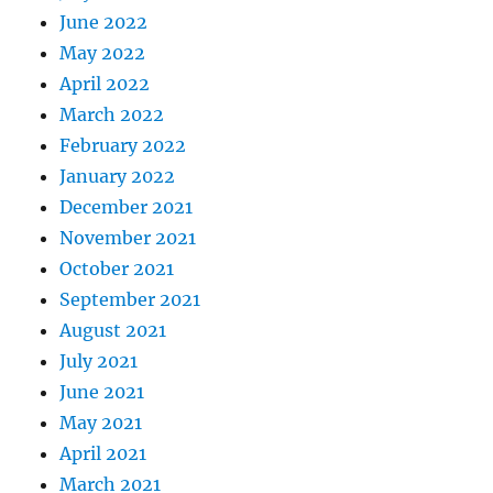
June 2022
May 2022
April 2022
March 2022
February 2022
January 2022
December 2021
November 2021
October 2021
September 2021
August 2021
July 2021
June 2021
May 2021
April 2021
March 2021