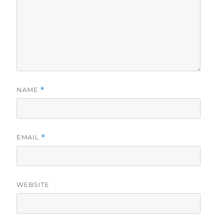
NAME
*
EMAIL
*
WEBSITE