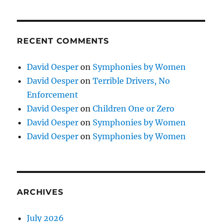
RECENT COMMENTS
David Oesper
on
Symphonies by Women
David Oesper
on
Terrible Drivers, No
Enforcement
David Oesper
on
Children One or Zero
David Oesper
on
Symphonies by Women
David Oesper
on
Symphonies by Women
ARCHIVES
July 2026