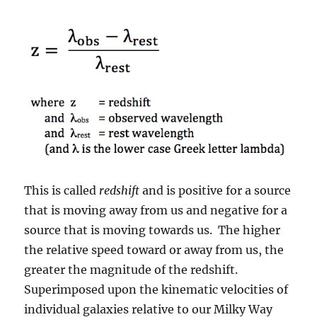
This is called
redshift
and is positive for a source
that is moving away from us and negative for a
source that is moving towards us. The higher
the relative speed toward or away from us, the
greater the magnitude of the redshift.
Superimposed upon the kinematic velocities of
individual galaxies relative to our Milky Way