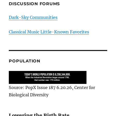
DISCUSSION FORUMS
Dark-Sky Communities
Classical Music Little-Known Favorites
POPULATION
Source: PopX Issue 187 6.20.26, Center for
Biological Diversity
Lowering the Birth Rate