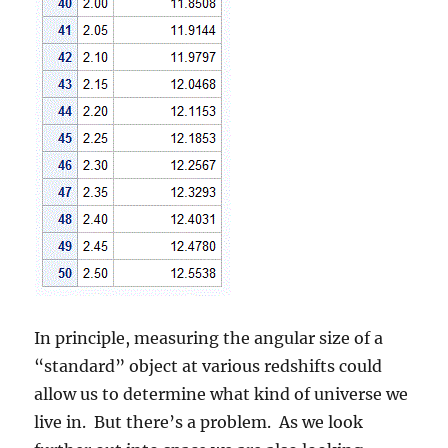
In principle, measuring the angular size of a
“standard” object at various redshifts could
allow us to determine what kind of universe we
live in. But there’s a problem. As we look