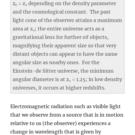
z
= z
depending on the density parameter
c
∗
and the cosmological constant. The past
light cone of the observer attains a maximum
area at z
; the entire universe acts as a
∗
gravitational lens for further oﬀ objects,
magnifying their apparent size so that very
distant objects can appear to have the same
angular size as nearby ones. For the
Einstein-de Sitter universe, the minimum
angular diameter is at z
= 1.25; in low density
∗
universes, it occurs at higher redshifts.
Electromagnetic radiation such as visible light
that we observe from a source that is in motion
relative to us (the observer) experiences a
change in wavelength that is given by