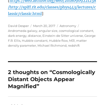
[
https://web.archive.org/web/20180909221238
/http://spiff.rit.edu/classes/phys443/lectures/c
lassic/classic.html
]
Author
Posted
Categories
Tags
David Oesper
March 20, 2017
Astronomy
on
Andromeda galaxy
,
angular size
,
cosmological constant
,
dark energy
,
distance
,
Einstein-de Sitter universe
,
George
F.R. Ellis
,
Hubble constant
,
Hubble flow
,
M31
,
matter
density parameter
,
Michael Richmond
,
redshift
2 thoughts on “Cosmologically
Distant Objects Appear
Magnified”