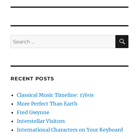
post:
SE
Search
for:
RECENT POSTS
Classical Music Timeline: 1760s
More Perfect Than Earth
Fred Gwynne
Interstellar Visitors
International Characters on Your Keyboard