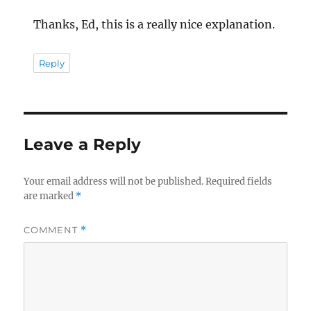
Thanks, Ed, this is a really nice explanation.
Reply
Leave a Reply
Your email address will not be published.
Required fields
are marked
*
COMMENT
*