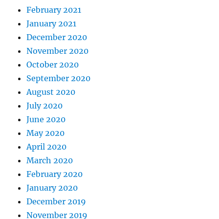
February 2021
January 2021
December 2020
November 2020
October 2020
September 2020
August 2020
July 2020
June 2020
May 2020
April 2020
March 2020
February 2020
January 2020
December 2019
November 2019