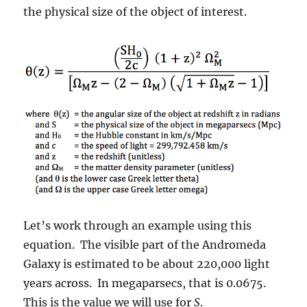
the physical size of the object of interest.
Let’s work through an example using this
equation. The visible part of the Andromeda
Galaxy is estimated to be about 220,000 light
years across. In megaparsecs, that is 0.0675.
This is the value we will use for
S
.