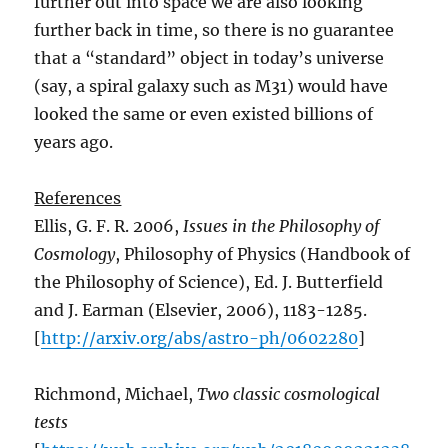
further out into space we are also looking
further back in time, so there is no guarantee
that a “standard” object in today’s universe
(say, a spiral galaxy such as M31) would have
looked the same or even existed billions of
years ago.
References
Ellis, G. F. R. 2006,
Issues in the Philosophy of
Cosmology
, Philosophy of Physics (Handbook of
the Philosophy of Science), Ed. J. Butterfield
and J. Earman (Elsevier, 2006), 1183-1285.
[
http://arxiv.org/abs/astro-ph/0602280
]
Richmond, Michael,
Two classic cosmological
tests