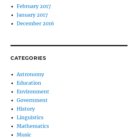
February 2017
January 2017
December 2016
CATEGORIES
Astronomy
Education
Environment
Government
History
Linguistics
Mathematics
Music