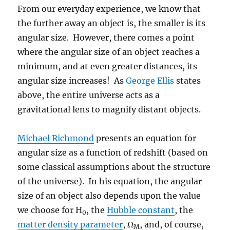
From our everyday experience, we know that
the further away an object is, the smaller is its
angular size. However, there comes a point
where the angular size of an object reaches a
minimum, and at even greater distances, its
angular size increases! As
George Ellis
states
above, the entire universe acts as a
gravitational lens to magnify distant objects.
Michael Richmond
presents an equation for
angular size as a function of redshift (based on
some classical assumptions about the structure
of the universe). In his equation, the angular
size of an object also depends upon the value
we choose for H
, the
Hubble constant
, the
0
matter density parameter
, Ω
, and, of course,
M