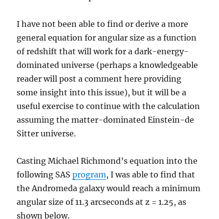
I have not been able to find or derive a more
general equation for angular size as a function
of redshift that will work for a dark-energy-
dominated universe (perhaps a knowledgeable
reader will post a comment here providing
some insight into this issue), but it will be a
useful exercise to continue with the calculation
assuming the matter-dominated Einstein-de
Sitter universe.
Casting Michael Richmond’s equation into the
following SAS
program
, I was able to find that
the Andromeda galaxy would reach a minimum
angular size of 11.3 arcseconds at z = 1.25, as
shown below.