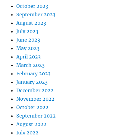
October 2023
September 2023
August 2023
July 2023
June 2023
May 2023
April 2023
March 2023
February 2023
January 2023
December 2022
November 2022
October 2022
September 2022
August 2022
July 2022