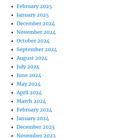
February 2025
January 2025
December 2024
November 2024
October 2024
September 2024
August 2024
July 2024
June 2024
May 2024
April 2024
March 2024
February 2024
January 2024
December 2023
November 2023