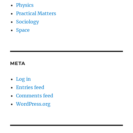
Physics
Practical Matters
Sociology
Space
META
Log in
Entries feed
Comments feed
WordPress.org