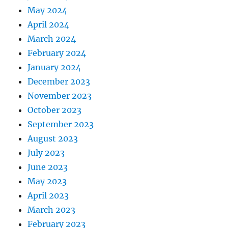
May 2024
April 2024
March 2024
February 2024
January 2024
December 2023
November 2023
October 2023
September 2023
August 2023
July 2023
June 2023
May 2023
April 2023
March 2023
February 2023