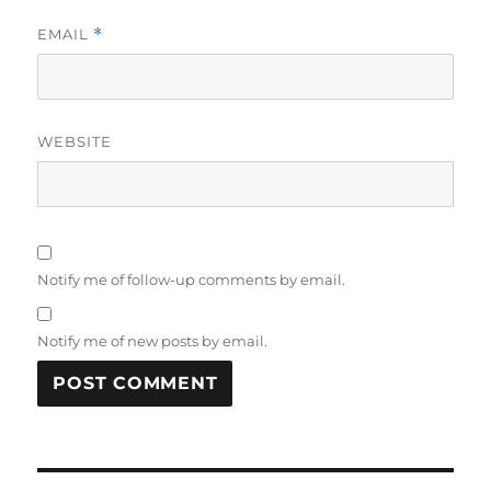
EMAIL
*
WEBSITE
Notify me of follow-up comments by email.
Notify me of new posts by email.