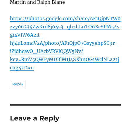
Martin and Ralph Blane
https://photos.google.com/share/AF1QipNTW0
zzy06234ZwKrd8j64s3_qhzhLnTO6XcSPM54v
gi4VIW6A2it-
hj4uLomaV2A/photo/AF1QipO7Gsy5ehpSC9r-
iZjdhcavO_UAcbVRVlQQW5Nv?
key=RmV5QWEyMDBlM1J4SXhnOG1WclNLa2tj
cng4U2xn
Reply
Leave a Reply