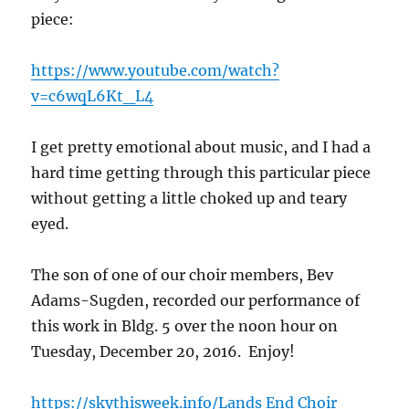
piece:
https://www.youtube.com/watch?
v=c6wqL6Kt_L4
I get pretty emotional about music, and I had a
hard time getting through this particular piece
without getting a little choked up and teary
eyed.
The son of one of our choir members, Bev
Adams-Sugden, recorded our performance of
this work in Bldg. 5 over the noon hour on
Tuesday, December 20, 2016. Enjoy!
https://skythisweek.info/Lands End Choir