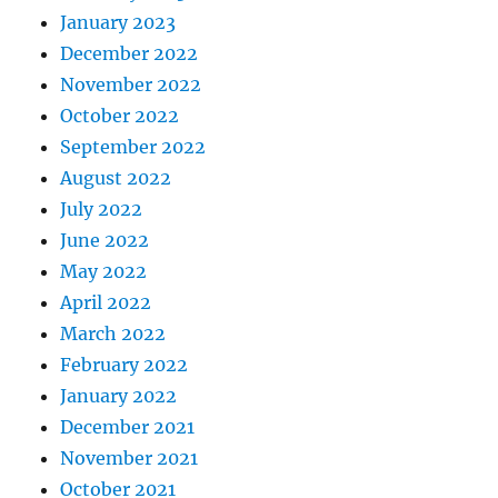
January 2023
December 2022
November 2022
October 2022
September 2022
August 2022
July 2022
June 2022
May 2022
April 2022
March 2022
February 2022
January 2022
December 2021
November 2021
October 2021