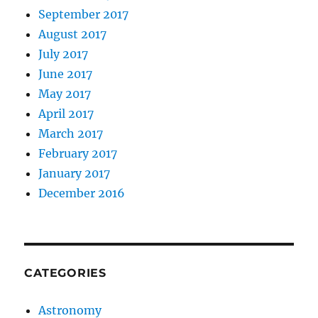
September 2017
August 2017
July 2017
June 2017
May 2017
April 2017
March 2017
February 2017
January 2017
December 2016
CATEGORIES
Astronomy