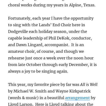
choral works during my years in Alpine, Texas.
Fortunately, each year I have the opportunity
to sing with the Lands’ End Choir here in
Dodgeville each holiday season, under the
capable leadership of Phil DeKok, conductor,
and Dawn Lingard, accompanist. It is an
amateur choir, of course, and though we
rehearse just once a week over the noon hour
from late October through early December, it is
always a joy to be singing again.
This year, my favorite piece by far was
All is Well
by Michael W. Smith and Wayne Kirkpatrick
(words & music) in a beautiful
arrangement
by
Lloyd Larson. Here is Lloyd talking about the