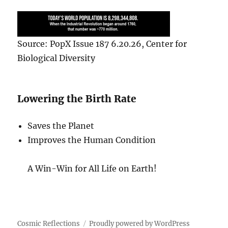
Source: PopX Issue 187 6.20.26, Center for
Biological Diversity
Lowering the Birth Rate
Saves the Planet
Improves the Human Condition
A Win-Win for All Life on Earth!
Cosmic Reflections
Proudly powered by WordPress