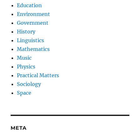
Education
Environment
Government
History
Linguistics
Mathematics
Music
Physics
Practical Matters
Sociology
Space
META