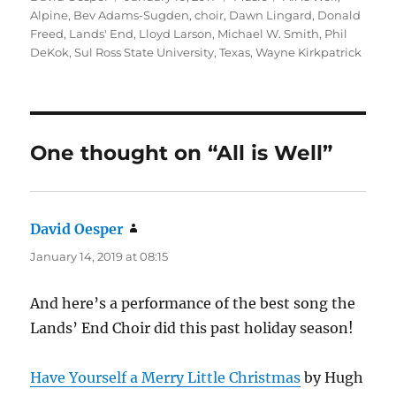
on
Alpine
,
Bev Adams-Sugden
,
choir
,
Dawn Lingard
,
Donald
Freed
,
Lands' End
,
Lloyd Larson
,
Michael W. Smith
,
Phil
DeKok
,
Sul Ross State University
,
Texas
,
Wayne Kirkpatrick
One thought on “All is Well”
David Oesper
says:
January 14, 2019 at 08:15
And here’s a performance of the best song the
Lands’ End Choir did this past holiday season!
Have Yourself a Merry Little Christmas
by Hugh