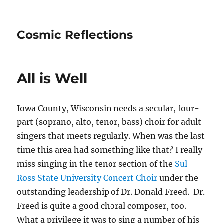
Cosmic Reflections
All is Well
Iowa County, Wisconsin needs a secular, four-
part (soprano, alto, tenor, bass) choir for adult
singers that meets regularly. When was the last
time this area had something like that? I really
miss singing in the tenor section of the
Sul
Ross State University Concert Choir
under the
outstanding leadership of Dr. Donald Freed. Dr.
Freed is quite a good choral composer, too.
What a privilege it was to sing a number of his