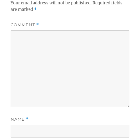
Your email address will not be published.
Required fields
are marked
*
COMMENT
*
NAME
*