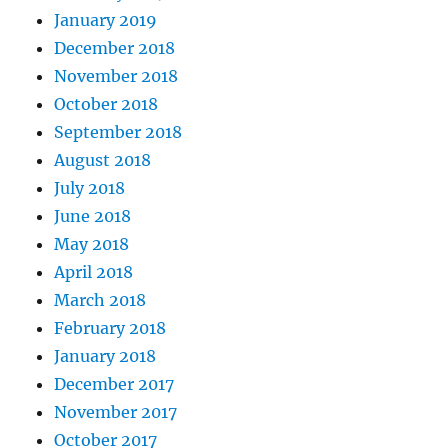
January 2019
December 2018
November 2018
October 2018
September 2018
August 2018
July 2018
June 2018
May 2018
April 2018
March 2018
February 2018
January 2018
December 2017
November 2017
October 2017