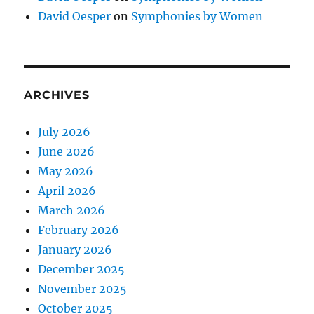
David Oesper
on
Symphonies by Women
ARCHIVES
July 2026
June 2026
May 2026
April 2026
March 2026
February 2026
January 2026
December 2025
November 2025
October 2025