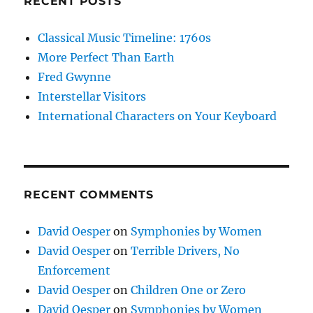
RECENT POSTS
Classical Music Timeline: 1760s
More Perfect Than Earth
Fred Gwynne
Interstellar Visitors
International Characters on Your Keyboard
RECENT COMMENTS
David Oesper
on
Symphonies by Women
David Oesper
on
Terrible Drivers, No
Enforcement
David Oesper
on
Children One or Zero
David Oesper
on
Symphonies by Women