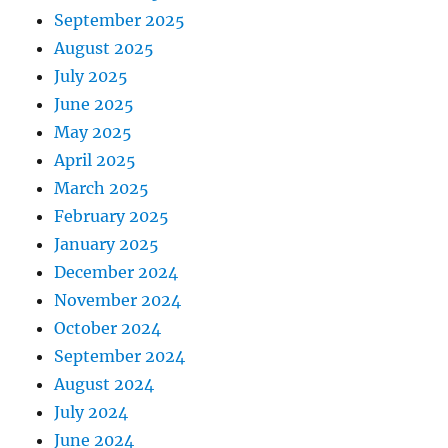
September 2025
August 2025
July 2025
June 2025
May 2025
April 2025
March 2025
February 2025
January 2025
December 2024
November 2024
October 2024
September 2024
August 2024
July 2024
June 2024