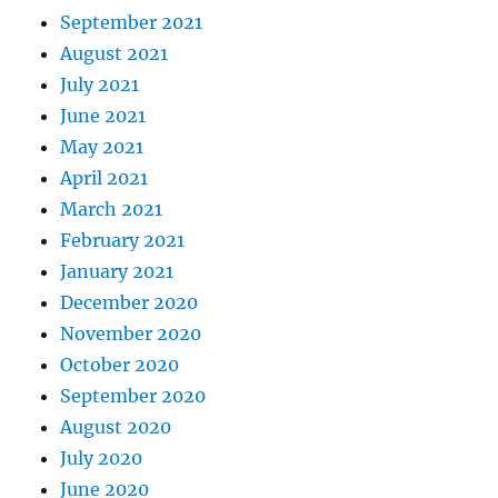
September 2021
August 2021
July 2021
June 2021
May 2021
April 2021
March 2021
February 2021
January 2021
December 2020
November 2020
October 2020
September 2020
August 2020
July 2020
June 2020