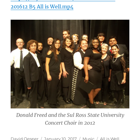
201612 B5 All is Well.mp4
Donald Freed and the Sul Ross State University
Concert Choir in 2012
Author
Posted
Categories
Tags
David Oesper
January 10, 2017
Music
All is Well
,