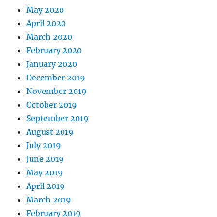
May 2020
April 2020
March 2020
February 2020
January 2020
December 2019
November 2019
October 2019
September 2019
August 2019
July 2019
June 2019
May 2019
April 2019
March 2019
February 2019