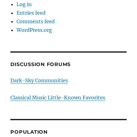
Log in
Entries feed
Comments feed
WordPress.org
DISCUSSION FORUMS
Dark-Sky Communities
Classical Music Little-Known Favorites
POPULATION