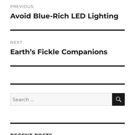
Post
PREVIOUS
navigation
Avoid Blue-Rich LED Lighting
Previous
post:
NEXT
Earth’s Fickle Companions
Next
post:
SE
Search
for: